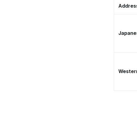
Address
Japane
Western