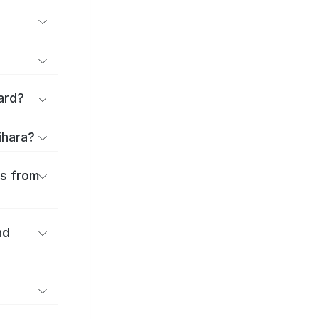
ard?
ihara?
es from
nd