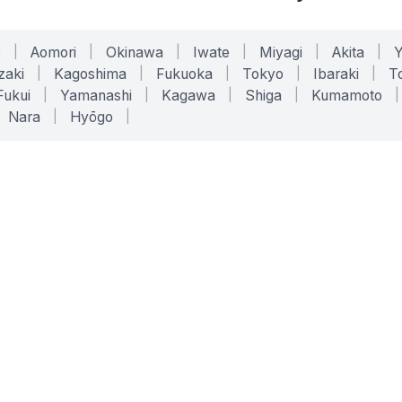
o
|
Aomori
|
Okinawa
|
Iwate
|
Miyagi
|
Akita
|
zaki
|
Kagoshima
|
Fukuoka
|
Tokyo
|
Ibaraki
|
To
Fukui
|
Yamanashi
|
Kagawa
|
Shiga
|
Kumamoto
|
Nara
|
Hyōgo
|
ONLINE TOOLS
LEGAL