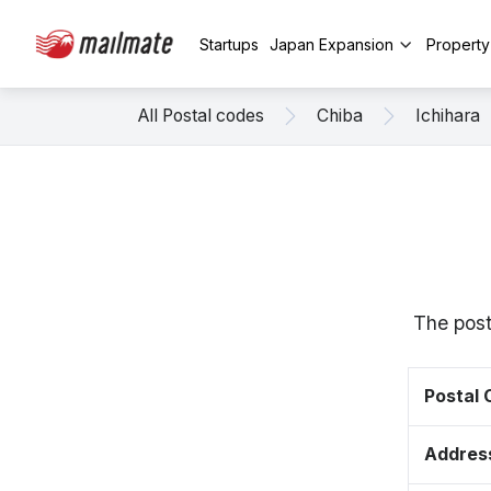
Startups
Japan Expansion
Propert
All Postal codes
Chiba
Ichihara
The post
Postal
Addres