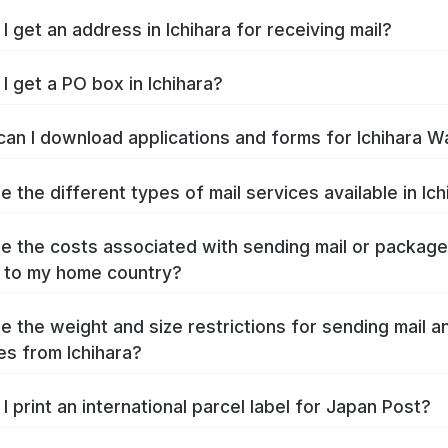
I get an address in Ichihara for receiving mail?
I get a PO box in Ichihara?
an I download applications and forms for Ichihara W
e the different types of mail services available in Ich
e the costs associated with sending mail or packag
a to my home country?
e the weight and size restrictions for sending mail a
s from Ichihara?
I print an international parcel label for Japan Post?