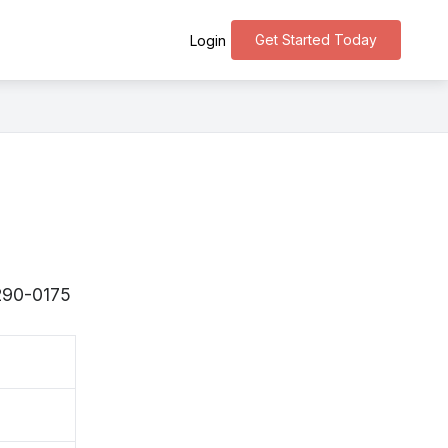
Get Started Today
Login
〒290-0175