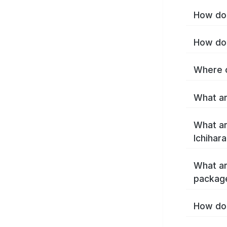
How do 
How do 
Where c
What ar
What ar
Ichihar
What ar
package
How do 