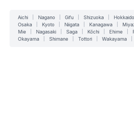
Aichi
|
Nagano
|
Gifu
|
Shizuoka
|
Hokkaid
Osaka
|
Kyoto
|
Niigata
|
Kanagawa
|
Miya
Mie
|
Nagasaki
|
Saga
|
Kōchi
|
Ehime
|
Okayama
|
Shimane
|
Tottori
|
Wakayama
|
SERVICES
SOLUTIONS