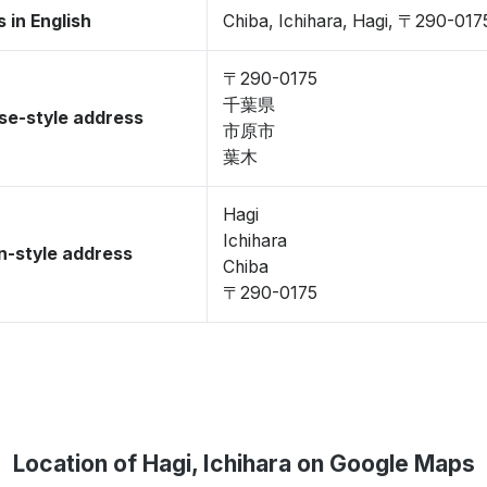
 in English
Chiba, Ichihara, Hagi, 〒290-017
〒290-0175
千葉県
se-style address
市原市
葉木
Hagi
Ichihara
-style address
Chiba
〒290-0175
Location of Hagi, Ichihara on Google Maps