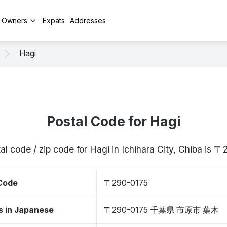
y Owners
Expats
Addresses
Hagi
Postal Code for Hagi
al code / zip code for Hagi in Ichihara City, Chiba is 
 Code
〒290-0175
s in Japanese
〒290-0175 千葉県 市原市 葉木