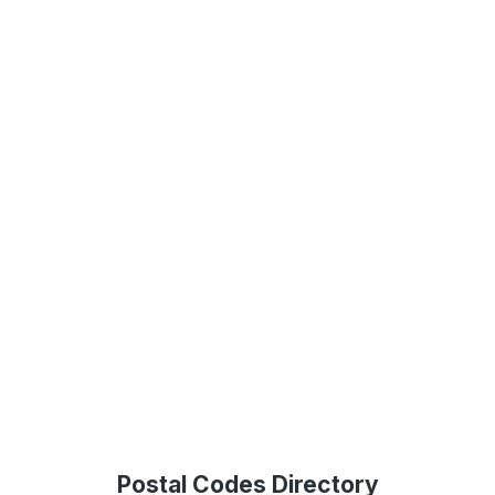
Postal Codes Directory