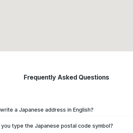
Frequently Asked Questions
write a Japanese address in English?
you type the Japanese postal code symbol?