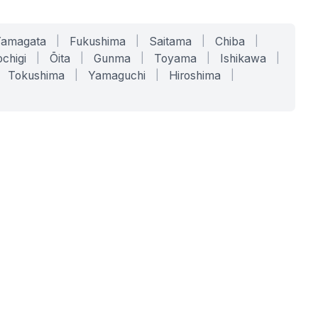
Yamagata
|
Fukushima
|
Saitama
|
Chiba
|
chigi
|
Ōita
|
Gunma
|
Toyama
|
Ishikawa
|
Tokushima
|
Yamaguchi
|
Hiroshima
|
COMPANY