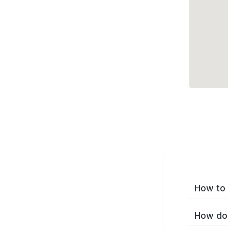
How to 
How do 