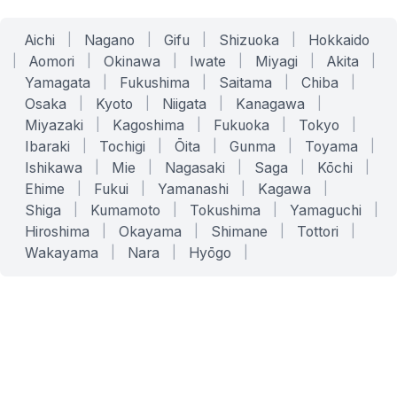
Aichi
|
Nagano
|
Gifu
|
Shizuoka
|
Hokkaido
|
Aomori
|
Okinawa
|
Iwate
|
Miyagi
|
Akita
|
Yamagata
|
Fukushima
|
Saitama
|
Chiba
|
Osaka
|
Kyoto
|
Niigata
|
Kanagawa
|
Miyazaki
|
Kagoshima
|
Fukuoka
|
Tokyo
|
Ibaraki
|
Tochigi
|
Ōita
|
Gunma
|
Toyama
|
Ishikawa
|
Mie
|
Nagasaki
|
Saga
|
Kōchi
|
Ehime
|
Fukui
|
Yamanashi
|
Kagawa
|
Shiga
|
Kumamoto
|
Tokushima
|
Yamaguchi
|
Hiroshima
|
Okayama
|
Shimane
|
Tottori
|
Wakayama
|
Nara
|
Hyōgo
|