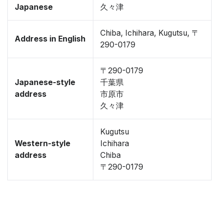
Japanese
久々津
Chiba, Ichihara, Kugutsu, 〒
Address in English
290-0179
〒290-0179
Japanese-style
千葉県
address
市原市
久々津
Kugutsu
Western-style
Ichihara
address
Chiba
〒290-0179