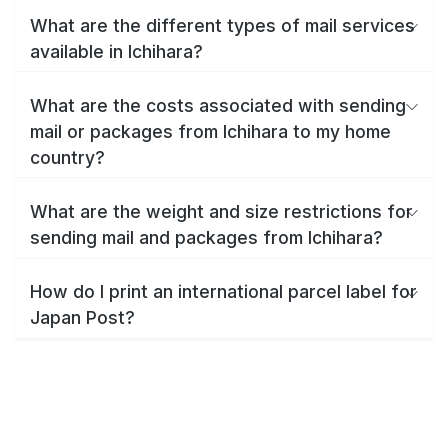
What are the different types of mail services
available in Ichihara?
What are the costs associated with sending
mail or packages from Ichihara to my home
country?
What are the weight and size restrictions for
sending mail and packages from Ichihara?
How do I print an international parcel label for
Japan Post?