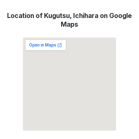
Location of Kugutsu, Ichihara on Google
Maps