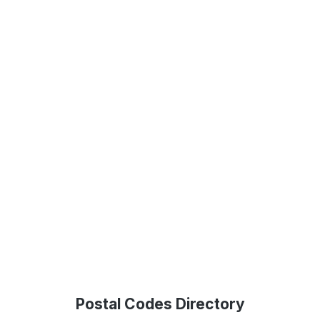
Postal Codes Directory