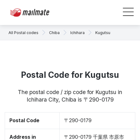
All Postal codes
Chiba
Ichihara
Kugutsu
Postal Code for Kugutsu
The postal code / zip code for Kugutsu in
Ichihara City, Chiba is 〒290-0179
Postal Code
〒290-0179
Address in
〒290-0179 千葉県 市原市