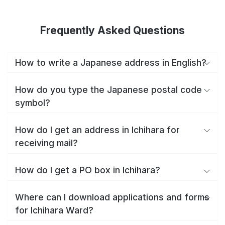
Frequently Asked Questions
How to write a Japanese address in English?
How do you type the Japanese postal code
symbol?
How do I get an address in Ichihara for
receiving mail?
How do I get a PO box in Ichihara?
Where can I download applications and forms
for Ichihara Ward?