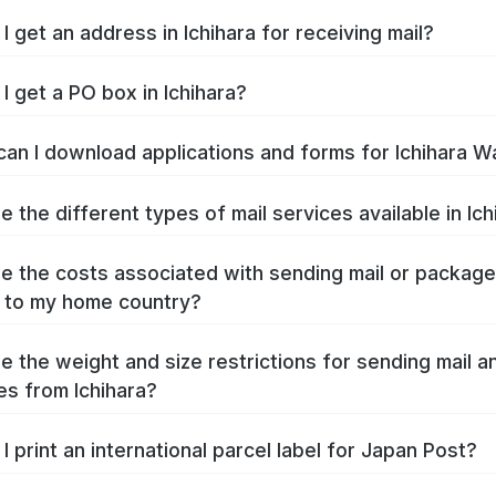
I get an address in Ichihara for receiving mail?
I get a PO box in Ichihara?
an I download applications and forms for Ichihara W
e the different types of mail services available in Ich
e the costs associated with sending mail or packag
a to my home country?
e the weight and size restrictions for sending mail a
s from Ichihara?
I print an international parcel label for Japan Post?