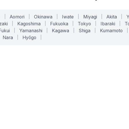
o
|
Aomori
|
Okinawa
|
Iwate
|
Miyagi
|
Akita
|
zaki
|
Kagoshima
|
Fukuoka
|
Tokyo
|
Ibaraki
|
To
Fukui
|
Yamanashi
|
Kagawa
|
Shiga
|
Kumamoto
|
Nara
|
Hyōgo
|
ONLINE TOOLS
LEGAL