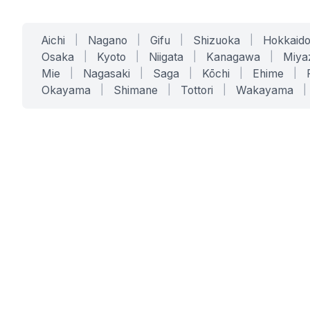
Aichi
|
Nagano
|
Gifu
|
Shizuoka
|
Hokkaid
Osaka
|
Kyoto
|
Niigata
|
Kanagawa
|
Miya
Mie
|
Nagasaki
|
Saga
|
Kōchi
|
Ehime
|
Okayama
|
Shimane
|
Tottori
|
Wakayama
|
SERVICES
SOLUTIONS