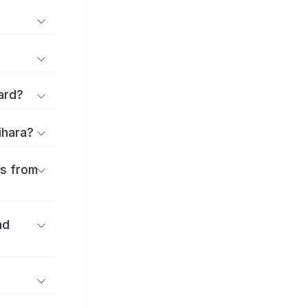
ard?
ihara?
es from
nd