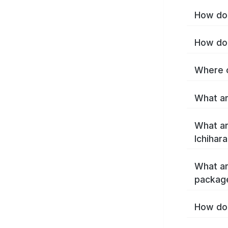
How do 
How do 
Where c
What ar
What ar
Ichihar
What ar
package
How do 