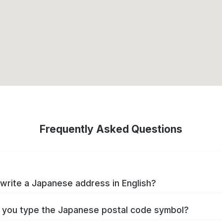
Frequently Asked Questions
write a Japanese address in English?
you type the Japanese postal code symbol?