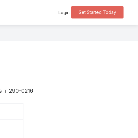
Get Started Today
Login
a is 〒290-0216