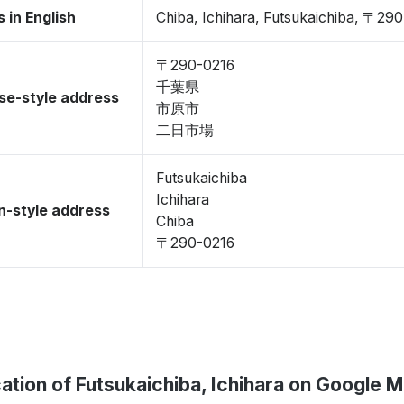
 in English
Chiba, Ichihara, Futsukaichiba, 〒29
〒290-0216
千葉県
se-style address
市原市
二日市場
Futsukaichiba
Ichihara
-style address
Chiba
〒290-0216
ation of Futsukaichiba, Ichihara on Google 