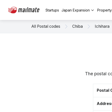
Startups
Japan Expansion
Propert
All Postal codes
Chiba
Ichihara
The postal co
Postal
Addres