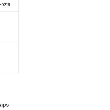
0-0216
Maps