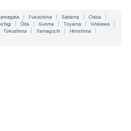
Yamagata
|
Fukushima
|
Saitama
|
Chiba
|
chigi
|
Ōita
|
Gunma
|
Toyama
|
Ishikawa
|
Tokushima
|
Yamaguchi
|
Hiroshima
|
COMPANY