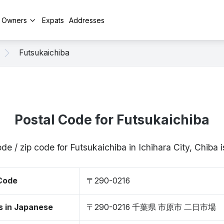
y Owners
Expats
Addresses
Futsukaichiba
Postal Code for Futsukaichiba
de / zip code for Futsukaichiba in Ichihara City, Chib
 Code
〒290-0216
s in Japanese
〒290-0216 千葉県 市原市 二日市場