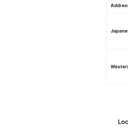
Address
Japane
Western
Loc