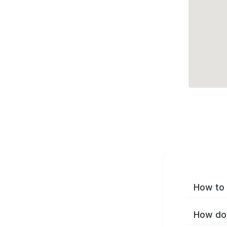
How to 
How do 