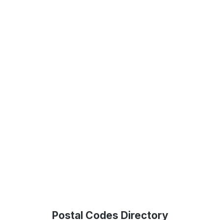
Postal Codes Directory