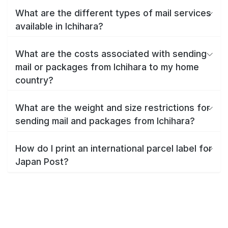
What are the different types of mail services
available in Ichihara?
What are the costs associated with sending
mail or packages from Ichihara to my home
country?
What are the weight and size restrictions for
sending mail and packages from Ichihara?
How do I print an international parcel label for
Japan Post?