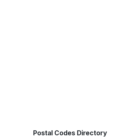
Postal Codes Directory