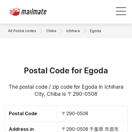
All Postal codes
Chiba
Ichihara
Egoda
Postal Code for Egoda
The postal code / zip code for Egoda in Ichihara
City, Chiba is 〒290-0508
Postal Code
〒290-0508
Address in
〒290-0508 千葉県 市原市