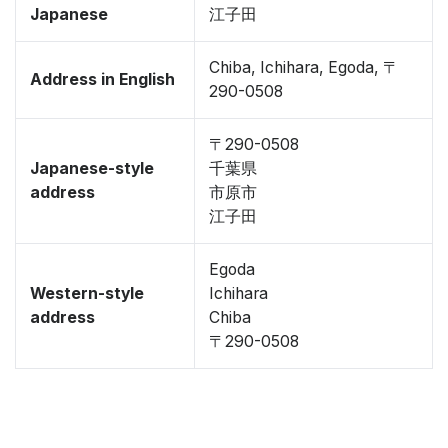
Japanese
江子田
Chiba, Ichihara, Egoda, 〒
Address in English
290-0508
〒290-0508
Japanese-style
千葉県
address
市原市
江子田
Egoda
Western-style
Ichihara
address
Chiba
〒290-0508