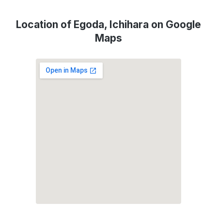
Location of Egoda, Ichihara on Google
Maps