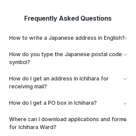
Frequently Asked Questions
How to write a Japanese address in English?
How do you type the Japanese postal code
symbol?
How do I get an address in Ichihara for
receiving mail?
How do I get a PO box in Ichihara?
Where can I download applications and forms
for Ichihara Ward?