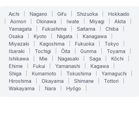
Aichi
|
Nagano
|
Gifu
|
Shizuoka
|
Hokkaido
|
Aomori
|
Okinawa
|
Iwate
|
Miyagi
|
Akita
|
Yamagata
|
Fukushima
|
Saitama
|
Chiba
|
Osaka
|
Kyoto
|
Niigata
|
Kanagawa
|
Miyazaki
|
Kagoshima
|
Fukuoka
|
Tokyo
|
Ibaraki
|
Tochigi
|
Ōita
|
Gunma
|
Toyama
|
Ishikawa
|
Mie
|
Nagasaki
|
Saga
|
Kōchi
|
Ehime
|
Fukui
|
Yamanashi
|
Kagawa
|
Shiga
|
Kumamoto
|
Tokushima
|
Yamaguchi
|
Hiroshima
|
Okayama
|
Shimane
|
Tottori
|
Wakayama
|
Nara
|
Hyōgo
|