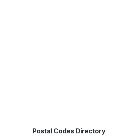
Postal Codes Directory