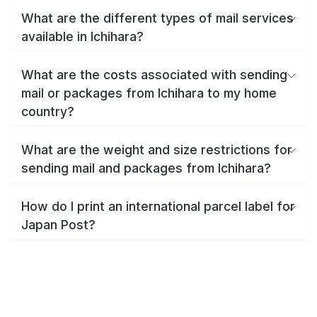
What are the different types of mail services
available in Ichihara?
What are the costs associated with sending
mail or packages from Ichihara to my home
country?
What are the weight and size restrictions for
sending mail and packages from Ichihara?
How do I print an international parcel label for
Japan Post?