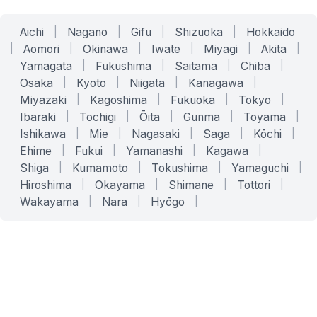
Aichi
|
Nagano
|
Gifu
|
Shizuoka
|
Hokkaido
|
Aomori
|
Okinawa
|
Iwate
|
Miyagi
|
Akita
|
Yamagata
|
Fukushima
|
Saitama
|
Chiba
|
Osaka
|
Kyoto
|
Niigata
|
Kanagawa
|
Miyazaki
|
Kagoshima
|
Fukuoka
|
Tokyo
|
Ibaraki
|
Tochigi
|
Ōita
|
Gunma
|
Toyama
|
Ishikawa
|
Mie
|
Nagasaki
|
Saga
|
Kōchi
|
Ehime
|
Fukui
|
Yamanashi
|
Kagawa
|
Shiga
|
Kumamoto
|
Tokushima
|
Yamaguchi
|
Hiroshima
|
Okayama
|
Shimane
|
Tottori
|
Wakayama
|
Nara
|
Hyōgo
|