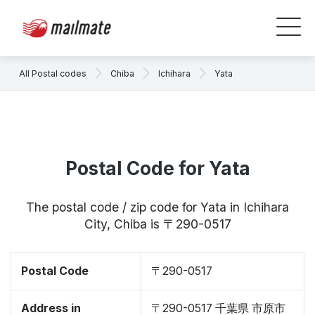
All Postal codes
Chiba
Ichihara
Yata
Postal Code for Yata
The postal code / zip code for Yata in Ichihara
City, Chiba is 〒290-0517
Postal Code
〒290-0517
Address in
〒290-0517 千葉県 市原市