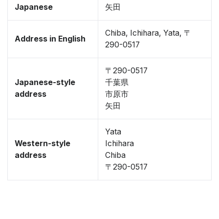
Japanese
矢田
Chiba, Ichihara, Yata, 〒
Address in English
290-0517
〒290-0517
Japanese-style
千葉県
address
市原市
矢田
Yata
Western-style
Ichihara
address
Chiba
〒290-0517