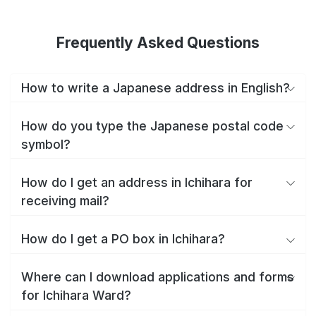
Frequently Asked Questions
How to write a Japanese address in English?
How do you type the Japanese postal code
symbol?
How do I get an address in Ichihara for
receiving mail?
How do I get a PO box in Ichihara?
Where can I download applications and forms
for Ichihara Ward?