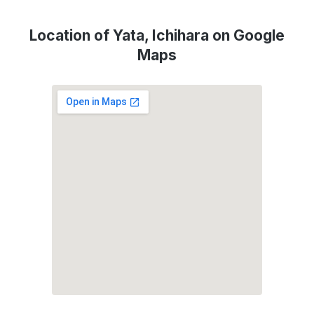
Location of Yata, Ichihara on Google
Maps