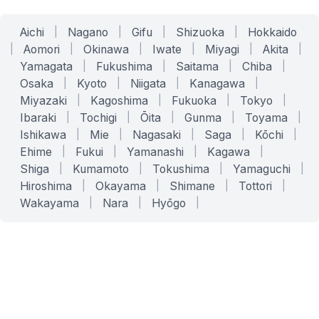
Aichi
|
Nagano
|
Gifu
|
Shizuoka
|
Hokkaido
|
Aomori
|
Okinawa
|
Iwate
|
Miyagi
|
Akita
|
Yamagata
|
Fukushima
|
Saitama
|
Chiba
|
Osaka
|
Kyoto
|
Niigata
|
Kanagawa
|
Miyazaki
|
Kagoshima
|
Fukuoka
|
Tokyo
|
Ibaraki
|
Tochigi
|
Ōita
|
Gunma
|
Toyama
|
Ishikawa
|
Mie
|
Nagasaki
|
Saga
|
Kōchi
|
Ehime
|
Fukui
|
Yamanashi
|
Kagawa
|
Shiga
|
Kumamoto
|
Tokushima
|
Yamaguchi
|
Hiroshima
|
Okayama
|
Shimane
|
Tottori
|
Wakayama
|
Nara
|
Hyōgo
|