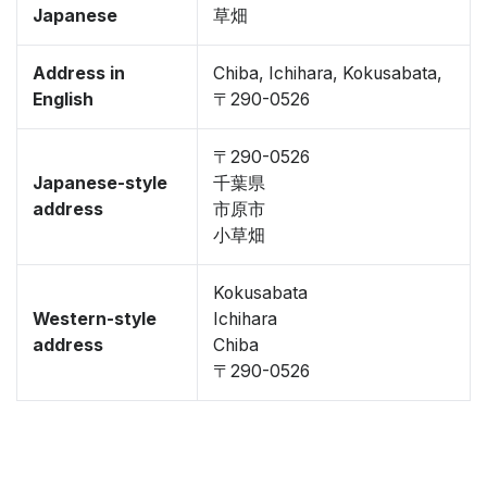
Japanese
草畑
Address in
Chiba, Ichihara, Kokusabata,
English
〒290-0526
〒290-0526
Japanese-style
千葉県
address
市原市
小草畑
Kokusabata
Western-style
Ichihara
address
Chiba
〒290-0526