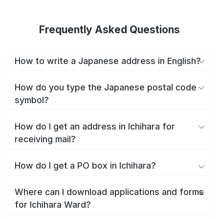
Frequently Asked Questions
How to write a Japanese address in English?
How do you type the Japanese postal code
symbol?
How do I get an address in Ichihara for
receiving mail?
How do I get a PO box in Ichihara?
Where can I download applications and forms
for Ichihara Ward?