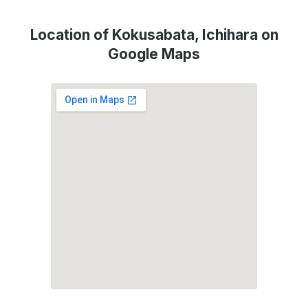
Location of Kokusabata, Ichihara on
Google Maps