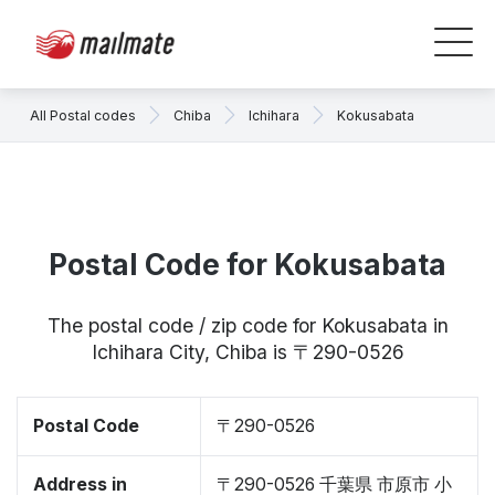
All Postal codes
Chiba
Ichihara
Kokusabata
Postal Code for Kokusabata
The postal code / zip code for Kokusabata in
Ichihara City, Chiba is 〒290-0526
Postal Code
〒290-0526
Address in
〒290-0526 千葉県 市原市 小