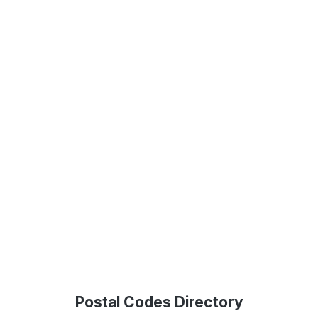
Postal Codes Directory