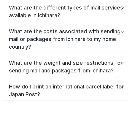
What are the different types of mail services
available in Ichihara?
What are the costs associated with sending
mail or packages from Ichihara to my home
country?
What are the weight and size restrictions for
sending mail and packages from Ichihara?
How do I print an international parcel label for
Japan Post?