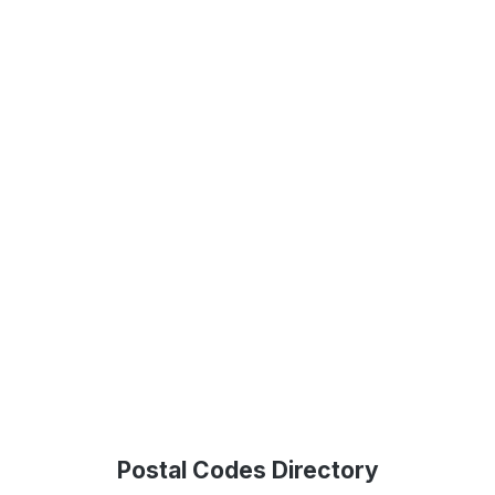
Postal Codes Directory