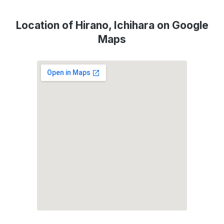
Location of Hirano, Ichihara on Google
Maps