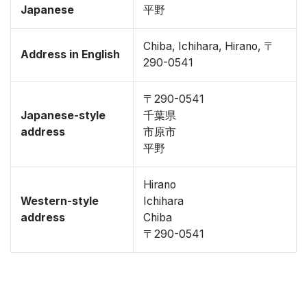
Japanese
平野
Chiba, Ichihara, Hirano, 〒
Address in English
290-0541
〒290-0541
Japanese-style
千葉県
address
市原市
平野
Hirano
Western-style
Ichihara
address
Chiba
〒290-0541