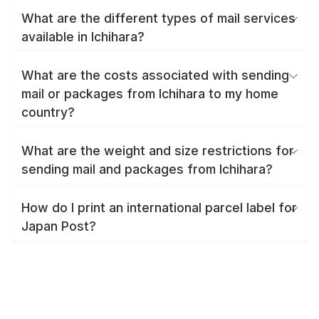
What are the different types of mail services
available in Ichihara?
What are the costs associated with sending
mail or packages from Ichihara to my home
country?
What are the weight and size restrictions for
sending mail and packages from Ichihara?
How do I print an international parcel label for
Japan Post?