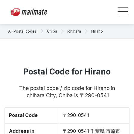
All Postal codes
Chiba
Ichihara
Hirano
Postal Code for Hirano
The postal code / zip code for Hirano in
Ichihara City, Chiba is 〒290-0541
Postal Code
〒290-0541
Address in
〒290-0541 千葉県 市原市