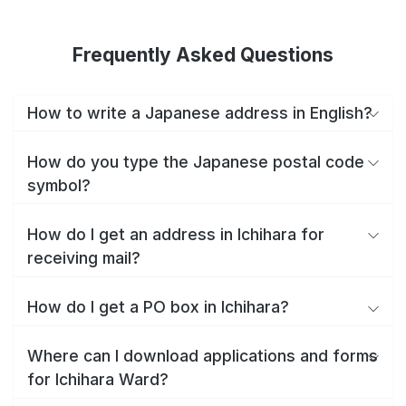
Frequently Asked Questions
How to write a Japanese address in English?
How do you type the Japanese postal code
symbol?
How do I get an address in Ichihara for
receiving mail?
How do I get a PO box in Ichihara?
Where can I download applications and forms
for Ichihara Ward?