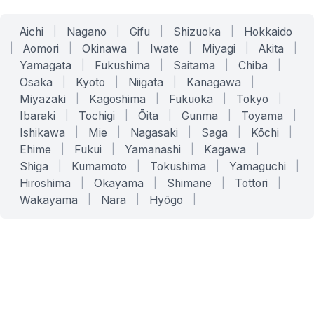
Aichi
|
Nagano
|
Gifu
|
Shizuoka
|
Hokkaido
|
Aomori
|
Okinawa
|
Iwate
|
Miyagi
|
Akita
|
Yamagata
|
Fukushima
|
Saitama
|
Chiba
|
Osaka
|
Kyoto
|
Niigata
|
Kanagawa
|
Miyazaki
|
Kagoshima
|
Fukuoka
|
Tokyo
|
Ibaraki
|
Tochigi
|
Ōita
|
Gunma
|
Toyama
|
Ishikawa
|
Mie
|
Nagasaki
|
Saga
|
Kōchi
|
Ehime
|
Fukui
|
Yamanashi
|
Kagawa
|
Shiga
|
Kumamoto
|
Tokushima
|
Yamaguchi
|
Hiroshima
|
Okayama
|
Shimane
|
Tottori
|
Wakayama
|
Nara
|
Hyōgo
|