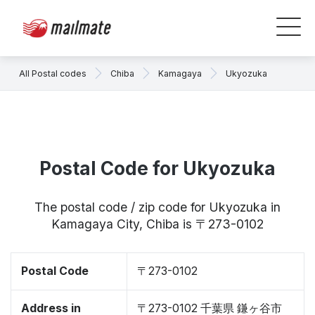
All Postal codes
Chiba
Kamagaya
Ukyozuka
Postal Code for Ukyozuka
The postal code / zip code for Ukyozuka in
Kamagaya City, Chiba is 〒273-0102
Postal Code
〒273-0102
Address in
〒273-0102 千葉県 鎌ヶ谷市