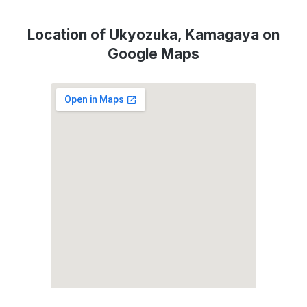
Location of Ukyozuka, Kamagaya on
Google Maps