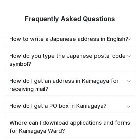
Frequently Asked Questions
How to write a Japanese address in English?
How do you type the Japanese postal code
symbol?
How do I get an address in Kamagaya for
receiving mail?
How do I get a PO box in Kamagaya?
Where can I download applications and forms
for Kamagaya Ward?