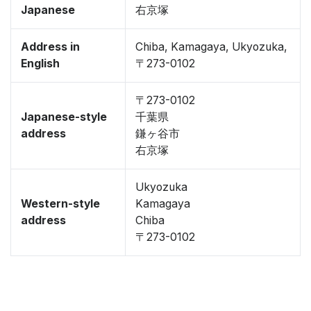
Japanese
右京塚
Address in
Chiba, Kamagaya, Ukyozuka,
English
〒273-0102
〒273-0102
Japanese-style
千葉県
address
鎌ヶ谷市
右京塚
Ukyozuka
Western-style
Kamagaya
address
Chiba
〒273-0102