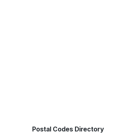
Postal Codes Directory