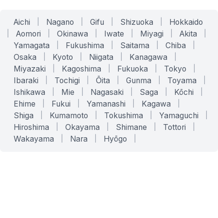
Aichi
|
Nagano
|
Gifu
|
Shizuoka
|
Hokkaido
|
Aomori
|
Okinawa
|
Iwate
|
Miyagi
|
Akita
|
Yamagata
|
Fukushima
|
Saitama
|
Chiba
|
Osaka
|
Kyoto
|
Niigata
|
Kanagawa
|
Miyazaki
|
Kagoshima
|
Fukuoka
|
Tokyo
|
Ibaraki
|
Tochigi
|
Ōita
|
Gunma
|
Toyama
|
Ishikawa
|
Mie
|
Nagasaki
|
Saga
|
Kōchi
|
Ehime
|
Fukui
|
Yamanashi
|
Kagawa
|
Shiga
|
Kumamoto
|
Tokushima
|
Yamaguchi
|
Hiroshima
|
Okayama
|
Shimane
|
Tottori
|
Wakayama
|
Nara
|
Hyōgo
|