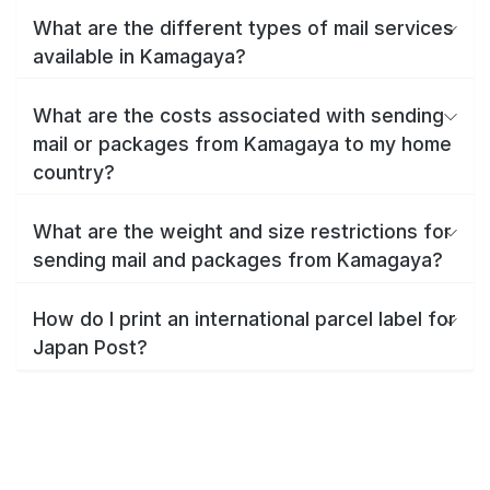
What are the different types of mail services
available in Kamagaya?
What are the costs associated with sending
mail or packages from Kamagaya to my home
country?
What are the weight and size restrictions for
sending mail and packages from Kamagaya?
How do I print an international parcel label for
Japan Post?