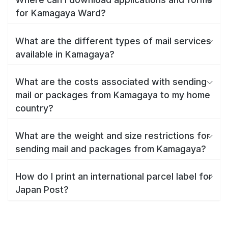
for Kamagaya Ward?
What are the different types of mail services
available in Kamagaya?
What are the costs associated with sending
mail or packages from Kamagaya to my home
country?
What are the weight and size restrictions for
sending mail and packages from Kamagaya?
How do I print an international parcel label for
Japan Post?