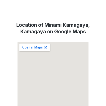
Location of Minami Kamagaya,
Kamagaya on Google Maps