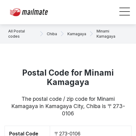
All Postal
Minami
Chiba
Kamagaya
codes
Kamagaya
Postal Code for Minami
Kamagaya
The postal code / zip code for Minami
Kamagaya in Kamagaya City, Chiba is 〒273-
0106
Postal Code
〒273-0106