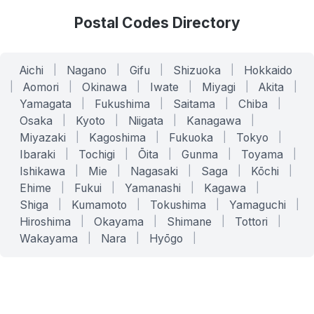
Postal Codes Directory
Aichi
|
Nagano
|
Gifu
|
Shizuoka
|
Hokkaido
|
Aomori
|
Okinawa
|
Iwate
|
Miyagi
|
Akita
|
Yamagata
|
Fukushima
|
Saitama
|
Chiba
|
Osaka
|
Kyoto
|
Niigata
|
Kanagawa
|
Miyazaki
|
Kagoshima
|
Fukuoka
|
Tokyo
|
Ibaraki
|
Tochigi
|
Ōita
|
Gunma
|
Toyama
|
Ishikawa
|
Mie
|
Nagasaki
|
Saga
|
Kōchi
|
Ehime
|
Fukui
|
Yamanashi
|
Kagawa
|
Shiga
|
Kumamoto
|
Tokushima
|
Yamaguchi
|
Hiroshima
|
Okayama
|
Shimane
|
Tottori
|
Wakayama
|
Nara
|
Hyōgo
|