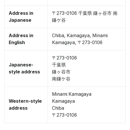
Address in
〒273-0106 千葉県 鎌ヶ谷市 南
Japanese
鎌ケ谷
Address in
Chiba, Kamagaya, Minami
English
Kamagaya, 〒273-0106
〒273-0106
Japanese-
千葉県
style address
鎌ヶ谷市
南鎌ケ谷
Minami Kamagaya
Western-style
Kamagaya
address
Chiba
〒273-0106