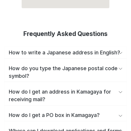
Frequently Asked Questions
How to write a Japanese address in English?
How do you type the Japanese postal code
symbol?
How do I get an address in Kamagaya for
receiving mail?
How do I get a PO box in Kamagaya?
Where can I download applications and forms