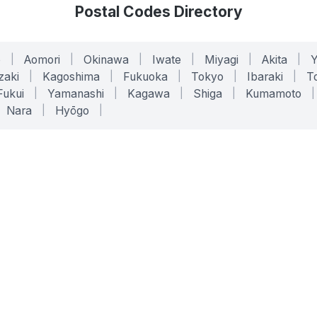
Postal Codes Directory
o
|
Aomori
|
Okinawa
|
Iwate
|
Miyagi
|
Akita
|
zaki
|
Kagoshima
|
Fukuoka
|
Tokyo
|
Ibaraki
|
To
Fukui
|
Yamanashi
|
Kagawa
|
Shiga
|
Kumamoto
|
Nara
|
Hyōgo
|
ONLINE TOOLS
LEGAL