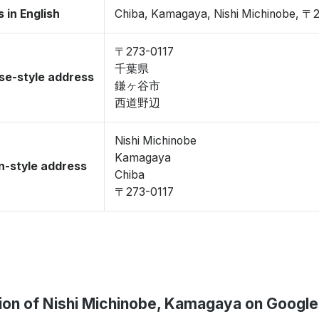
 in English
Chiba, Kamagaya, Nishi Michinobe, 〒
〒273-0117
千葉県
se-style address
鎌ヶ谷市
西道野辺
Nishi Michinobe
Kamagaya
-style address
Chiba
〒273-0117
ion of Nishi Michinobe, Kamagaya on Googl