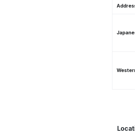
Address
Japane
Western
Locat