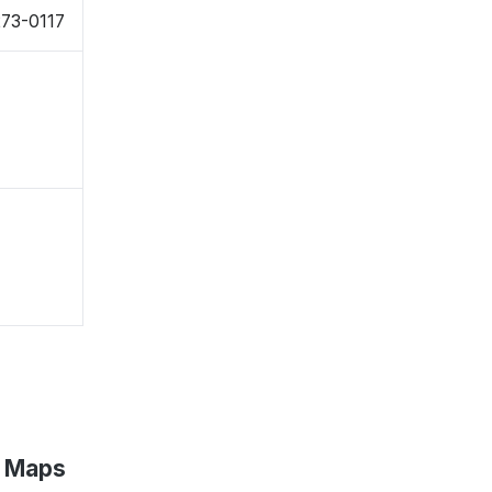
273-0117
e Maps