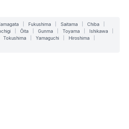
Yamagata
|
Fukushima
|
Saitama
|
Chiba
|
chigi
|
Ōita
|
Gunma
|
Toyama
|
Ishikawa
|
Tokushima
|
Yamaguchi
|
Hiroshima
|
COMPANY