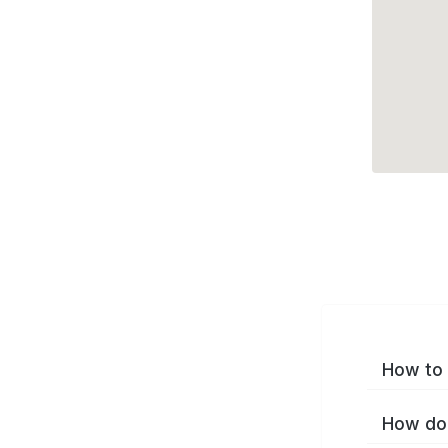
How to 
How do 