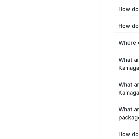
How do 
How do 
Where c
What ar
Kamaga
What ar
Kamaga
What ar
packag
How do 