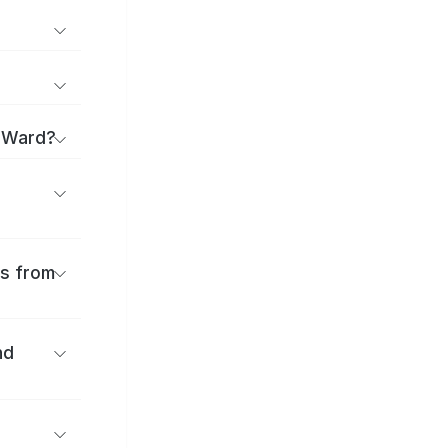
a Ward?
es from
nd