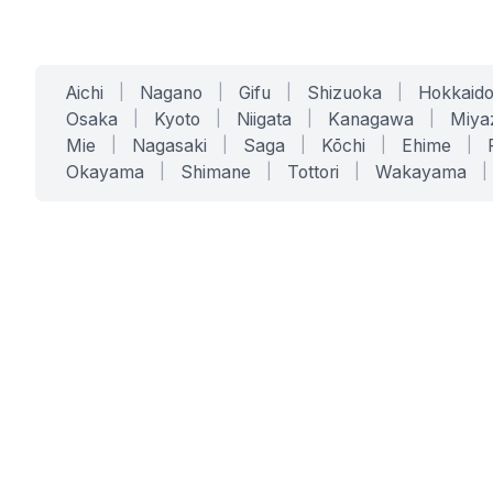
Aichi
|
Nagano
|
Gifu
|
Shizuoka
|
Hokkaid
Osaka
|
Kyoto
|
Niigata
|
Kanagawa
|
Miya
Mie
|
Nagasaki
|
Saga
|
Kōchi
|
Ehime
|
Okayama
|
Shimane
|
Tottori
|
Wakayama
|
SERVICES
SOLUTIONS