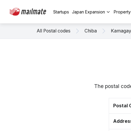
Startups
Japan Expansion
Propert
All Postal codes
Chiba
Kamaga
The postal cod
Postal
Addres