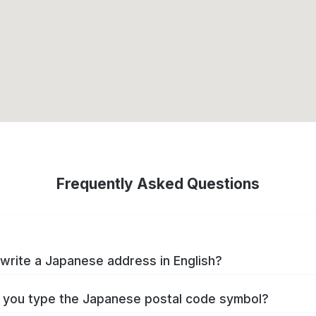
Frequently Asked Questions
write a Japanese address in English?
you type the Japanese postal code symbol?