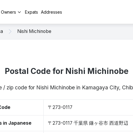
y Owners
Expats
Addresses
ya
Nishi Michinobe
Postal Code for Nishi Michinobe
e / zip code for Nishi Michinobe in Kamagaya City, Chi
 Code
〒273-0117
s in Japanese
〒273-0117 千葉県 鎌ヶ谷市 西道野辺