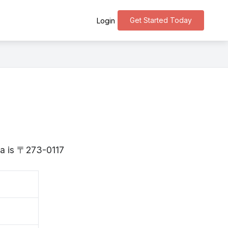
Get Started Today
Login
ba is 〒273-0117