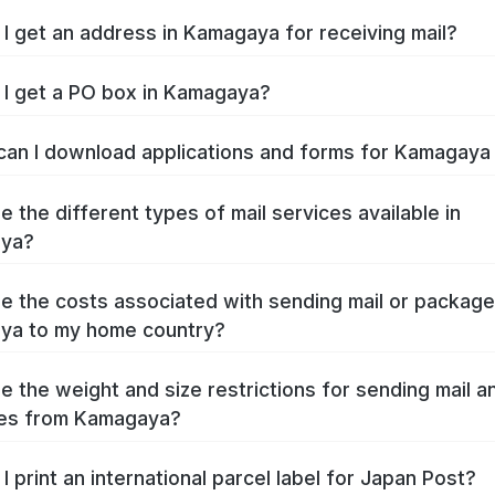
I get an address in Kamagaya for receiving mail?
I get a PO box in Kamagaya?
an I download applications and forms for Kamagay
e the different types of mail services available in
ya?
e the costs associated with sending mail or packag
ya to my home country?
e the weight and size restrictions for sending mail a
es from Kamagaya?
I print an international parcel label for Japan Post?