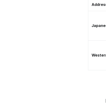
Address
Japane
Western