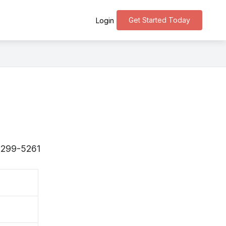
Get Started Today
Login
 〒299-5261