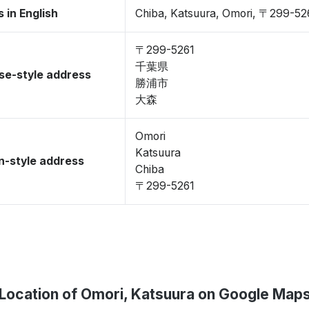
 in English
Chiba, Katsuura, Omori, 〒299-52
〒299-5261
千葉県
se-style address
勝浦市
大森
Omori
Katsuura
-style address
Chiba
〒299-5261
Location of Omori, Katsuura on Google Map