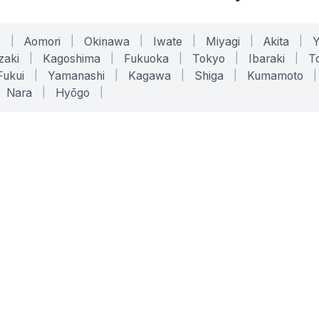
o
|
Aomori
|
Okinawa
|
Iwate
|
Miyagi
|
Akita
|
zaki
|
Kagoshima
|
Fukuoka
|
Tokyo
|
Ibaraki
|
To
Fukui
|
Yamanashi
|
Kagawa
|
Shiga
|
Kumamoto
|
Nara
|
Hyōgo
|
ONLINE TOOLS
LEGAL