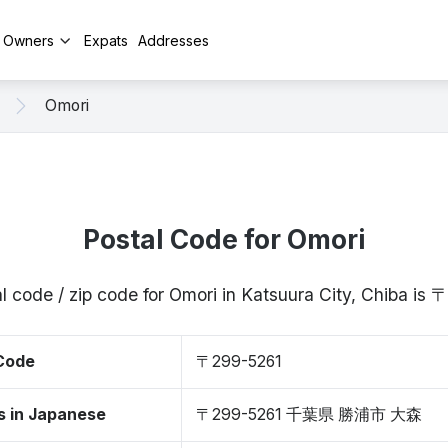
y Owners
Expats
Addresses
Omori
Postal Code for Omori
l code / zip code for Omori in Katsuura City, Chiba is
 Code
〒299-5261
s in Japanese
〒299-5261 千葉県 勝浦市 大森