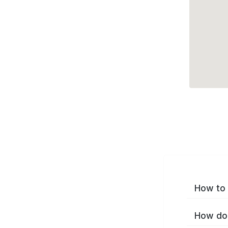
How to 
How do 