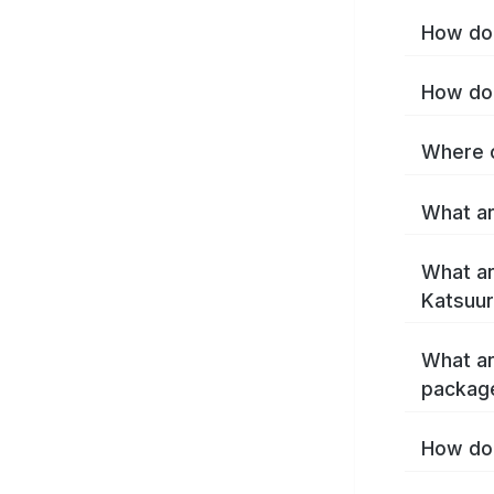
How do 
How do 
Where c
What ar
What ar
Katsuur
What ar
packag
How do 