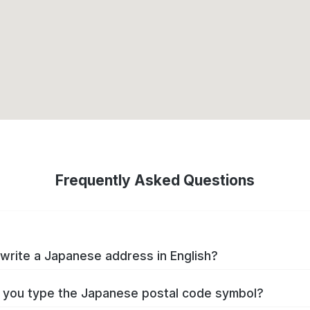
Frequently Asked Questions
write a Japanese address in English?
you type the Japanese postal code symbol?