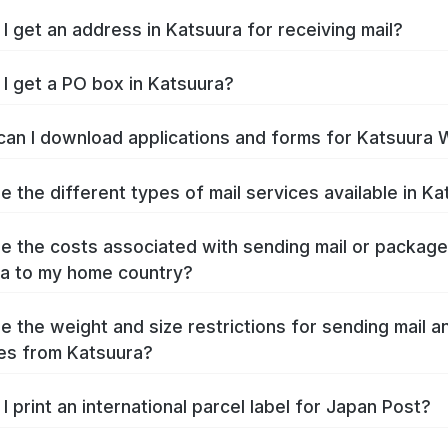
I get an address in Katsuura for receiving mail?
I get a PO box in Katsuura?
an I download applications and forms for Katsuura 
e the different types of mail services available in K
e the costs associated with sending mail or packag
a to my home country?
e the weight and size restrictions for sending mail a
es from Katsuura?
I print an international parcel label for Japan Post?