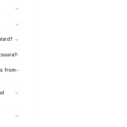
Ward?
atsuura?
es from
nd