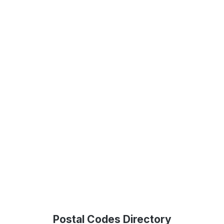
Postal Codes Directory