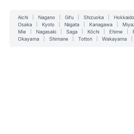
Aichi
|
Nagano
|
Gifu
|
Shizuoka
|
Hokkaid
Osaka
|
Kyoto
|
Niigata
|
Kanagawa
|
Miya
Mie
|
Nagasaki
|
Saga
|
Kōchi
|
Ehime
|
Okayama
|
Shimane
|
Tottori
|
Wakayama
|
SERVICES
SOLUTIONS