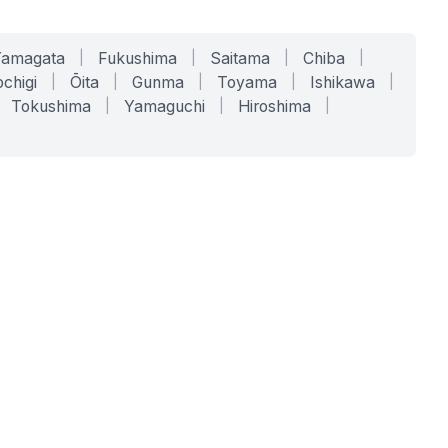
Yamagata
|
Fukushima
|
Saitama
|
Chiba
|
chigi
|
Ōita
|
Gunma
|
Toyama
|
Ishikawa
|
Tokushima
|
Yamaguchi
|
Hiroshima
|
COMPANY