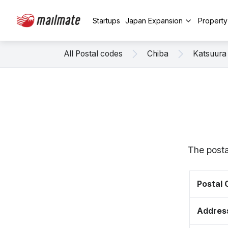
Startups
Japan Expansion
Propert
All Postal codes
Chiba
Katsuura
The posta
Postal
Addres