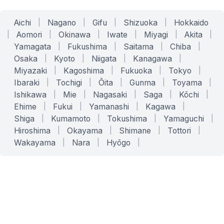
Aichi
|
Nagano
|
Gifu
|
Shizuoka
|
Hokkaido
|
Aomori
|
Okinawa
|
Iwate
|
Miyagi
|
Akita
|
Yamagata
|
Fukushima
|
Saitama
|
Chiba
|
Osaka
|
Kyoto
|
Niigata
|
Kanagawa
|
Miyazaki
|
Kagoshima
|
Fukuoka
|
Tokyo
|
Ibaraki
|
Tochigi
|
Ōita
|
Gunma
|
Toyama
|
Ishikawa
|
Mie
|
Nagasaki
|
Saga
|
Kōchi
|
Ehime
|
Fukui
|
Yamanashi
|
Kagawa
|
Shiga
|
Kumamoto
|
Tokushima
|
Yamaguchi
|
Hiroshima
|
Okayama
|
Shimane
|
Tottori
|
Wakayama
|
Nara
|
Hyōgo
|