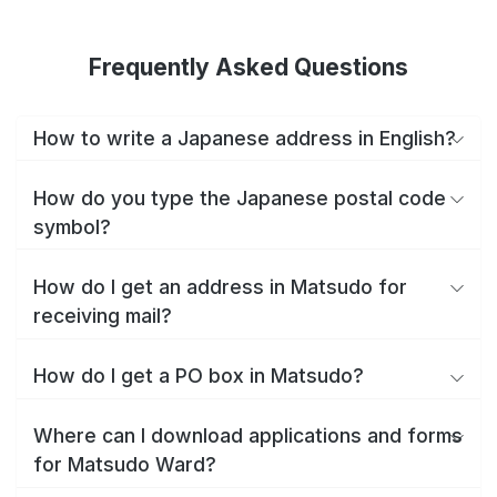
Frequently Asked Questions
How to write a Japanese address in English?
How do you type the Japanese postal code
symbol?
How do I get an address in Matsudo for
receiving mail?
How do I get a PO box in Matsudo?
Where can I download applications and forms
for Matsudo Ward?