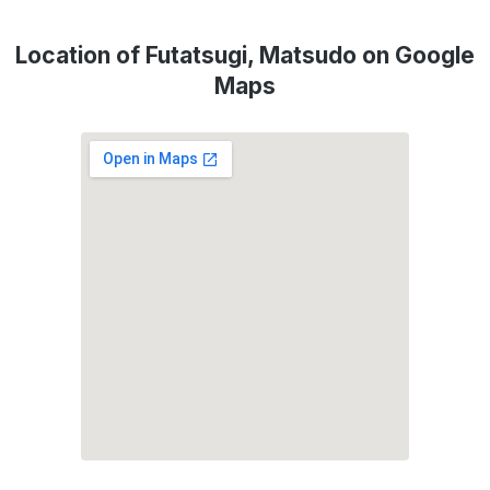
Location of Futatsugi, Matsudo on Google
Maps