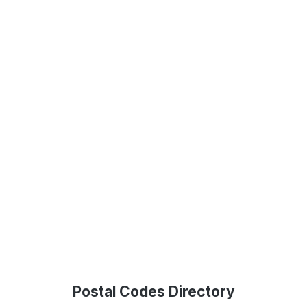
Postal Codes Directory