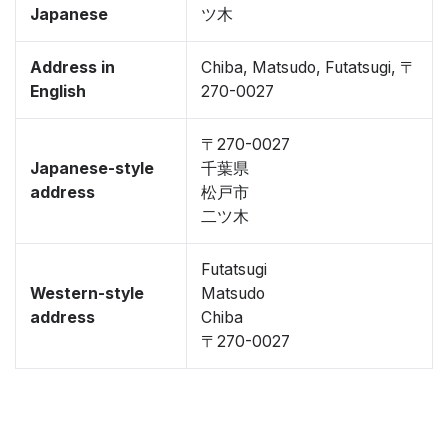
Japanese
ツ木
Address in
Chiba, Matsudo, Futatsugi, 〒
English
270-0027
〒270-0027
Japanese-style
千葉県
address
松戸市
二ツ木
Futatsugi
Western-style
Matsudo
address
Chiba
〒270-0027