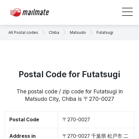
All Postal codes
Chiba
Matsudo
Futatsugi
Postal Code for Futatsugi
The postal code / zip code for Futatsugi in
Matsudo City, Chiba is 〒270-0027
Postal Code
〒270-0027
Address in
〒270-0027 千葉県 松戸市 二