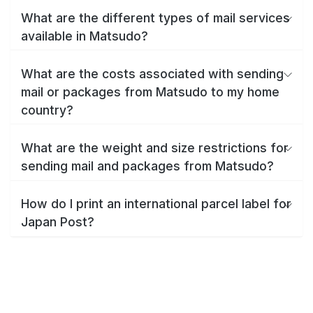
What are the different types of mail services
available in Matsudo?
What are the costs associated with sending
mail or packages from Matsudo to my home
country?
What are the weight and size restrictions for
sending mail and packages from Matsudo?
How do I print an international parcel label for
Japan Post?