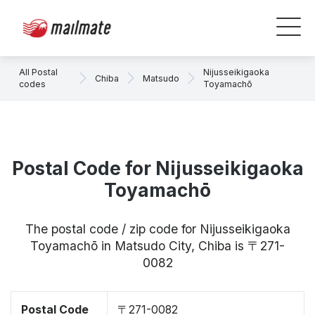
All Postal
Nijusseikigaoka
Chiba
Matsudo
codes
Toyamachō
Postal Code for Nijusseikigaoka
Toyamachō
The postal code / zip code for Nijusseikigaoka
Toyamachō in Matsudo City, Chiba is 〒271-
0082
Postal Code
〒271-0082