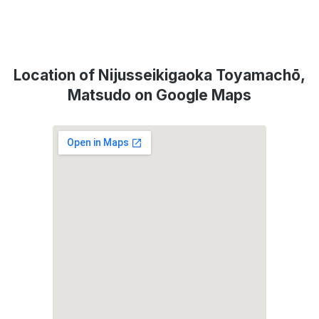
Location of Nijusseikigaoka Toyamachō,
Matsudo on Google Maps