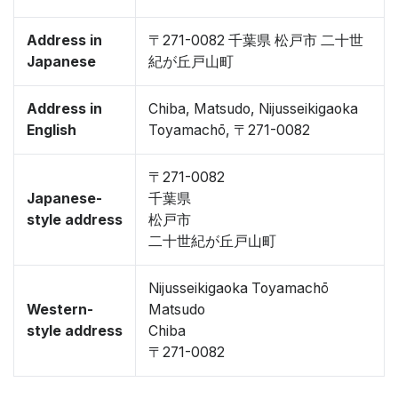
Address in
〒271-0082 千葉県 松戸市 二十世
Japanese
紀が丘戸山町
Address in
Chiba, Matsudo, Nijusseikigaoka
English
Toyamachō, 〒271-0082
〒271-0082
Japanese-
千葉県
style address
松戸市
二十世紀が丘戸山町
Nijusseikigaoka Toyamachō
Western-
Matsudo
style address
Chiba
〒271-0082