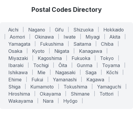
Postal Codes Directory
Aichi
|
Nagano
|
Gifu
|
Shizuoka
|
Hokkaido
|
Aomori
|
Okinawa
|
Iwate
|
Miyagi
|
Akita
|
Yamagata
|
Fukushima
|
Saitama
|
Chiba
|
Osaka
|
Kyoto
|
Niigata
|
Kanagawa
|
Miyazaki
|
Kagoshima
|
Fukuoka
|
Tokyo
|
Ibaraki
|
Tochigi
|
Ōita
|
Gunma
|
Toyama
|
Ishikawa
|
Mie
|
Nagasaki
|
Saga
|
Kōchi
|
Ehime
|
Fukui
|
Yamanashi
|
Kagawa
|
Shiga
|
Kumamoto
|
Tokushima
|
Yamaguchi
|
Hiroshima
|
Okayama
|
Shimane
|
Tottori
|
Wakayama
|
Nara
|
Hyōgo
|