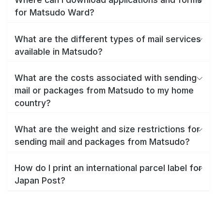
for Matsudo Ward?
What are the different types of mail services
available in Matsudo?
What are the costs associated with sending
mail or packages from Matsudo to my home
country?
What are the weight and size restrictions for
sending mail and packages from Matsudo?
How do I print an international parcel label for
Japan Post?