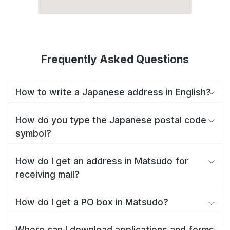
Frequently Asked Questions
How to write a Japanese address in English?
How do you type the Japanese postal code
symbol?
How do I get an address in Matsudo for
receiving mail?
How do I get a PO box in Matsudo?
Where can I download applications and forms