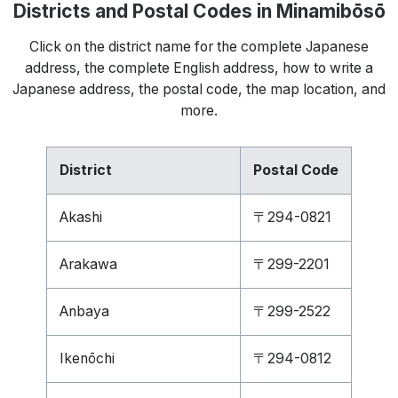
Districts and Postal Codes in Minamibōsō
Click on the district name for the complete Japanese
address, the complete English address, how to write a
Japanese address, the postal code, the map location, and
more.
District
Postal Code
Akashi
〒294-0821
Arakawa
〒299-2201
Anbaya
〒299-2522
Ikenōchi
〒294-0812