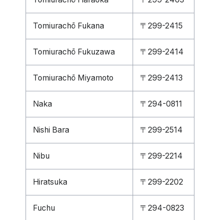
Tomiurachō Fukana
〒299-2415
Tomiurachō Fukuzawa
〒299-2414
Tomiurachō Miyamoto
〒299-2413
Naka
〒294-0811
Nishi Bara
〒299-2514
Nibu
〒299-2214
Hiratsuka
〒299-2202
Fuchu
〒294-0823