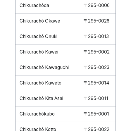
Chikurachōda
〒295-0006
Chikurachō Okawa
〒295-0026
Chikurachō Onuki
〒295-0013
Chikurachō Kawai
〒295-0002
Chikurachō Kawaguchi
〒295-0023
Chikurachō Kawato
〒295-0014
Chikurachō Kita Asai
〒295-0011
Chikurachōkubo
〒295-0001
Chikurachō Kotto
〒295-0022