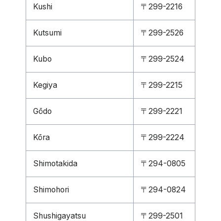
Kushi
〒299-2216
Kutsumi
〒299-2526
Kubo
〒299-2524
Kegiya
〒299-2215
Gōdo
〒299-2221
Kōra
〒299-2224
Shimotakida
〒294-0805
Shimohori
〒294-0824
Shushigayatsu
〒299-2501