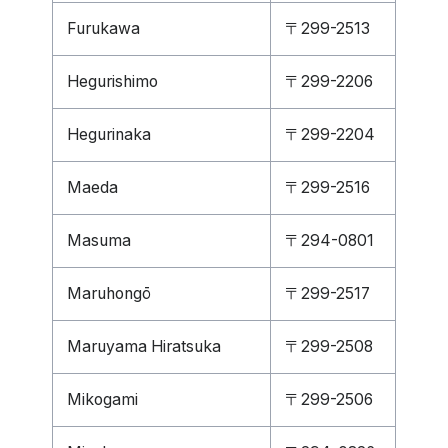
Furukawa
〒299-2513
Hegurishimo
〒299-2206
Hegurinaka
〒299-2204
Maeda
〒299-2516
Masuma
〒294-0801
Maruhongō
〒299-2517
Maruyama Hiratsuka
〒299-2508
Mikogami
〒299-2506