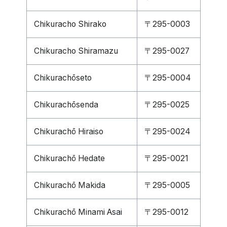
Chikuracho Shirako
〒295-0003
Chikuracho Shiramazu
〒295-0027
Chikurachōseto
〒295-0004
Chikurachōsenda
〒295-0025
Chikurachō Hiraiso
〒295-0024
Chikurachō Hedate
〒295-0021
Chikurachō Makida
〒295-0005
Chikurachō Minami Asai
〒295-0012