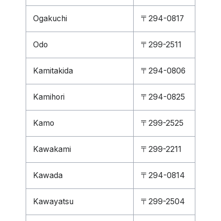
Ogakuchi
〒294-0817
Odo
〒299-2511
Kamitakida
〒294-0806
Kamihori
〒294-0825
Kamo
〒299-2525
Kawakami
〒299-2211
Kawada
〒294-0814
Kawayatsu
〒299-2504