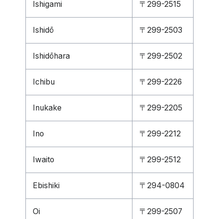
Ishigami
〒299-2515
Ishidō
〒299-2503
Ishidōhara
〒299-2502
Ichibu
〒299-2226
Inukake
〒299-2205
Ino
〒299-2212
Iwaito
〒299-2512
Ebishiki
〒294-0804
Oi
〒299-2507