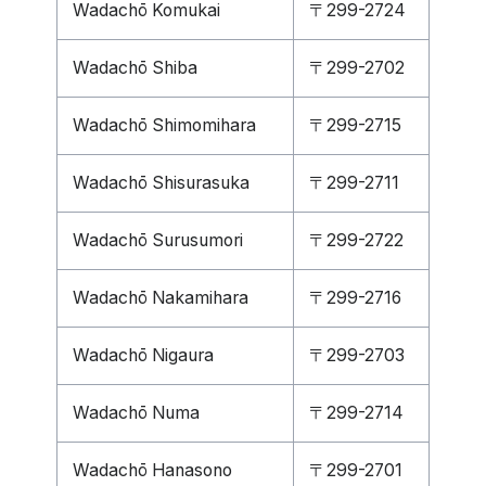
Wadachō Komukai
〒299-2724
Wadachō Shiba
〒299-2702
Wadachō Shimomihara
〒299-2715
Wadachō Shisurasuka
〒299-2711
Wadachō Surusumori
〒299-2722
Wadachō Nakamihara
〒299-2716
Wadachō Nigaura
〒299-2703
Wadachō Numa
〒299-2714
Wadachō Hanasono
〒299-2701