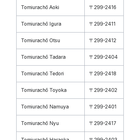
Tomiurachō Aoki
〒299-2416
Tomiurachō Igura
〒299-2411
Tomiurachō Otsu
〒299-2412
Tomiurachō Tadara
〒299-2404
Tomiurachō Tedori
〒299-2418
Tomiurachō Toyoka
〒299-2402
Tomiurachō Namuya
〒299-2401
Tomiurachō Nyu
〒299-2417
Tomiurachō Haraoka
〒299-2403