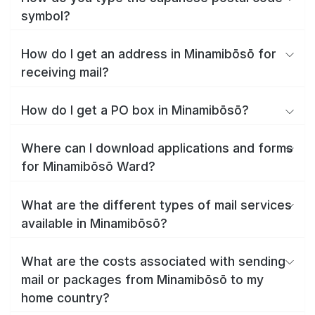
symbol?
How do I get an address in Minamibōsō for
receiving mail?
How do I get a PO box in Minamibōsō?
Where can I download applications and forms
for Minamibōsō Ward?
What are the different types of mail services
available in Minamibōsō?
What are the costs associated with sending
mail or packages from Minamibōsō to my
home country?