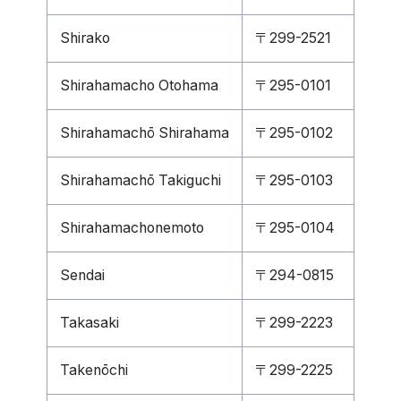
Shirako
〒299-2521
Shirahamacho Otohama
〒295-0101
Shirahamachō Shirahama
〒295-0102
Shirahamachō Takiguchi
〒295-0103
Shirahamachonemoto
〒295-0104
Sendai
〒294-0815
Takasaki
〒299-2223
Takenōchi
〒299-2225