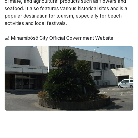
climate, and agricultural products such as flowers and
seafood. It also features various historical sites and is a
popular destination for tourism, especially for beach
activities and local festivals.
💻 Minamibōsō City Official Government Website