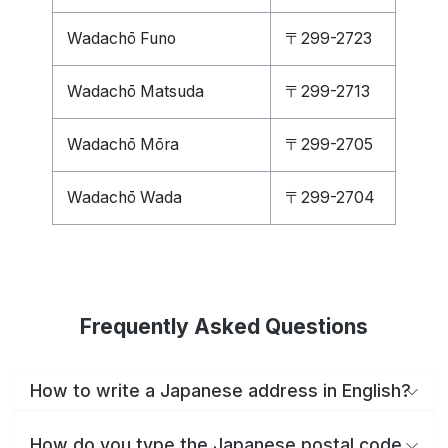
Wadachō Funo
〒299-2723
Wadachō Matsuda
〒299-2713
Wadachō Mōra
〒299-2705
Wadachō Wada
〒299-2704
Frequently Asked Questions
How to write a Japanese address in English?
How do you type the Japanese postal code