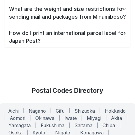
What are the weight and size restrictions for
sending mail and packages from Minamibōsō?
How do I print an international parcel label for
Japan Post?
Postal Codes Directory
Aichi
|
Nagano
|
Gifu
|
Shizuoka
|
Hokkaido
|
Aomori
|
Okinawa
|
Iwate
|
Miyagi
|
Akita
|
Yamagata
|
Fukushima
|
Saitama
|
Chiba
|
Osaka
|
Kyoto
|
Niigata
|
Kanagawa
|