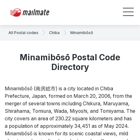
All Postal codes
Chiba
Minamibōsō
Minamibōsō Postal Code
Directory
Minamibōsō (南房総市) is a city located in Chiba
Prefecture, Japan, formed on March 20, 2006, from the
merger of several towns including Chikura, Maruyama,
Shirahama, Tomiura, Wada, Miyoshi, and Tomiyama. The
city covers an area of 230.22 square kilometers and has
a population of approximately 34,451 as of May 2024.
Minamibōsō is known for its scenic coastal views, mild