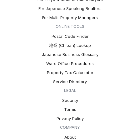
For Japanese Speaking Realtors
For Multi-Property Managers
ONLINE TOOLS
Postal Code Finder
地番 (Chiban) Lookup
Japanese Business Glossary
Ward Office Procedures
Property Tax Calculator
Service Directory
LEGAL
Security
Terms
Privacy Policy
COMPANY
About