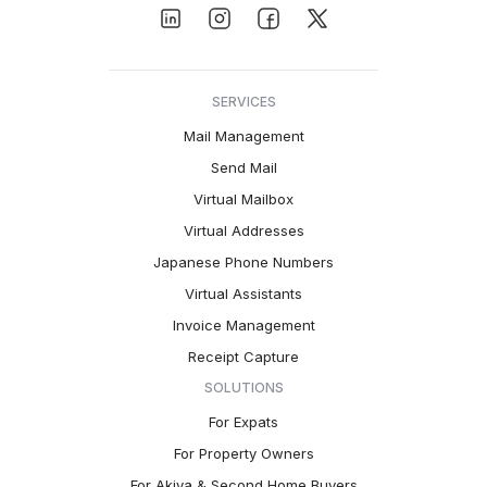
SERVICES
Mail Management
Send Mail
Virtual Mailbox
Virtual Addresses
Japanese Phone Numbers
Virtual Assistants
Invoice Management
Receipt Capture
SOLUTIONS
For Expats
For Property Owners
For Akiya & Second Home Buyers