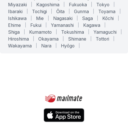
Miyazaki
|
Kagoshima
|
Fukuoka
|
Tokyo
|
Ibaraki
|
Tochigi
|
Ōita
|
Gunma
|
Toyama
|
Ishikawa
|
Mie
|
Nagasaki
|
Saga
|
Kōchi
|
Ehime
|
Fukui
|
Yamanashi
|
Kagawa
|
Shiga
|
Kumamoto
|
Tokushima
|
Yamaguchi
|
Hiroshima
|
Okayama
|
Shimane
|
Tottori
|
Wakayama
|
Nara
|
Hyōgo
|