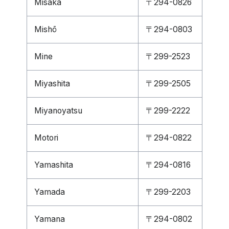
Misaka
〒294-0826
Mishō
〒294-0803
Mine
〒299-2523
Miyashita
〒299-2505
Miyanoyatsu
〒299-2222
Motori
〒294-0822
Yamashita
〒294-0816
Yamada
〒299-2203
Yamana
〒294-0802