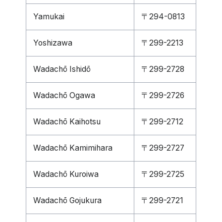
Yamukai
〒294-0813
Yoshizawa
〒299-2213
Wadachō Ishidō
〒299-2728
Wadachō Ogawa
〒299-2726
Wadachō Kaihotsu
〒299-2712
Wadachō Kamimihara
〒299-2727
Wadachō Kuroiwa
〒299-2725
Wadachō Gojukura
〒299-2721