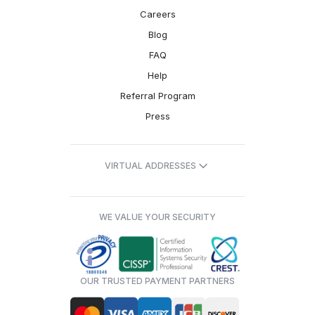
Careers
Blog
FAQ
Help
Referral Program
Press
VIRTUAL ADDRESSES
WE VALUE YOUR SECURITY
OUR TRUSTED PAYMENT PARTNERS