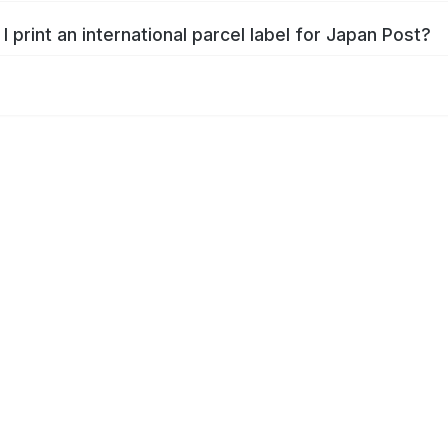
I print an international parcel label for Japan Post?