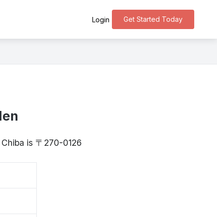
Get Started Today
Login
den
, Chiba is 〒270-0126