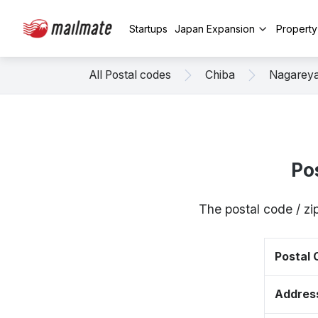
Startups
Japan Expansion
Propert
All Postal codes
Chiba
Nagarey
Po
The postal code / z
Postal
Addres