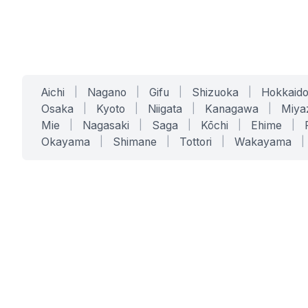
Aichi
|
Nagano
|
Gifu
|
Shizuoka
|
Hokkaid
Osaka
|
Kyoto
|
Niigata
|
Kanagawa
|
Miya
Mie
|
Nagasaki
|
Saga
|
Kōchi
|
Ehime
|
Okayama
|
Shimane
|
Tottori
|
Wakayama
|