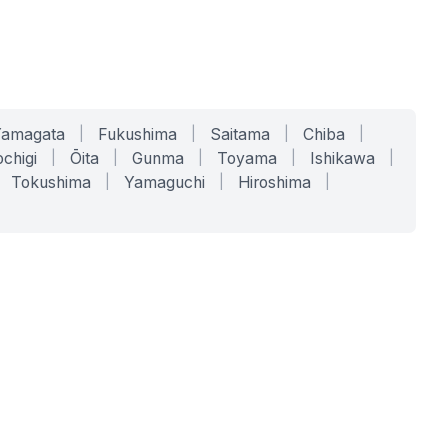
Yamagata
|
Fukushima
|
Saitama
|
Chiba
|
chigi
|
Ōita
|
Gunma
|
Toyama
|
Ishikawa
|
Tokushima
|
Yamaguchi
|
Hiroshima
|