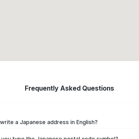
Frequently Asked Questions
write a Japanese address in English?
you type the Japanese postal code symbol?