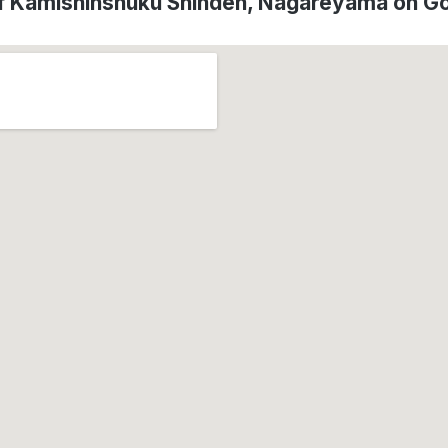
of Kamishinshuku Shinden, Nagareyama on G