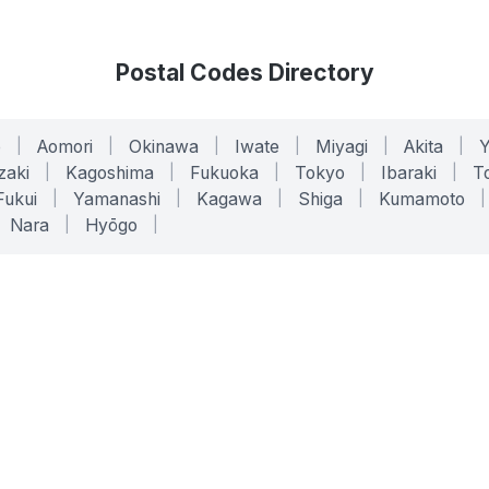
Postal Codes Directory
o
|
Aomori
|
Okinawa
|
Iwate
|
Miyagi
|
Akita
|
zaki
|
Kagoshima
|
Fukuoka
|
Tokyo
|
Ibaraki
|
To
Fukui
|
Yamanashi
|
Kagawa
|
Shiga
|
Kumamoto
|
Nara
|
Hyōgo
|