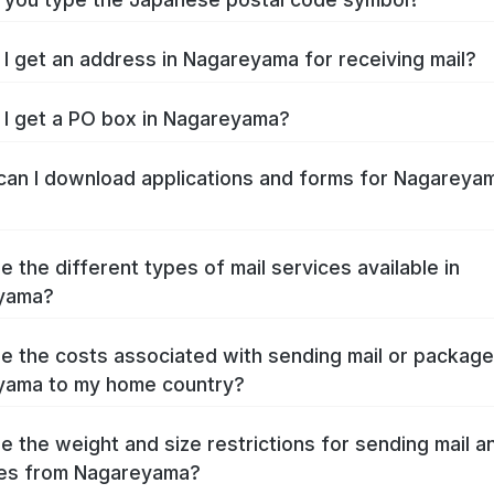
I get an address in Nagareyama for receiving mail?
I get a PO box in Nagareyama?
an I download applications and forms for Nagareya
e the different types of mail services available in
yama?
e the costs associated with sending mail or packag
yama to my home country?
e the weight and size restrictions for sending mail a
es from Nagareyama?