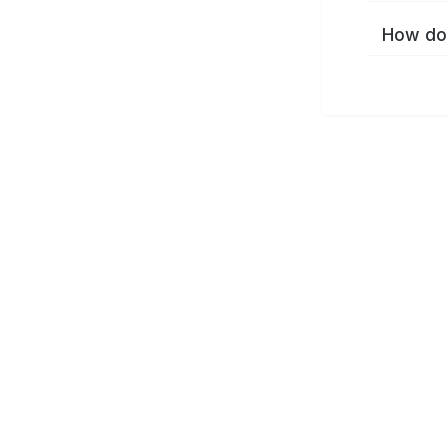
How do 