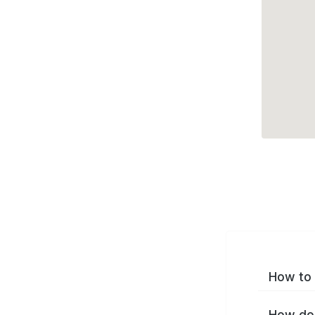
How to 
How do 