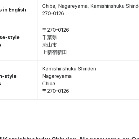
Chiba, Nagareyama, Kamishinshuku Shind
 in English
270-0126
〒270-0126
se-style
千葉県
s
流山市
上新宿新田
Kamishinshuku Shinden
n-style
Nagareyama
s
Chiba
〒270-0126