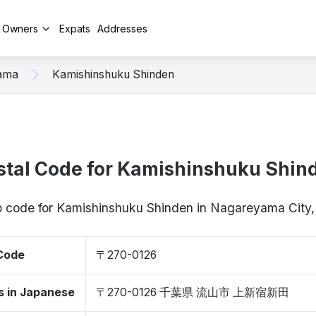
y Owners
Expats
Addresses
ama
Kamishinshuku Shinden
stal Code for Kamishinshuku Shin
ip code for Kamishinshuku Shinden in Nagareyama City
 Code
〒270-0126
s in Japanese
〒270-0126 千葉県 流山市 上新宿新田