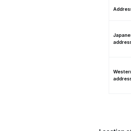
Address
Japane
addres
Wester
addres