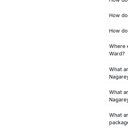
How do 
How do 
Where c
Ward?
What ar
Nagare
What ar
Nagare
What ar
packag