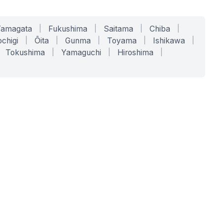
Yamagata
|
Fukushima
|
Saitama
|
Chiba
|
chigi
|
Ōita
|
Gunma
|
Toyama
|
Ishikawa
|
Tokushima
|
Yamaguchi
|
Hiroshima
|
COMPANY