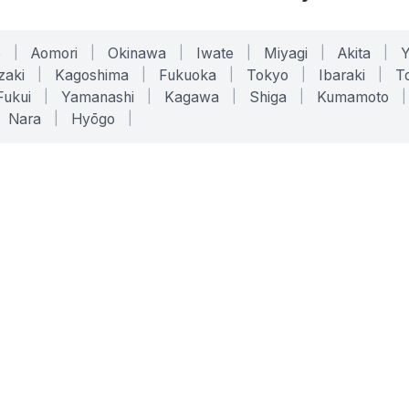
o
|
Aomori
|
Okinawa
|
Iwate
|
Miyagi
|
Akita
|
zaki
|
Kagoshima
|
Fukuoka
|
Tokyo
|
Ibaraki
|
To
Fukui
|
Yamanashi
|
Kagawa
|
Shiga
|
Kumamoto
|
Nara
|
Hyōgo
|
ONLINE TOOLS
LEGAL