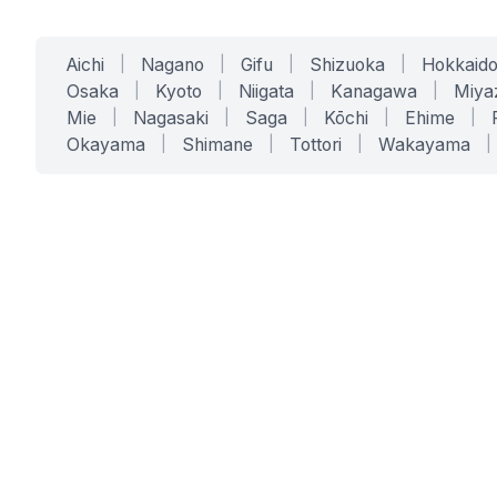
Aichi
|
Nagano
|
Gifu
|
Shizuoka
|
Hokkaid
Osaka
|
Kyoto
|
Niigata
|
Kanagawa
|
Miya
Mie
|
Nagasaki
|
Saga
|
Kōchi
|
Ehime
|
Okayama
|
Shimane
|
Tottori
|
Wakayama
|
SERVICES
SOLUTIONS