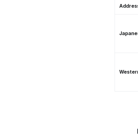
Address
Japane
Western