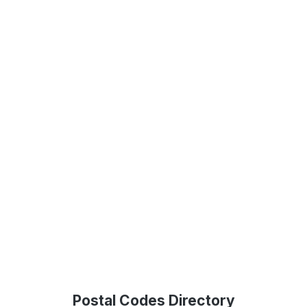
Postal Codes Directory