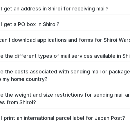
I get an address in Shiroi for receiving mail?
I get a PO box in Shiroi?
an I download applications and forms for Shiroi War
e the different types of mail services available in Shi
e the costs associated with sending mail or packag
to my home country?
e the weight and size restrictions for sending mail a
s from Shiroi?
I print an international parcel label for Japan Post?