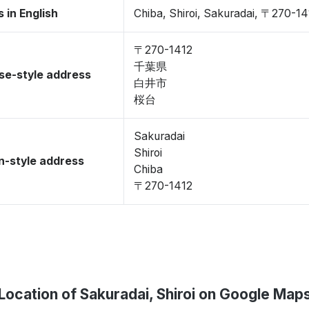
 in English
Chiba, Shiroi, Sakuradai, 〒270-14
〒270-1412
千葉県
se-style address
白井市
桜台
Sakuradai
Shiroi
-style address
Chiba
〒270-1412
Location of Sakuradai, Shiroi on Google Map