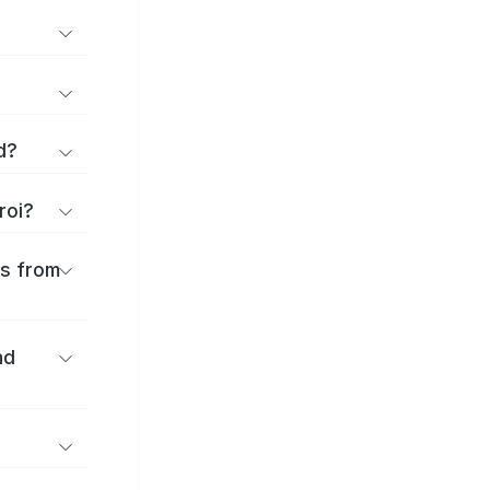
d?
roi?
es from
nd