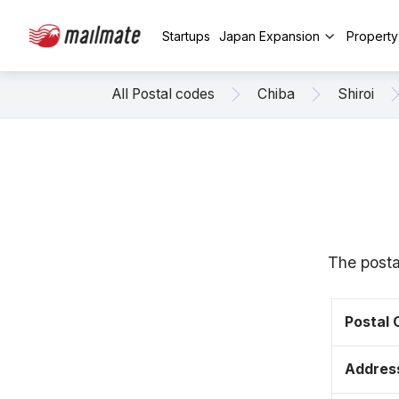
Startups
Japan Expansion
Propert
All Postal codes
Chiba
Shiroi
The posta
Postal
Addres