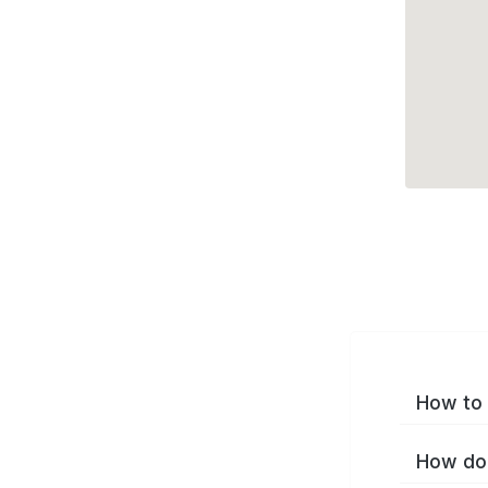
How to 
How do 