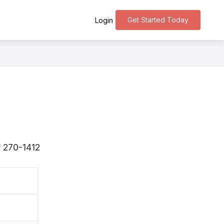
Get Started Today
Login
 〒270-1412