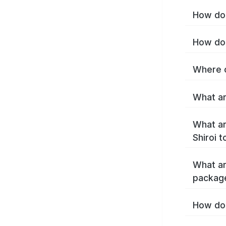
How do 
How do 
Where c
What ar
What ar
Shiroi 
What ar
package
How do 