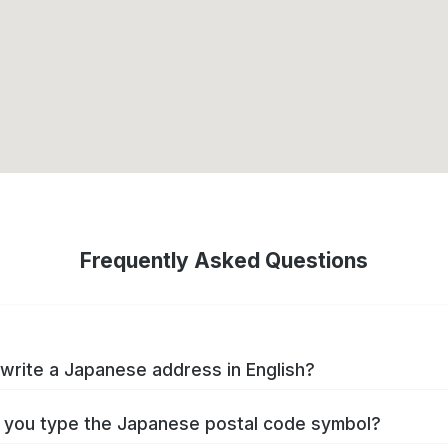
Frequently Asked Questions
write a Japanese address in English?
you type the Japanese postal code symbol?