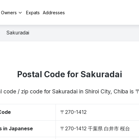
y Owners
Expats
Addresses
Sakuradai
Postal Code for Sakuradai
l code / zip code for Sakuradai in Shiroi City, Chiba is
 Code
〒270-1412
s in Japanese
〒270-1412 千葉県 白井市 桜台