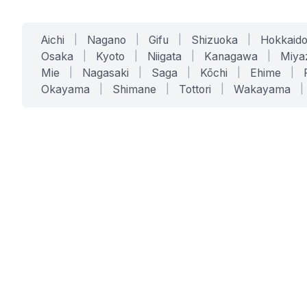
Aichi
|
Nagano
|
Gifu
|
Shizuoka
|
Hokkaid
Osaka
|
Kyoto
|
Niigata
|
Kanagawa
|
Miya
Mie
|
Nagasaki
|
Saga
|
Kōchi
|
Ehime
|
Okayama
|
Shimane
|
Tottori
|
Wakayama
|
SERVICES
SOLUTIONS