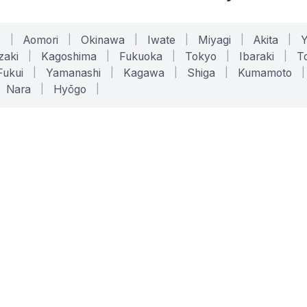
o
|
Aomori
|
Okinawa
|
Iwate
|
Miyagi
|
Akita
|
zaki
|
Kagoshima
|
Fukuoka
|
Tokyo
|
Ibaraki
|
To
Fukui
|
Yamanashi
|
Kagawa
|
Shiga
|
Kumamoto
|
Nara
|
Hyōgo
|
ONLINE TOOLS
LEGAL