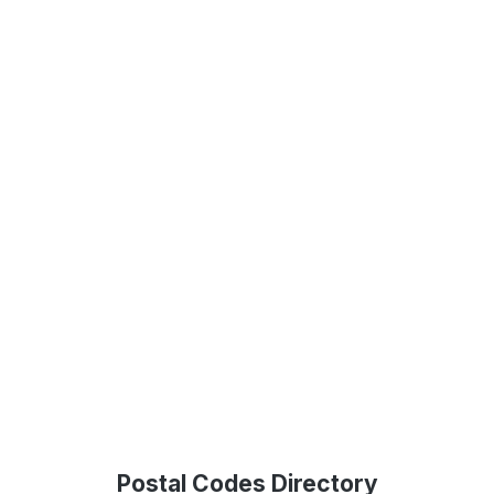
Postal Codes Directory