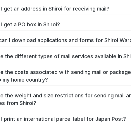
I get an address in Shiroi for receiving mail?
I get a PO box in Shiroi?
an I download applications and forms for Shiroi War
e the different types of mail services available in Shi
e the costs associated with sending mail or packag
to my home country?
e the weight and size restrictions for sending mail a
s from Shiroi?
I print an international parcel label for Japan Post?