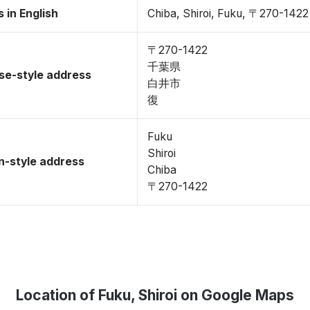
 in English
Chiba, Shiroi, Fuku, 〒270-1422
〒270-1422
千葉県
se-style address
白井市
復
Fuku
Shiroi
-style address
Chiba
〒270-1422
Location of Fuku, Shiroi on Google Maps