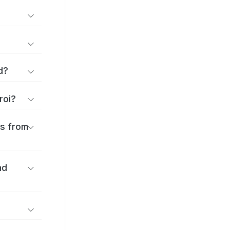
d?
roi?
es from
nd