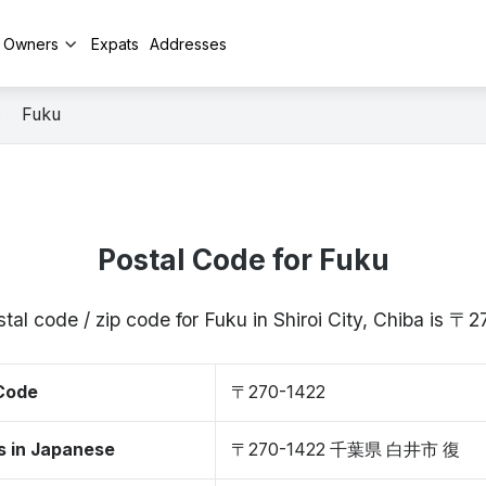
y Owners
Expats
Addresses
Fuku
Postal Code for Fuku
tal code / zip code for Fuku in Shiroi City, Chiba is 〒
 Code
〒270-1422
s in Japanese
〒270-1422 千葉県 白井市 復