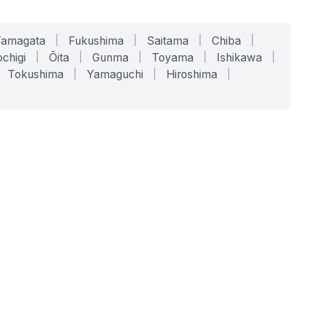
Yamagata
|
Fukushima
|
Saitama
|
Chiba
|
chigi
|
Ōita
|
Gunma
|
Toyama
|
Ishikawa
|
Tokushima
|
Yamaguchi
|
Hiroshima
|
COMPANY