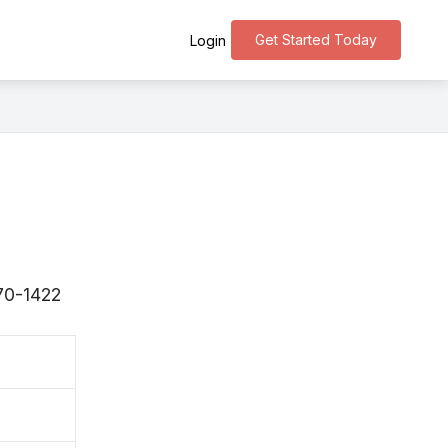
Get Started Today
Login
270-1422