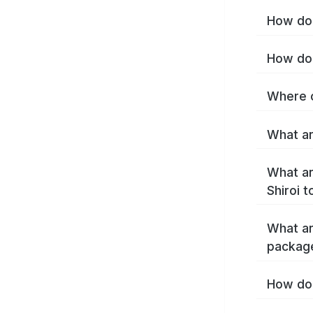
How do 
How do 
Where c
What ar
What ar
Shiroi 
What ar
package
How do 