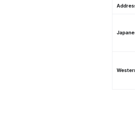
Address
Japane
Western