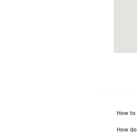
How to 
How do 