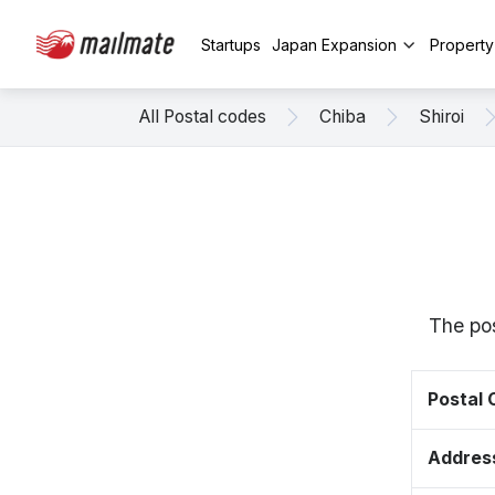
Startups
Japan Expansion
Propert
All Postal codes
Chiba
Shiroi
The pos
Postal
Addres