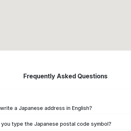
Frequently Asked Questions
write a Japanese address in English?
you type the Japanese postal code symbol?