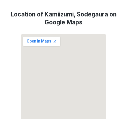
Location of Kamiizumi, Sodegaura on
Google Maps