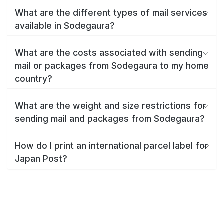
What are the different types of mail services
available in Sodegaura?
What are the costs associated with sending
mail or packages from Sodegaura to my home
country?
What are the weight and size restrictions for
sending mail and packages from Sodegaura?
How do I print an international parcel label for
Japan Post?