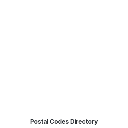
Postal Codes Directory