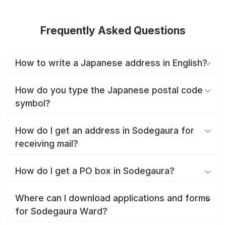
Frequently Asked Questions
How to write a Japanese address in English?
How do you type the Japanese postal code
symbol?
How do I get an address in Sodegaura for
receiving mail?
How do I get a PO box in Sodegaura?
Where can I download applications and forms
for Sodegaura Ward?