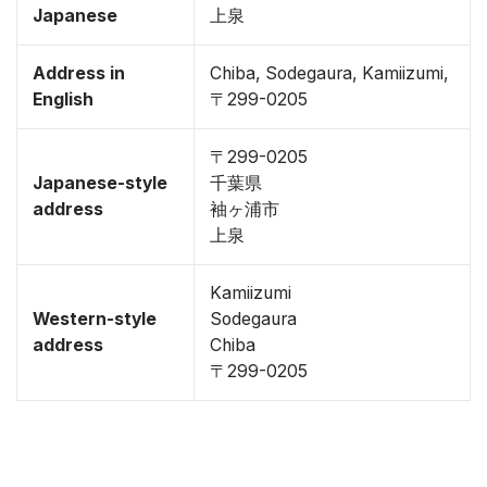
Japanese
上泉
Address in
Chiba, Sodegaura, Kamiizumi,
English
〒299-0205
〒299-0205
Japanese-style
千葉県
address
袖ヶ浦市
上泉
Kamiizumi
Western-style
Sodegaura
address
Chiba
〒299-0205