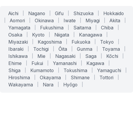
Aichi
|
Nagano
|
Gifu
|
Shizuoka
|
Hokkaido
|
Aomori
|
Okinawa
|
Iwate
|
Miyagi
|
Akita
|
Yamagata
|
Fukushima
|
Saitama
|
Chiba
|
Osaka
|
Kyoto
|
Niigata
|
Kanagawa
|
Miyazaki
|
Kagoshima
|
Fukuoka
|
Tokyo
|
Ibaraki
|
Tochigi
|
Ōita
|
Gunma
|
Toyama
|
Ishikawa
|
Mie
|
Nagasaki
|
Saga
|
Kōchi
|
Ehime
|
Fukui
|
Yamanashi
|
Kagawa
|
Shiga
|
Kumamoto
|
Tokushima
|
Yamaguchi
|
Hiroshima
|
Okayama
|
Shimane
|
Tottori
|
Wakayama
|
Nara
|
Hyōgo
|