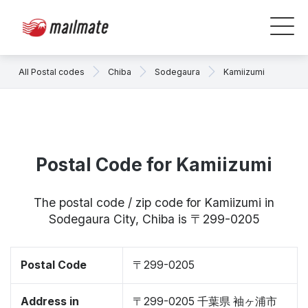
All Postal codes
Chiba
Sodegaura
Kamiizumi
Postal Code for Kamiizumi
The postal code / zip code for Kamiizumi in
Sodegaura City, Chiba is 〒299-0205
Postal Code
〒299-0205
Address in
〒299-0205 千葉県 袖ヶ浦市