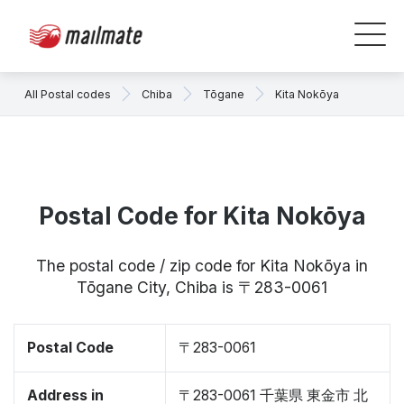
All Postal codes
Chiba
Tōgane
Kita Nokōya
Postal Code for Kita Nokōya
The postal code / zip code for Kita Nokōya in
Tōgane City, Chiba is 〒283-0061
Postal Code
〒283-0061
Address in
〒283-0061 千葉県 東金市 北