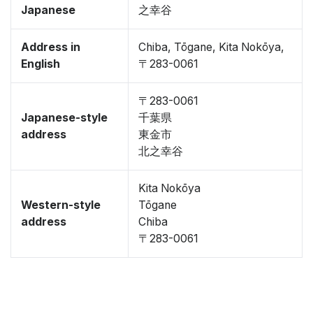
Japanese
之幸谷
Address in
Chiba, Tōgane, Kita Nokōya,
English
〒283-0061
〒283-0061
Japanese-style
千葉県
address
東金市
北之幸谷
Kita Nokōya
Western-style
Tōgane
address
Chiba
〒283-0061