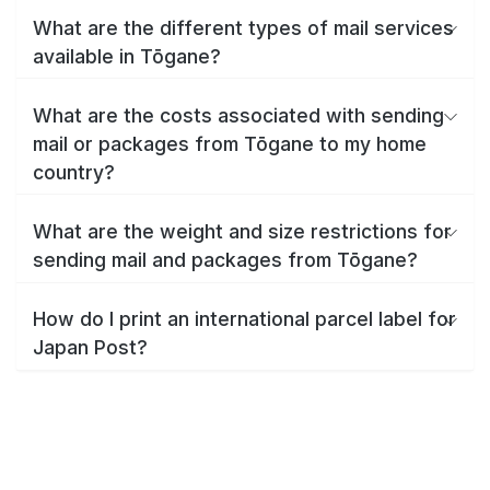
What are the different types of mail services
available in Tōgane?
What are the costs associated with sending
mail or packages from Tōgane to my home
country?
What are the weight and size restrictions for
sending mail and packages from Tōgane?
How do I print an international parcel label for
Japan Post?