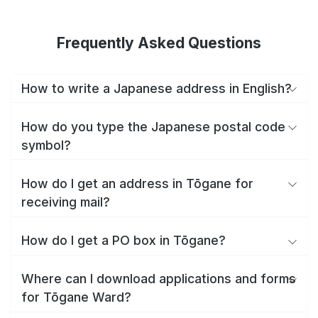
Frequently Asked Questions
How to write a Japanese address in English?
How do you type the Japanese postal code
symbol?
How do I get an address in Tōgane for
receiving mail?
How do I get a PO box in Tōgane?
Where can I download applications and forms
for Tōgane Ward?