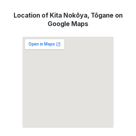
Location of Kita Nokōya, Tōgane on
Google Maps