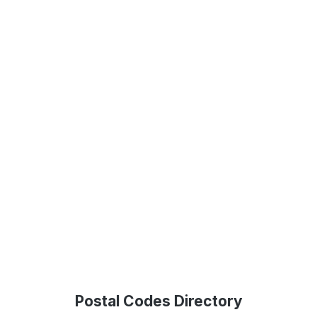
Postal Codes Directory