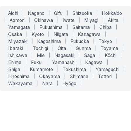
Aichi
|
Nagano
|
Gifu
|
Shizuoka
|
Hokkaido
|
Aomori
|
Okinawa
|
Iwate
|
Miyagi
|
Akita
|
Yamagata
|
Fukushima
|
Saitama
|
Chiba
|
Osaka
|
Kyoto
|
Niigata
|
Kanagawa
|
Miyazaki
|
Kagoshima
|
Fukuoka
|
Tokyo
|
Ibaraki
|
Tochigi
|
Ōita
|
Gunma
|
Toyama
|
Ishikawa
|
Mie
|
Nagasaki
|
Saga
|
Kōchi
|
Ehime
|
Fukui
|
Yamanashi
|
Kagawa
|
Shiga
|
Kumamoto
|
Tokushima
|
Yamaguchi
|
Hiroshima
|
Okayama
|
Shimane
|
Tottori
|
Wakayama
|
Nara
|
Hyōgo
|