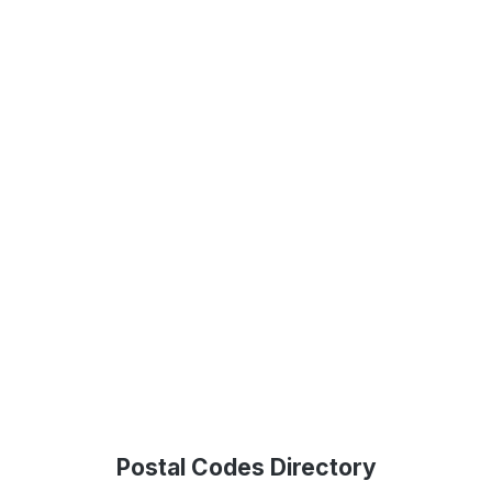
Postal Codes Directory