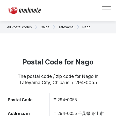
All Postal codes
Chiba
Tateyama
Nago
Postal Code for Nago
The postal code / zip code for Nago in
Tateyama City, Chiba is 〒294-0055
Postal Code
〒294-0055
Address in
〒294-0055 千葉県 館山市