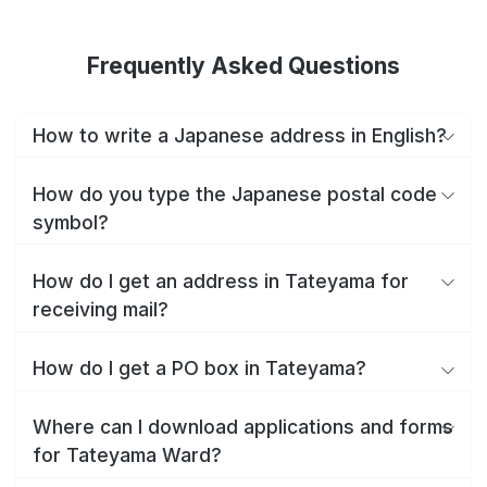
Frequently Asked Questions
How to write a Japanese address in English?
How do you type the Japanese postal code
symbol?
How do I get an address in Tateyama for
receiving mail?
How do I get a PO box in Tateyama?
Where can I download applications and forms
for Tateyama Ward?