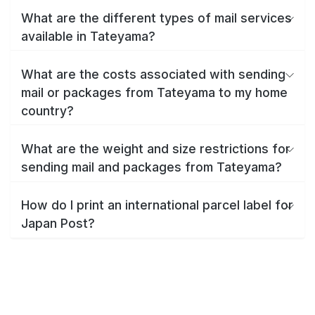
What are the different types of mail services
available in Tateyama?
What are the costs associated with sending
mail or packages from Tateyama to my home
country?
What are the weight and size restrictions for
sending mail and packages from Tateyama?
How do I print an international parcel label for
Japan Post?