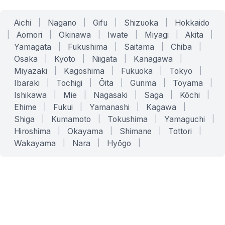
Aichi
|
Nagano
|
Gifu
|
Shizuoka
|
Hokkaido
|
Aomori
|
Okinawa
|
Iwate
|
Miyagi
|
Akita
|
Yamagata
|
Fukushima
|
Saitama
|
Chiba
|
Osaka
|
Kyoto
|
Niigata
|
Kanagawa
|
Miyazaki
|
Kagoshima
|
Fukuoka
|
Tokyo
|
Ibaraki
|
Tochigi
|
Ōita
|
Gunma
|
Toyama
|
Ishikawa
|
Mie
|
Nagasaki
|
Saga
|
Kōchi
|
Ehime
|
Fukui
|
Yamanashi
|
Kagawa
|
Shiga
|
Kumamoto
|
Tokushima
|
Yamaguchi
|
Hiroshima
|
Okayama
|
Shimane
|
Tottori
|
Wakayama
|
Nara
|
Hyōgo
|