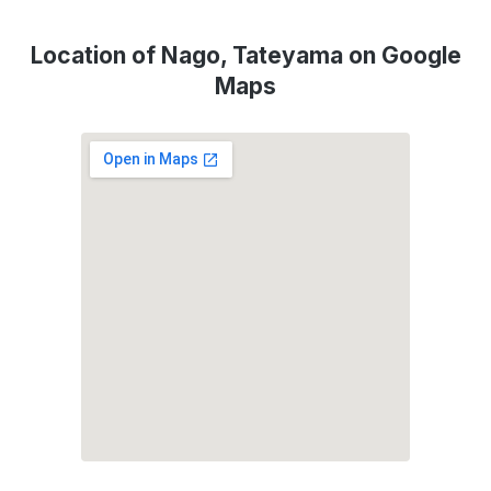
Location of Nago, Tateyama on Google
Maps