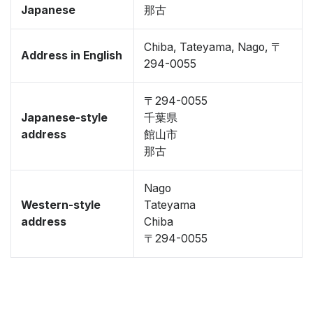
Japanese
那古
Chiba, Tateyama, Nago, 〒
Address in English
294-0055
〒294-0055
Japanese-style
千葉県
address
館山市
那古
Nago
Western-style
Tateyama
address
Chiba
〒294-0055