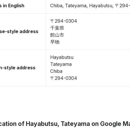
 in English
Chiba, Tateyama, Hayabutsu, 〒294
〒294-0304
千葉県
se-style address
館山市
早物
Hayabutsu
Tateyama
-style address
Chiba
〒294-0304
cation of Hayabutsu, Tateyama on Google M