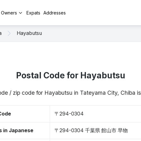
y Owners
Expats
Addresses
a
Hayabutsu
Postal Code for Hayabutsu
ode / zip code for Hayabutsu in Tateyama City, Chiba
 Code
〒294-0304
s in Japanese
〒294-0304 千葉県 館山市 早物