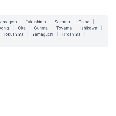
Yamagata
|
Fukushima
|
Saitama
|
Chiba
|
chigi
|
Ōita
|
Gunma
|
Toyama
|
Ishikawa
|
Tokushima
|
Yamaguchi
|
Hiroshima
|
COMPANY