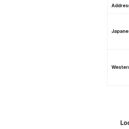
Address
Japane
Western
Lo