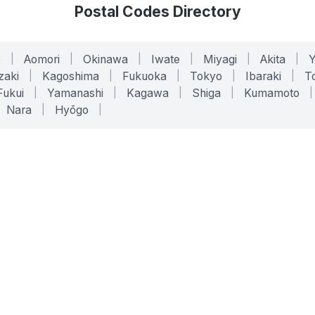
Postal Codes Directory
o
|
Aomori
|
Okinawa
|
Iwate
|
Miyagi
|
Akita
|
zaki
|
Kagoshima
|
Fukuoka
|
Tokyo
|
Ibaraki
|
To
Fukui
|
Yamanashi
|
Kagawa
|
Shiga
|
Kumamoto
|
Nara
|
Hyōgo
|
ONLINE TOOLS
LEGAL