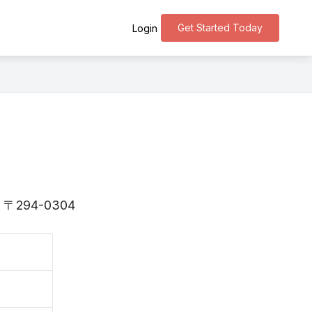
Get Started Today
Login
 is 〒294-0304