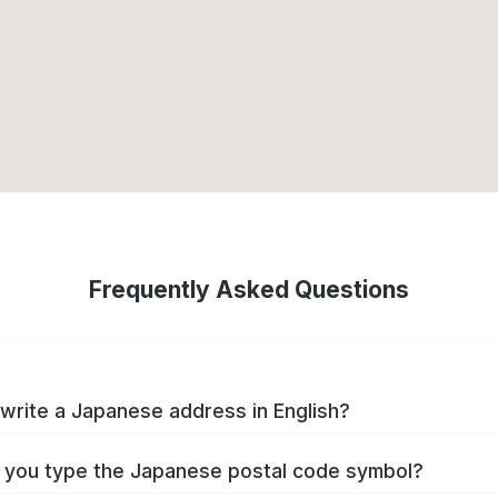
Frequently Asked Questions
write a Japanese address in English?
you type the Japanese postal code symbol?