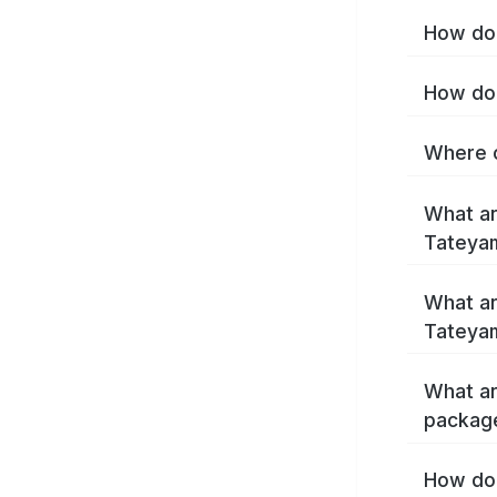
How do 
How do 
Where c
What ar
Tateya
What ar
Tateya
What ar
packag
How do 