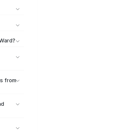
 Ward?
es from
nd