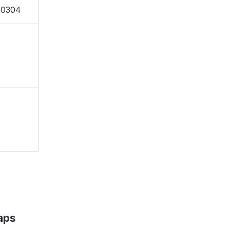
-0304
aps