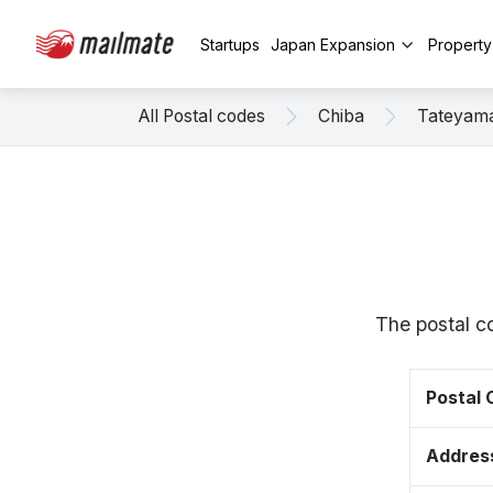
Startups
Japan Expansion
Propert
All Postal codes
Chiba
Tateyam
The postal c
Postal
Addres