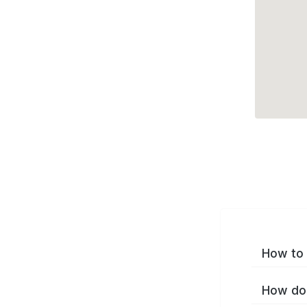
How to 
How do 