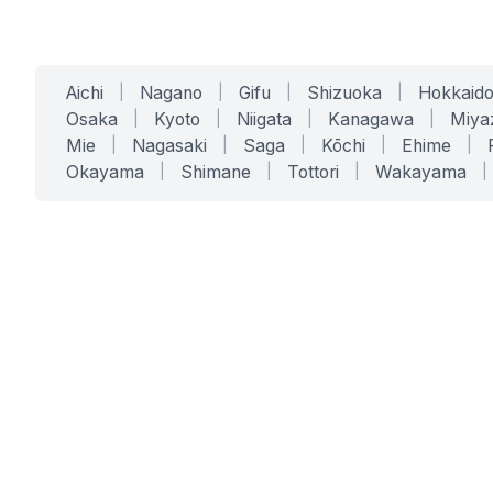
Aichi
|
Nagano
|
Gifu
|
Shizuoka
|
Hokkaid
Osaka
|
Kyoto
|
Niigata
|
Kanagawa
|
Miya
Mie
|
Nagasaki
|
Saga
|
Kōchi
|
Ehime
|
Okayama
|
Shimane
|
Tottori
|
Wakayama
|
SERVICES
SOLUTIONS