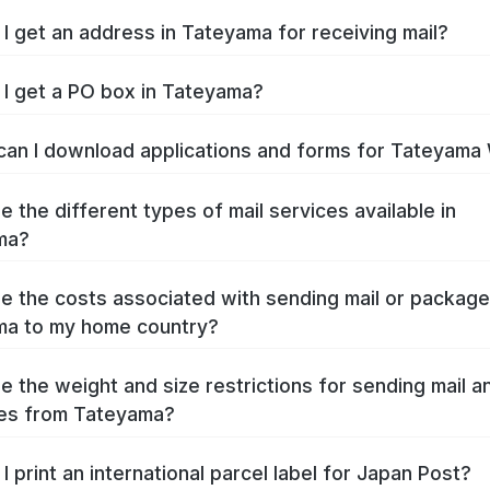
I get an address in Tateyama for receiving mail?
I get a PO box in Tateyama?
an I download applications and forms for Tateyama
e the different types of mail services available in
ma?
e the costs associated with sending mail or packag
ma to my home country?
e the weight and size restrictions for sending mail a
es from Tateyama?
I print an international parcel label for Japan Post?