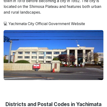
town in 1919 before becoming a city in 1992. The city is
located on the Shimosa Plateau and features both urban
and rural landscapes.
💻 Yachimata City Official Government Website
Districts and Postal Codes in Yachimata