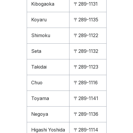
Kibogaoka
〒289-1131
Koyaru
〒289-1135
Shimoku
〒289-1122
Seta
〒289-1132
Takidai
〒289-1123
Chuo
〒289-1116
Toyama
〒289-1141
Negoya
〒289-1136
Higashi Yoshida
〒289-1114