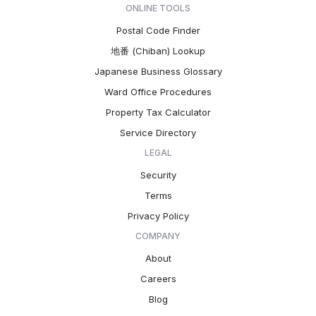
ONLINE TOOLS
Postal Code Finder
地番 (Chiban) Lookup
Japanese Business Glossary
Ward Office Procedures
Property Tax Calculator
Service Directory
LEGAL
Security
Terms
Privacy Policy
COMPANY
About
Careers
Blog