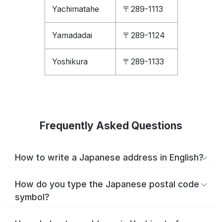
Yachimatahe
〒289-1113
Yamadadai
〒289-1124
Yoshikura
〒289-1133
Frequently Asked Questions
How to write a Japanese address in English?
How do you type the Japanese postal code
symbol?