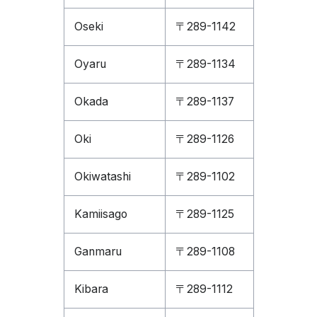
Oseki
〒289-1142
Oyaru
〒289-1134
Okada
〒289-1137
Oki
〒289-1126
Okiwatashi
〒289-1102
Kamiisago
〒289-1125
Ganmaru
〒289-1108
Kibara
〒289-1112