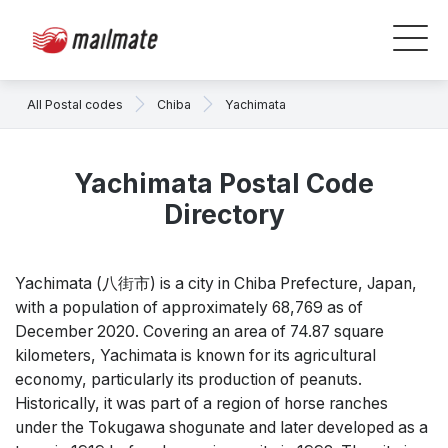
All Postal codes
Chiba
Yachimata
Yachimata Postal Code
Directory
Yachimata (八街市) is a city in Chiba Prefecture, Japan,
with a population of approximately 68,769 as of
December 2020. Covering an area of 74.87 square
kilometers, Yachimata is known for its agricultural
economy, particularly its production of peanuts.
Historically, it was part of a region of horse ranches
under the Tokugawa shogunate and later developed as a