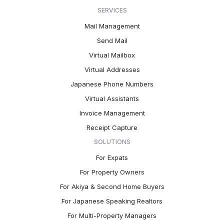
SERVICES
Mail Management
Send Mail
Virtual Mailbox
Virtual Addresses
Japanese Phone Numbers
Virtual Assistants
Invoice Management
Receipt Capture
SOLUTIONS
For Expats
For Property Owners
For Akiya & Second Home Buyers
For Japanese Speaking Realtors
For Multi-Property Managers