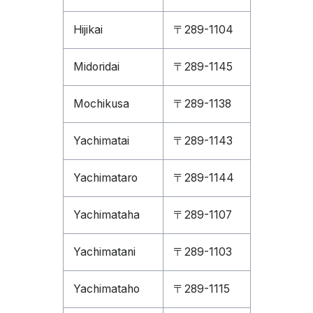
Hijikai
〒289-1104
Midoridai
〒289-1145
Mochikusa
〒289-1138
Yachimatai
〒289-1143
Yachimataro
〒289-1144
Yachimataha
〒289-1107
Yachimatani
〒289-1103
Yachimataho
〒289-1115