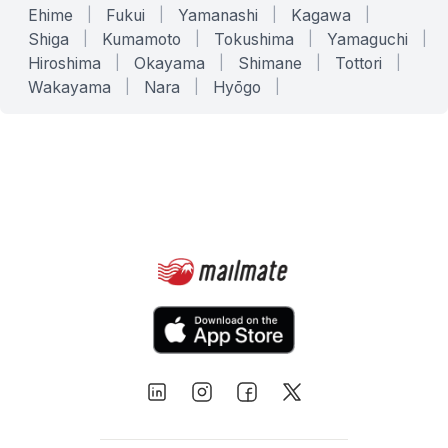
Ehime
|
Fukui
|
Yamanashi
|
Kagawa
|
Shiga
|
Kumamoto
|
Tokushima
|
Yamaguchi
|
Hiroshima
|
Okayama
|
Shimane
|
Tottori
|
Wakayama
|
Nara
|
Hyōgo
|