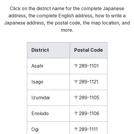
Click on the district name for the complete Japanese
address, the complete English address, how to write a
Japanese address, the postal code, the map location, and
more.
District
Postal Code
Asahi
〒289-1101
Isago
〒289-1121
Izumidai
〒289-1105
Enokido
〒289-1106
Ogi
〒289-1111