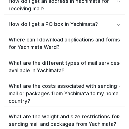
How do I get an address in Yachimata for
receiving mail?
How do I get a PO box in Yachimata?
Where can I download applications and forms
for Yachimata Ward?
What are the different types of mail services
available in Yachimata?
What are the costs associated with sending
mail or packages from Yachimata to my home
country?
What are the weight and size restrictions for
sending mail and packages from Yachimata?