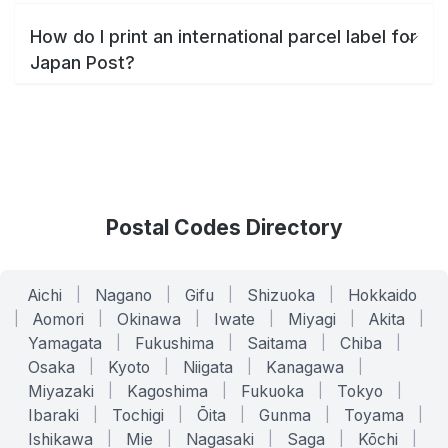
How do I print an international parcel label for
Japan Post?
Postal Codes Directory
Aichi
|
Nagano
|
Gifu
|
Shizuoka
|
Hokkaido
|
Aomori
|
Okinawa
|
Iwate
|
Miyagi
|
Akita
|
Yamagata
|
Fukushima
|
Saitama
|
Chiba
|
Osaka
|
Kyoto
|
Niigata
|
Kanagawa
|
Miyazaki
|
Kagoshima
|
Fukuoka
|
Tokyo
|
Ibaraki
|
Tochigi
|
Ōita
|
Gunma
|
Toyama
|
Ishikawa
|
Mie
|
Nagasaki
|
Saga
|
Kōchi
|