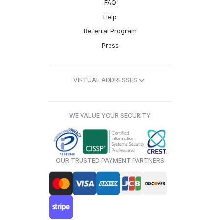
FAQ
Help
Referral Program
Press
VIRTUAL ADDRESSES
WE VALUE YOUR SECURITY
OUR TRUSTED PAYMENT PARTNERS