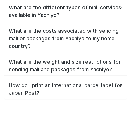
What are the different types of mail services
available in Yachiyo?
What are the costs associated with sending
mail or packages from Yachiyo to my home
country?
What are the weight and size restrictions for
sending mail and packages from Yachiyo?
How do I print an international parcel label for
Japan Post?