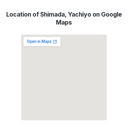
Location of Shimada, Yachiyo on Google
Maps