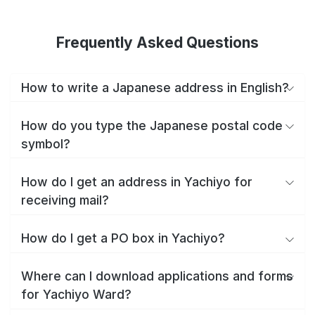
Frequently Asked Questions
How to write a Japanese address in English?
How do you type the Japanese postal code
symbol?
How do I get an address in Yachiyo for
receiving mail?
How do I get a PO box in Yachiyo?
Where can I download applications and forms
for Yachiyo Ward?