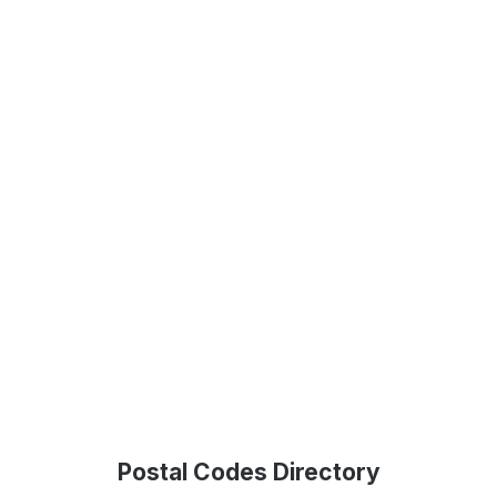
Postal Codes Directory