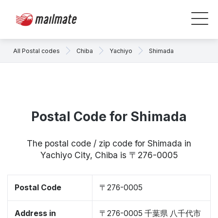
All Postal codes
Chiba
Yachiyo
Shimada
Postal Code for Shimada
The postal code / zip code for Shimada in
Yachiyo City, Chiba is 〒276-0005
Postal Code
〒276-0005
Address in
〒276-0005 千葉県 八千代市