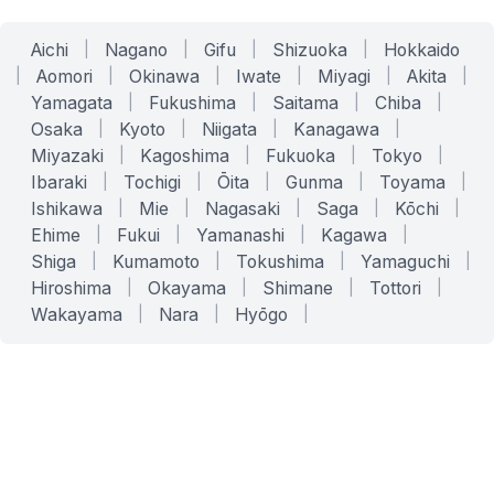
Aichi
|
Nagano
|
Gifu
|
Shizuoka
|
Hokkaido
|
Aomori
|
Okinawa
|
Iwate
|
Miyagi
|
Akita
|
Yamagata
|
Fukushima
|
Saitama
|
Chiba
|
Osaka
|
Kyoto
|
Niigata
|
Kanagawa
|
Miyazaki
|
Kagoshima
|
Fukuoka
|
Tokyo
|
Ibaraki
|
Tochigi
|
Ōita
|
Gunma
|
Toyama
|
Ishikawa
|
Mie
|
Nagasaki
|
Saga
|
Kōchi
|
Ehime
|
Fukui
|
Yamanashi
|
Kagawa
|
Shiga
|
Kumamoto
|
Tokushima
|
Yamaguchi
|
Hiroshima
|
Okayama
|
Shimane
|
Tottori
|
Wakayama
|
Nara
|
Hyōgo
|