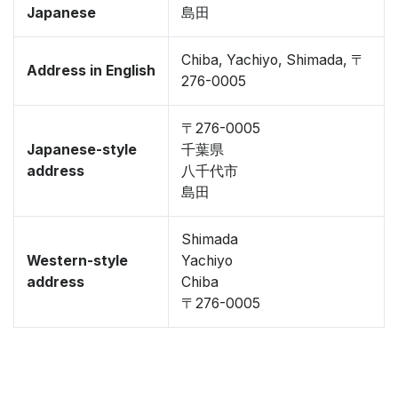
Japanese
島田
Chiba, Yachiyo, Shimada, 〒
Address in English
276-0005
〒276-0005
Japanese-style
千葉県
address
八千代市
島田
Shimada
Western-style
Yachiyo
address
Chiba
〒276-0005