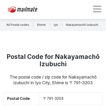
All Postal codes
Ehime
Iyo
Nakayamachō Izubuchi
Postal Code for Nakayamachō
Izubuchi
The postal code / zip code for Nakayamachō
Izubuchi in Iyo City, Ehime is 〒791-3203
Postal Code
〒791-3203