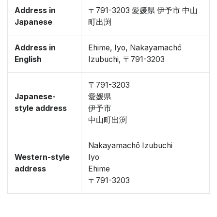
Address in
〒791-3203 愛媛県 伊予市 中山
Japanese
町出渕
Address in
Ehime, Iyo, Nakayamachō
English
Izubuchi, 〒791-3203
〒791-3203
Japanese-
愛媛県
style address
伊予市
中山町出渕
Nakayamachō Izubuchi
Western-style
Iyo
address
Ehime
〒791-3203