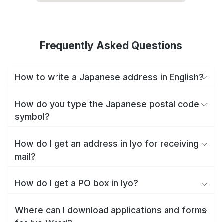
Frequently Asked Questions
How to write a Japanese address in English?
How do you type the Japanese postal code
symbol?
How do I get an address in Iyo for receiving
mail?
How do I get a PO box in Iyo?
Where can I download applications and forms