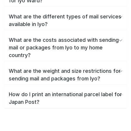
for Iyo Ward?
What are the different types of mail services
available in Iyo?
What are the costs associated with sending
mail or packages from Iyo to my home
country?
What are the weight and size restrictions for
sending mail and packages from Iyo?
How do I print an international parcel label for
Japan Post?