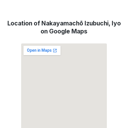
Location of Nakayamachō Izubuchi, Iyo
on Google Maps