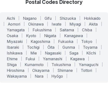
Postal Codes Directory
Aichi
|
Nagano
|
Gifu
|
Shizuoka
|
Hokkaido
|
Aomori
|
Okinawa
|
Iwate
|
Miyagi
|
Akita
|
Yamagata
|
Fukushima
|
Saitama
|
Chiba
|
Osaka
|
Kyoto
|
Niigata
|
Kanagawa
|
Miyazaki
|
Kagoshima
|
Fukuoka
|
Tokyo
|
Ibaraki
|
Tochigi
|
Ōita
|
Gunma
|
Toyama
|
Ishikawa
|
Mie
|
Nagasaki
|
Saga
|
Kōchi
|
Ehime
|
Fukui
|
Yamanashi
|
Kagawa
|
Shiga
|
Kumamoto
|
Tokushima
|
Yamaguchi
|
Hiroshima
|
Okayama
|
Shimane
|
Tottori
|
Wakayama
|
Nara
|
Hyōgo
|