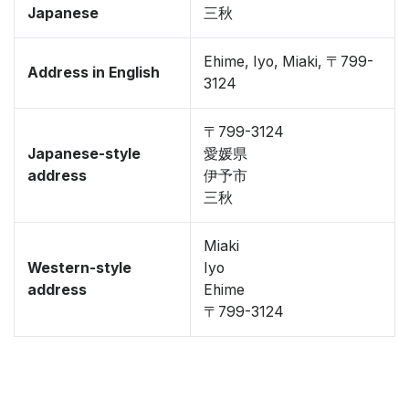
Japanese
三秋
Ehime, Iyo, Miaki, 〒799-
Address in English
3124
〒799-3124
Japanese-style
愛媛県
address
伊予市
三秋
Miaki
Western-style
Iyo
address
Ehime
〒799-3124