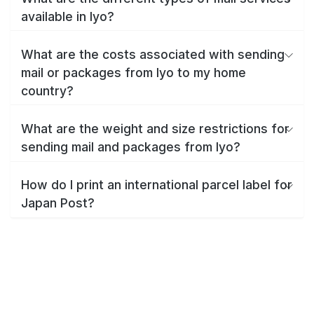
available in Iyo?
What are the costs associated with sending
mail or packages from Iyo to my home
country?
What are the weight and size restrictions for
sending mail and packages from Iyo?
How do I print an international parcel label for
Japan Post?