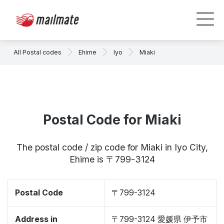
All Postal codes
Ehime
Iyo
Miaki
Postal Code for Miaki
The postal code / zip code for Miaki in Iyo City,
Ehime is 〒799-3124
Postal Code
〒799-3124
Address in
〒799-3124 愛媛県 伊予市