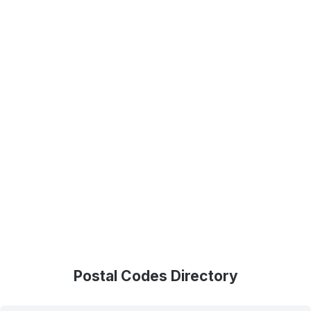
Postal Codes Directory