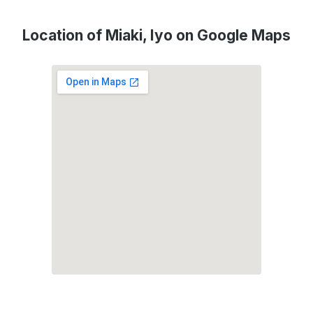
Location of Miaki, Iyo on Google Maps