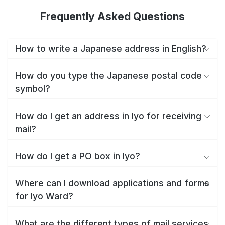
Frequently Asked Questions
How to write a Japanese address in English?
How do you type the Japanese postal code
symbol?
How do I get an address in Iyo for receiving
mail?
How do I get a PO box in Iyo?
Where can I download applications and forms
for Iyo Ward?
What are the different types of mail services