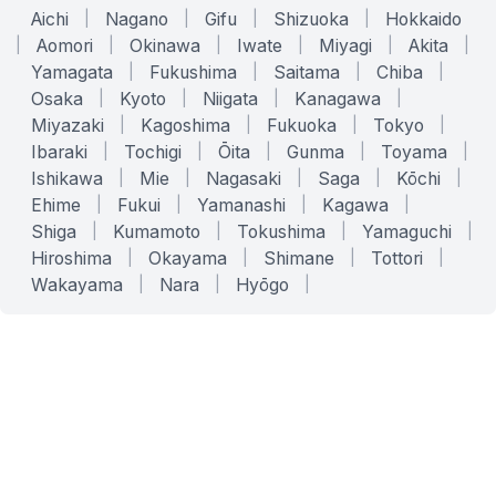
Aichi
|
Nagano
|
Gifu
|
Shizuoka
|
Hokkaido
|
Aomori
|
Okinawa
|
Iwate
|
Miyagi
|
Akita
|
Yamagata
|
Fukushima
|
Saitama
|
Chiba
|
Osaka
|
Kyoto
|
Niigata
|
Kanagawa
|
Miyazaki
|
Kagoshima
|
Fukuoka
|
Tokyo
|
Ibaraki
|
Tochigi
|
Ōita
|
Gunma
|
Toyama
|
Ishikawa
|
Mie
|
Nagasaki
|
Saga
|
Kōchi
|
Ehime
|
Fukui
|
Yamanashi
|
Kagawa
|
Shiga
|
Kumamoto
|
Tokushima
|
Yamaguchi
|
Hiroshima
|
Okayama
|
Shimane
|
Tottori
|
Wakayama
|
Nara
|
Hyōgo
|