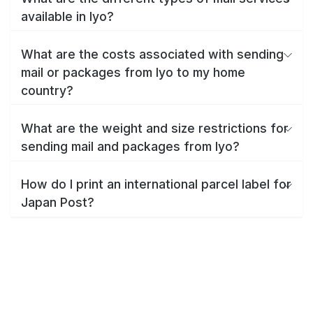
available in Iyo?
What are the costs associated with sending
mail or packages from Iyo to my home
country?
What are the weight and size restrictions for
sending mail and packages from Iyo?
How do I print an international parcel label for
Japan Post?