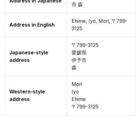
Address in Japanese
市 森
Ehime, Iyo, Mori, 〒799-
Address in English
3125
〒799-3125
Japanese-style
愛媛県
address
伊予市
森
Mori
Western-style
Iyo
address
Ehime
〒799-3125