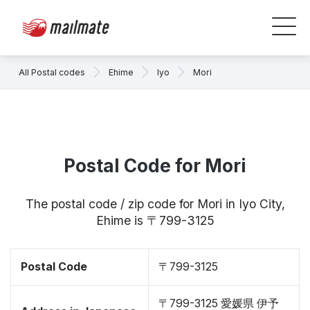
All Postal codes
Ehime
Iyo
Mori
Postal Code for Mori
The postal code / zip code for Mori in Iyo City,
Ehime is 〒799-3125
Postal Code
〒799-3125
〒799-3125 愛媛県 伊予