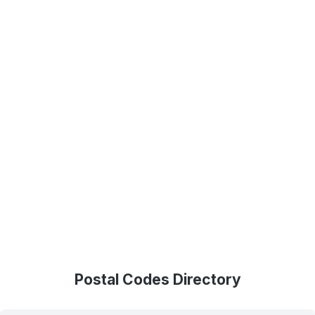
Postal Codes Directory