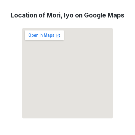
Location of Mori, Iyo on Google Maps