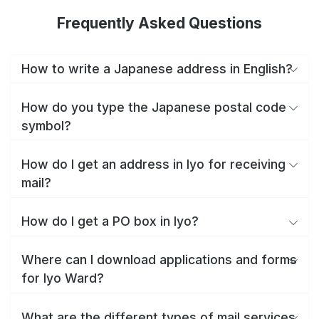
Frequently Asked Questions
How to write a Japanese address in English?
How do you type the Japanese postal code
symbol?
How do I get an address in Iyo for receiving
mail?
How do I get a PO box in Iyo?
Where can I download applications and forms
for Iyo Ward?
What are the different types of mail services