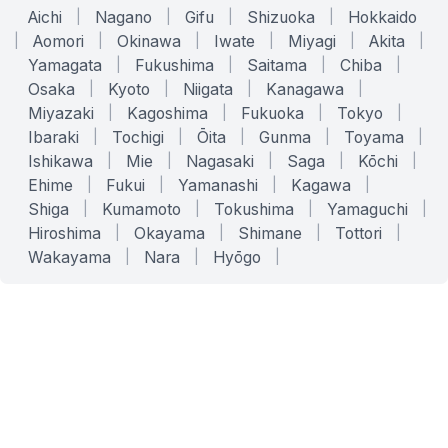
Aichi
|
Nagano
|
Gifu
|
Shizuoka
|
Hokkaido
|
Aomori
|
Okinawa
|
Iwate
|
Miyagi
|
Akita
|
Yamagata
|
Fukushima
|
Saitama
|
Chiba
|
Osaka
|
Kyoto
|
Niigata
|
Kanagawa
|
Miyazaki
|
Kagoshima
|
Fukuoka
|
Tokyo
|
Ibaraki
|
Tochigi
|
Ōita
|
Gunma
|
Toyama
|
Ishikawa
|
Mie
|
Nagasaki
|
Saga
|
Kōchi
|
Ehime
|
Fukui
|
Yamanashi
|
Kagawa
|
Shiga
|
Kumamoto
|
Tokushima
|
Yamaguchi
|
Hiroshima
|
Okayama
|
Shimane
|
Tottori
|
Wakayama
|
Nara
|
Hyōgo
|