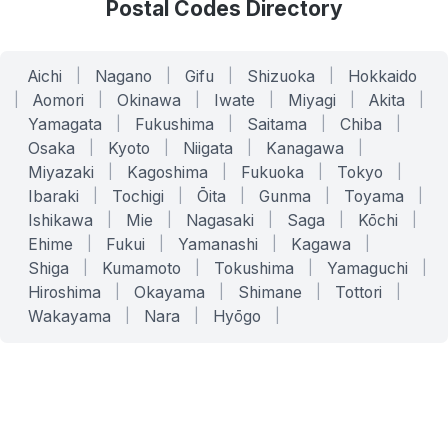
Postal Codes Directory
Aichi
|
Nagano
|
Gifu
|
Shizuoka
|
Hokkaido
|
Aomori
|
Okinawa
|
Iwate
|
Miyagi
|
Akita
|
Yamagata
|
Fukushima
|
Saitama
|
Chiba
|
Osaka
|
Kyoto
|
Niigata
|
Kanagawa
|
Miyazaki
|
Kagoshima
|
Fukuoka
|
Tokyo
|
Ibaraki
|
Tochigi
|
Ōita
|
Gunma
|
Toyama
|
Ishikawa
|
Mie
|
Nagasaki
|
Saga
|
Kōchi
|
Ehime
|
Fukui
|
Yamanashi
|
Kagawa
|
Shiga
|
Kumamoto
|
Tokushima
|
Yamaguchi
|
Hiroshima
|
Okayama
|
Shimane
|
Tottori
|
Wakayama
|
Nara
|
Hyōgo
|