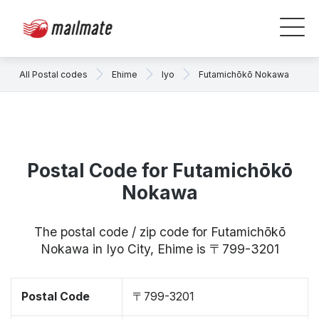
All Postal codes
Ehime
Iyo
Futamichōkō Nokawa
Postal Code for Futamichōkō
Nokawa
The postal code / zip code for Futamichōkō
Nokawa in Iyo City, Ehime is 〒799-3201
Postal Code
〒799-3201