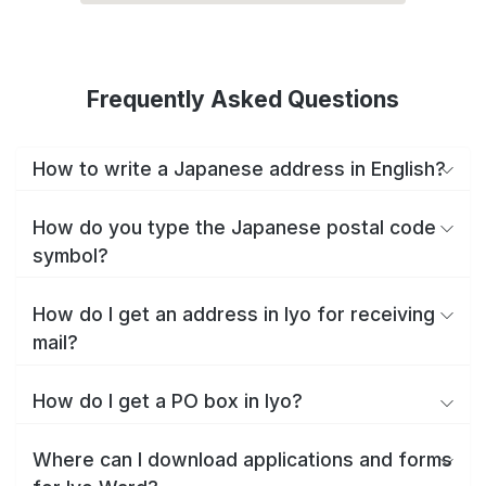
Frequently Asked Questions
How to write a Japanese address in English?
How do you type the Japanese postal code
symbol?
How do I get an address in Iyo for receiving
mail?
How do I get a PO box in Iyo?
Where can I download applications and forms