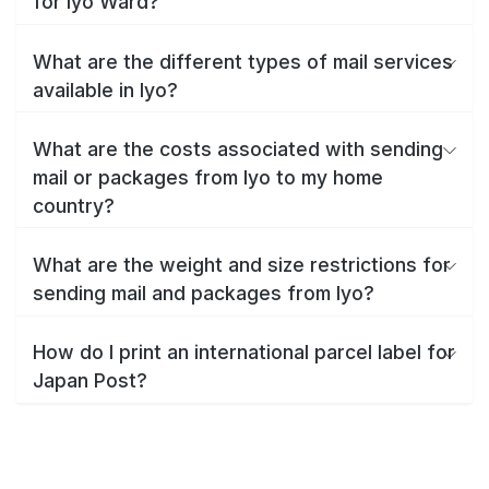
for Iyo Ward?
What are the different types of mail services
available in Iyo?
What are the costs associated with sending
mail or packages from Iyo to my home
country?
What are the weight and size restrictions for
sending mail and packages from Iyo?
How do I print an international parcel label for
Japan Post?