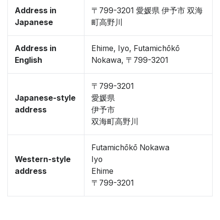
Address in
〒799-3201 愛媛県 伊予市 双海
Japanese
町高野川
Address in
Ehime, Iyo, Futamichōkō
English
Nokawa, 〒799-3201
〒799-3201
Japanese-style
愛媛県
address
伊予市
双海町高野川
Futamichōkō Nokawa
Western-style
Iyo
address
Ehime
〒799-3201