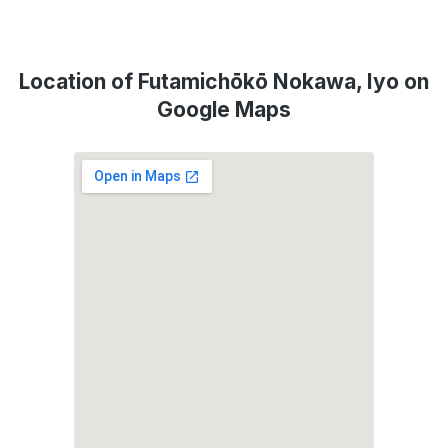
Location of Futamichōkō Nokawa, Iyo on
Google Maps