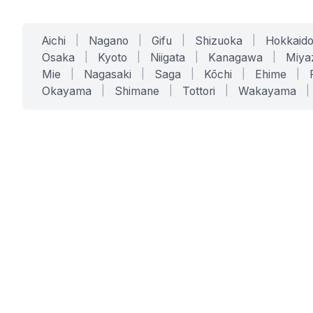
Aichi
|
Nagano
|
Gifu
|
Shizuoka
|
Hokkaid
Osaka
|
Kyoto
|
Niigata
|
Kanagawa
|
Miya
Mie
|
Nagasaki
|
Saga
|
Kōchi
|
Ehime
|
Okayama
|
Shimane
|
Tottori
|
Wakayama
|
SERVICES
SOLUTIONS