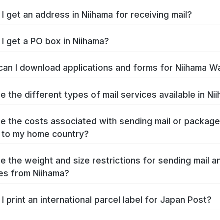
I get an address in Niihama for receiving mail?
I get a PO box in Niihama?
an I download applications and forms for Niihama W
e the different types of mail services available in Ni
e the costs associated with sending mail or packag
 to my home country?
e the weight and size restrictions for sending mail a
s from Niihama?
I print an international parcel label for Japan Post?