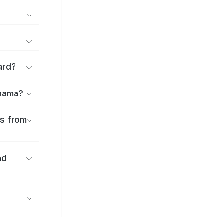
ard?
ihama?
es from
nd