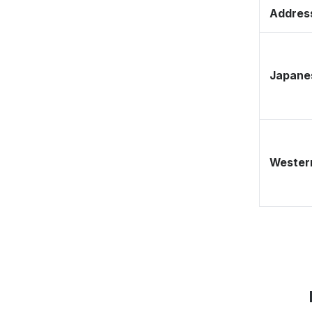
Address
Japane
Western