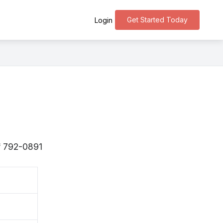
Get Started Today
Login
 〒792-0891