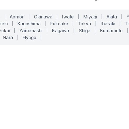
o
|
Aomori
|
Okinawa
|
Iwate
|
Miyagi
|
Akita
|
zaki
|
Kagoshima
|
Fukuoka
|
Tokyo
|
Ibaraki
|
To
Fukui
|
Yamanashi
|
Kagawa
|
Shiga
|
Kumamoto
|
Nara
|
Hyōgo
|
ONLINE TOOLS
LEGAL