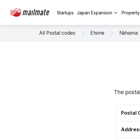
Startups
Japan Expansion
Propert
All Postal codes
Ehime
Niihama
The posta
Postal
Addres