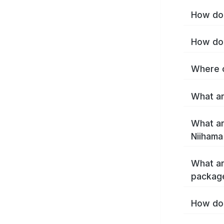
How do 
How do 
Where c
What ar
What ar
Niihama
What ar
package
How do 