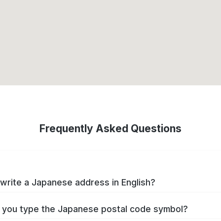
Frequently Asked Questions
write a Japanese address in English?
you type the Japanese postal code symbol?