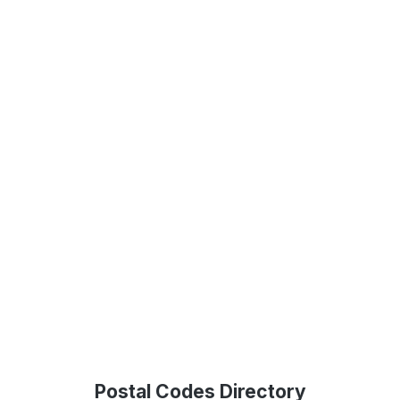
Postal Codes Directory