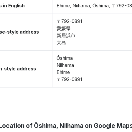
 in English
Ehime, Niihama, Ōshima, 〒792-0
〒792-0891
愛媛県
se-style address
新居浜市
大島
Ōshima
Niihama
-style address
Ehime
〒792-0891
Location of Ōshima, Niihama on Google Map