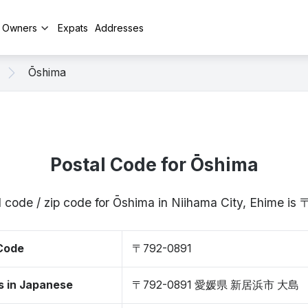
y Owners
Expats
Addresses
Ōshima
Postal Code for Ōshima
l code / zip code for Ōshima in Niihama City, Ehime is
 Code
〒792-0891
s in Japanese
〒792-0891 愛媛県 新居浜市 大島