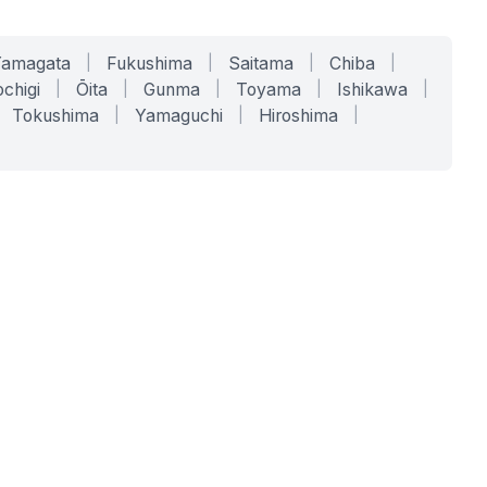
Yamagata
|
Fukushima
|
Saitama
|
Chiba
|
chigi
|
Ōita
|
Gunma
|
Toyama
|
Ishikawa
|
Tokushima
|
Yamaguchi
|
Hiroshima
|
COMPANY