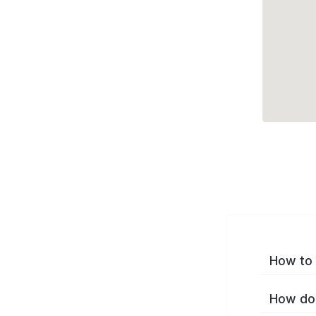
How to 
How do 