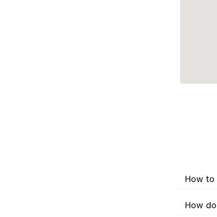
How to 
How do 