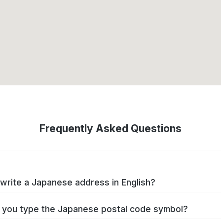
Frequently Asked Questions
write a Japanese address in English?
you type the Japanese postal code symbol?