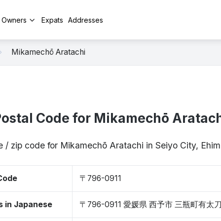
y Owners
Expats
Addresses
Mikamechō Aratachi
ostal Code for Mikamechō Aratach
e / zip code for Mikamechō Aratachi in Seiyo City, Ehi
 Code
〒796-0911
s in Japanese
〒796-0911 愛媛県 西予市 三瓶町有太