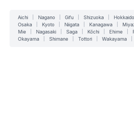
Aichi
|
Nagano
|
Gifu
|
Shizuoka
|
Hokkaid
Osaka
|
Kyoto
|
Niigata
|
Kanagawa
|
Miya
Mie
|
Nagasaki
|
Saga
|
Kōchi
|
Ehime
|
Okayama
|
Shimane
|
Tottori
|
Wakayama
|
SERVICES
SOLUTIONS