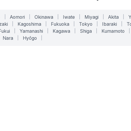
o
|
Aomori
|
Okinawa
|
Iwate
|
Miyagi
|
Akita
|
zaki
|
Kagoshima
|
Fukuoka
|
Tokyo
|
Ibaraki
|
To
Fukui
|
Yamanashi
|
Kagawa
|
Shiga
|
Kumamoto
|
Nara
|
Hyōgo
|
ONLINE TOOLS
LEGAL