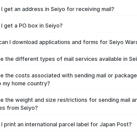
I get an address in Seiyo for receiving mail?
I get a PO box in Seiyo?
an I download applications and forms for Seiyo War
e the different types of mail services available in Se
e the costs associated with sending mail or packag
o my home country?
e the weight and size restrictions for sending mail a
es from Seiyo?
I print an international parcel label for Japan Post?