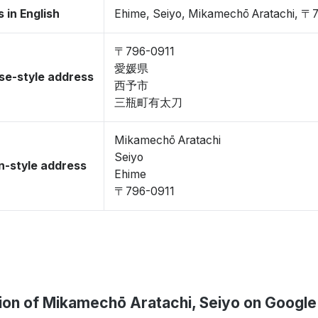
 in English
Ehime, Seiyo, Mikamechō Aratachi, 〒
〒796-0911
愛媛県
se-style address
西予市
三瓶町有太刀
Mikamechō Aratachi
Seiyo
-style address
Ehime
〒796-0911
ion of Mikamechō Aratachi, Seiyo on Googl