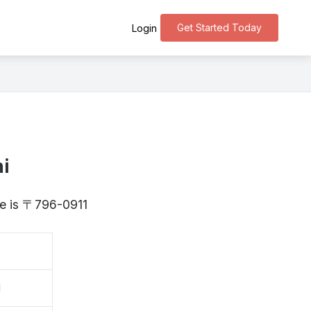
Get Started Today
Login
i
me is 〒796-0911
刀