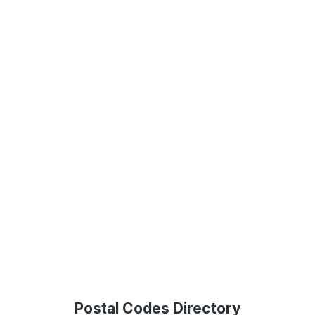
Postal Codes Directory