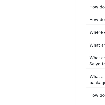
How do 
How do 
Where c
What ar
What ar
Seiyo t
What ar
packag
How do 