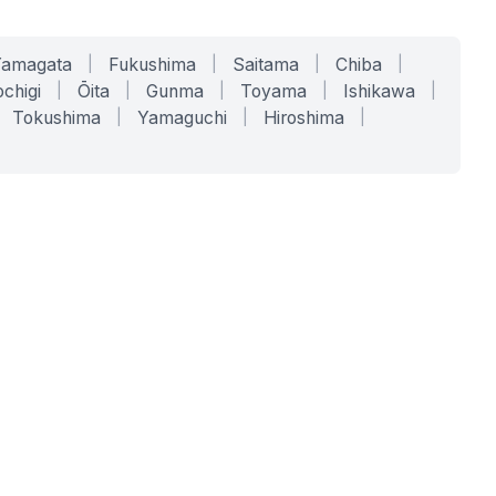
Yamagata
|
Fukushima
|
Saitama
|
Chiba
|
chigi
|
Ōita
|
Gunma
|
Toyama
|
Ishikawa
|
Tokushima
|
Yamaguchi
|
Hiroshima
|
COMPANY