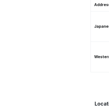
Address
Japane
Western
Locat