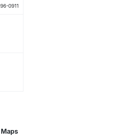
796-0911
e Maps