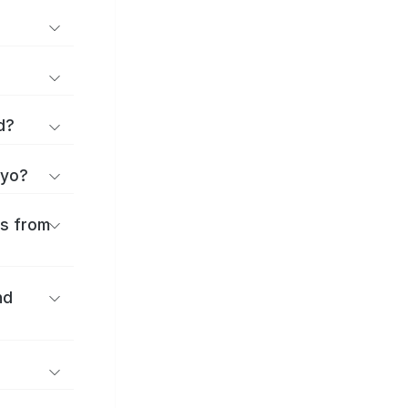
d?
iyo?
es from
nd