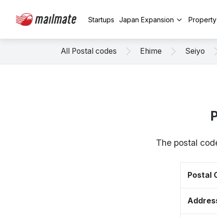
Startups
Japan Expansion
Propert
All Postal codes
Ehime
Seiyo
P
The postal cod
Postal
Addres