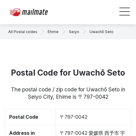
All Postal codes
Ehime
Seiyo
Uwachō Seto
Postal Code for Uwachō Seto
The postal code / zip code for Uwachō Seto in
Seiyo City, Ehime is 〒797-0042
Postal Code
〒797-0042
Address in
〒797-0042 愛媛県 西予市 宇