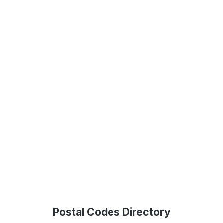
Postal Codes Directory