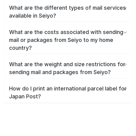
What are the different types of mail services
available in Seiyo?
What are the costs associated with sending
mail or packages from Seiyo to my home
country?
What are the weight and size restrictions for
sending mail and packages from Seiyo?
How do I print an international parcel label for
Japan Post?