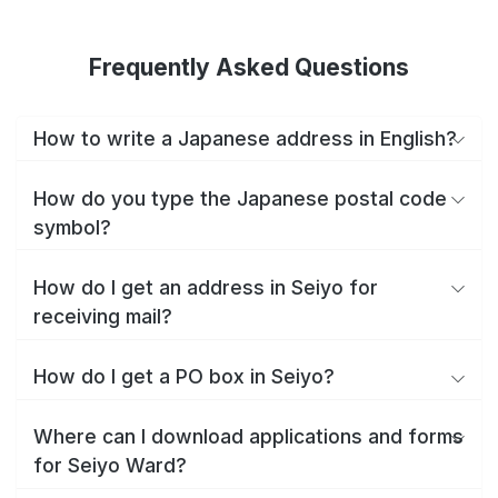
Frequently Asked Questions
How to write a Japanese address in English?
How do you type the Japanese postal code
symbol?
How do I get an address in Seiyo for
receiving mail?
How do I get a PO box in Seiyo?
Where can I download applications and forms
for Seiyo Ward?