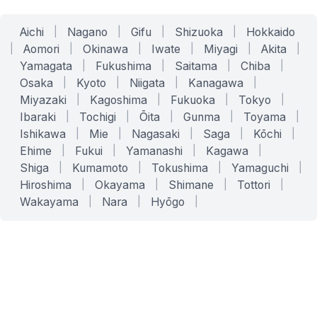
Aichi
|
Nagano
|
Gifu
|
Shizuoka
|
Hokkaido
|
Aomori
|
Okinawa
|
Iwate
|
Miyagi
|
Akita
|
Yamagata
|
Fukushima
|
Saitama
|
Chiba
|
Osaka
|
Kyoto
|
Niigata
|
Kanagawa
|
Miyazaki
|
Kagoshima
|
Fukuoka
|
Tokyo
|
Ibaraki
|
Tochigi
|
Ōita
|
Gunma
|
Toyama
|
Ishikawa
|
Mie
|
Nagasaki
|
Saga
|
Kōchi
|
Ehime
|
Fukui
|
Yamanashi
|
Kagawa
|
Shiga
|
Kumamoto
|
Tokushima
|
Yamaguchi
|
Hiroshima
|
Okayama
|
Shimane
|
Tottori
|
Wakayama
|
Nara
|
Hyōgo
|