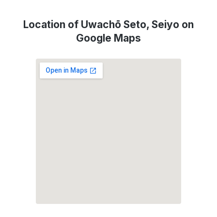
Location of Uwachō Seto, Seiyo on
Google Maps