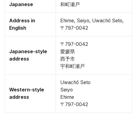
Japanese
和町瀬戸
Address in
Ehime, Seiyo, Uwachō Seto,
English
〒797-0042
〒797-0042
Japanese-style
愛媛県
address
西予市
宇和町瀬戸
Uwachō Seto
Western-style
Seiyo
address
Ehime
〒797-0042