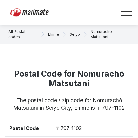
All Postal
Nomurachō
Ehime
Seiyo
codes
Matsutani
Postal Code for Nomurachō
Matsutani
The postal code / zip code for Nomurachō
Matsutani in Seiyo City, Ehime is 〒797-1102
Postal Code
〒797-1102