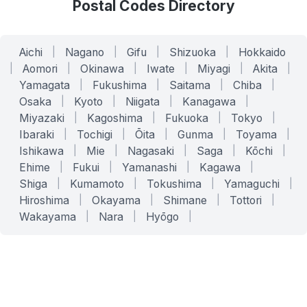
Postal Codes Directory
Aichi
|
Nagano
|
Gifu
|
Shizuoka
|
Hokkaido
|
Aomori
|
Okinawa
|
Iwate
|
Miyagi
|
Akita
|
Yamagata
|
Fukushima
|
Saitama
|
Chiba
|
Osaka
|
Kyoto
|
Niigata
|
Kanagawa
|
Miyazaki
|
Kagoshima
|
Fukuoka
|
Tokyo
|
Ibaraki
|
Tochigi
|
Ōita
|
Gunma
|
Toyama
|
Ishikawa
|
Mie
|
Nagasaki
|
Saga
|
Kōchi
|
Ehime
|
Fukui
|
Yamanashi
|
Kagawa
|
Shiga
|
Kumamoto
|
Tokushima
|
Yamaguchi
|
Hiroshima
|
Okayama
|
Shimane
|
Tottori
|
Wakayama
|
Nara
|
Hyōgo
|