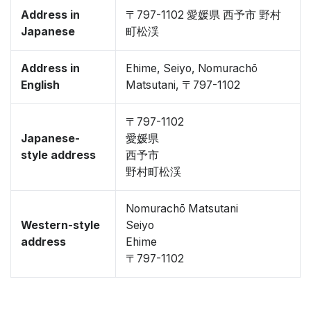
Address in
〒797-1102 愛媛県 西予市 野村
Japanese
町松渓
Address in
Ehime, Seiyo, Nomurachō
English
Matsutani, 〒797-1102
〒797-1102
Japanese-
愛媛県
style address
西予市
野村町松渓
Nomurachō Matsutani
Western-style
Seiyo
address
Ehime
〒797-1102