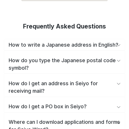
Frequently Asked Questions
How to write a Japanese address in English?
How do you type the Japanese postal code
symbol?
How do I get an address in Seiyo for
receiving mail?
How do I get a PO box in Seiyo?
Where can I download applications and forms