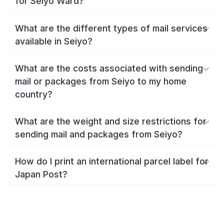
for Seiyo Ward?
What are the different types of mail services
available in Seiyo?
What are the costs associated with sending
mail or packages from Seiyo to my home
country?
What are the weight and size restrictions for
sending mail and packages from Seiyo?
How do I print an international parcel label for
Japan Post?