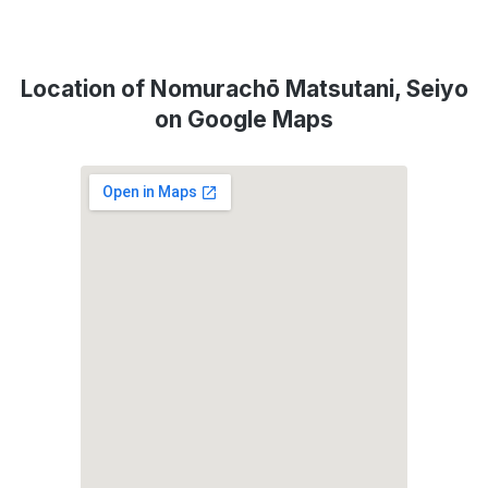
Location of Nomurachō Matsutani, Seiyo
on Google Maps