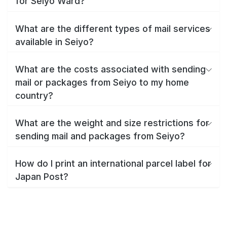
for Seiyo Ward?
What are the different types of mail services
available in Seiyo?
What are the costs associated with sending
mail or packages from Seiyo to my home
country?
What are the weight and size restrictions for
sending mail and packages from Seiyo?
How do I print an international parcel label for
Japan Post?