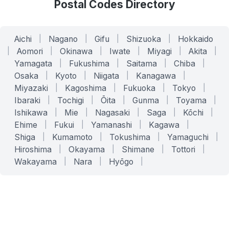
Postal Codes Directory
Aichi
|
Nagano
|
Gifu
|
Shizuoka
|
Hokkaido
|
Aomori
|
Okinawa
|
Iwate
|
Miyagi
|
Akita
|
Yamagata
|
Fukushima
|
Saitama
|
Chiba
|
Osaka
|
Kyoto
|
Niigata
|
Kanagawa
|
Miyazaki
|
Kagoshima
|
Fukuoka
|
Tokyo
|
Ibaraki
|
Tochigi
|
Ōita
|
Gunma
|
Toyama
|
Ishikawa
|
Mie
|
Nagasaki
|
Saga
|
Kōchi
|
Ehime
|
Fukui
|
Yamanashi
|
Kagawa
|
Shiga
|
Kumamoto
|
Tokushima
|
Yamaguchi
|
Hiroshima
|
Okayama
|
Shimane
|
Tottori
|
Wakayama
|
Nara
|
Hyōgo
|