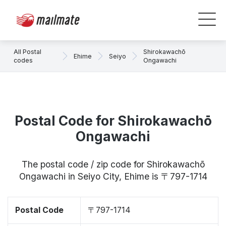
All Postal
Shirokawachō
Ehime
Seiyo
codes
Ongawachi
Postal Code for Shirokawachō
Ongawachi
The postal code / zip code for Shirokawachō
Ongawachi in Seiyo City, Ehime is 〒797-1714
Postal Code
〒797-1714