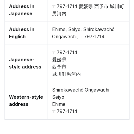
Address in
〒797-1714 愛媛県 西予市 城川町
Japanese
男河内
Address in
Ehime, Seiyo, Shirokawachō
English
Ongawachi, 〒797-1714
〒797-1714
Japanese-
愛媛県
style address
西予市
城川町男河内
Shirokawachō Ongawachi
Western-style
Seiyo
address
Ehime
〒797-1714