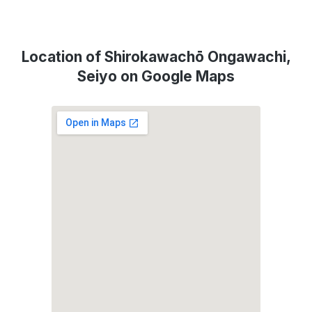
Location of Shirokawachō Ongawachi,
Seiyo on Google Maps