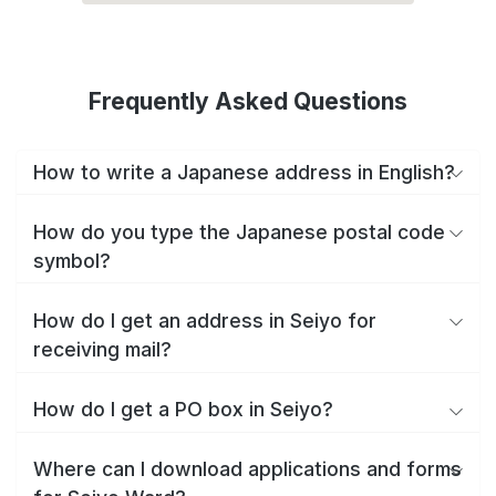
Frequently Asked Questions
How to write a Japanese address in English?
How do you type the Japanese postal code
symbol?
How do I get an address in Seiyo for
receiving mail?
How do I get a PO box in Seiyo?
Where can I download applications and forms