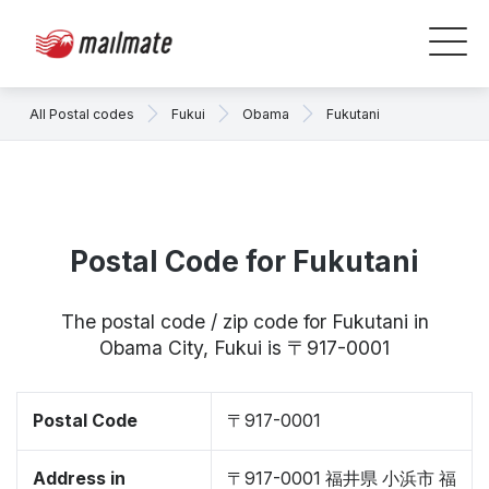
All Postal codes
Fukui
Obama
Fukutani
Postal Code for Fukutani
The postal code / zip code for Fukutani in
Obama City, Fukui is 〒917-0001
Postal Code
〒917-0001
Address in
〒917-0001 福井県 小浜市 福