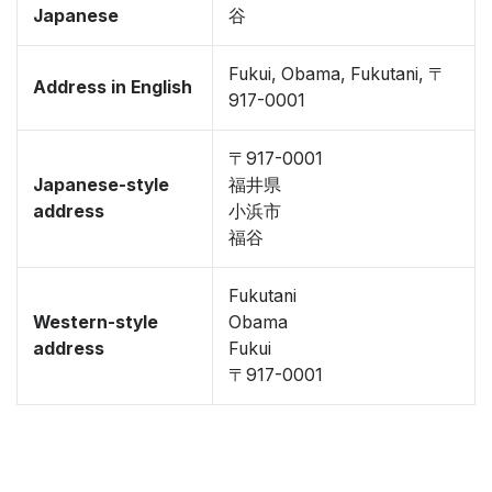
Japanese
谷
Fukui, Obama, Fukutani, 〒
Address in English
917-0001
〒917-0001
Japanese-style
福井県
address
小浜市
福谷
Fukutani
Western-style
Obama
address
Fukui
〒917-0001