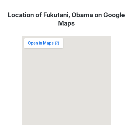
Location of Fukutani, Obama on Google
Maps