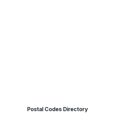
Postal Codes Directory