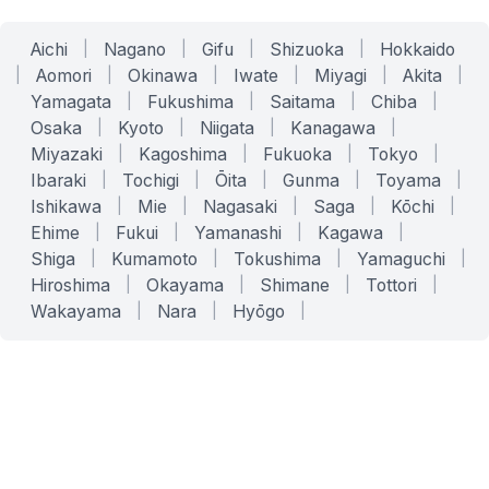
Aichi
|
Nagano
|
Gifu
|
Shizuoka
|
Hokkaido
|
Aomori
|
Okinawa
|
Iwate
|
Miyagi
|
Akita
|
Yamagata
|
Fukushima
|
Saitama
|
Chiba
|
Osaka
|
Kyoto
|
Niigata
|
Kanagawa
|
Miyazaki
|
Kagoshima
|
Fukuoka
|
Tokyo
|
Ibaraki
|
Tochigi
|
Ōita
|
Gunma
|
Toyama
|
Ishikawa
|
Mie
|
Nagasaki
|
Saga
|
Kōchi
|
Ehime
|
Fukui
|
Yamanashi
|
Kagawa
|
Shiga
|
Kumamoto
|
Tokushima
|
Yamaguchi
|
Hiroshima
|
Okayama
|
Shimane
|
Tottori
|
Wakayama
|
Nara
|
Hyōgo
|