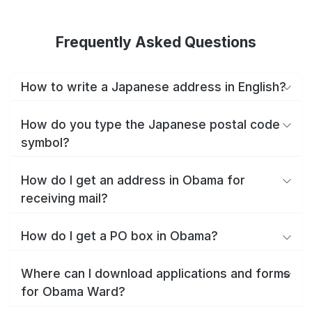
Frequently Asked Questions
How to write a Japanese address in English?
How do you type the Japanese postal code
symbol?
How do I get an address in Obama for
receiving mail?
How do I get a PO box in Obama?
Where can I download applications and forms
for Obama Ward?