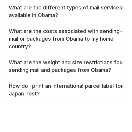
What are the different types of mail services
available in Obama?
What are the costs associated with sending
mail or packages from Obama to my home
country?
What are the weight and size restrictions for
sending mail and packages from Obama?
How do I print an international parcel label for
Japan Post?