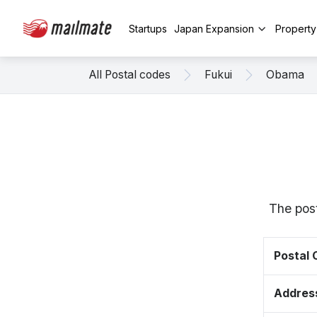
Startups
Japan Expansion
Propert
All Postal codes
Fukui
Obama
The post
Postal
Addres