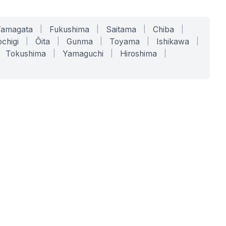
Yamagata
|
Fukushima
|
Saitama
|
Chiba
|
chigi
|
Ōita
|
Gunma
|
Toyama
|
Ishikawa
|
Tokushima
|
Yamaguchi
|
Hiroshima
|
COMPANY