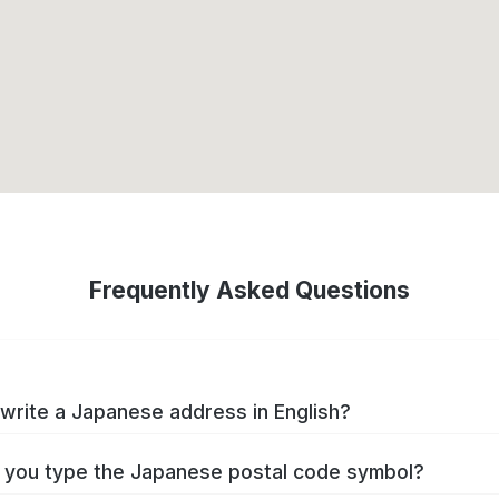
Frequently Asked Questions
write a Japanese address in English?
you type the Japanese postal code symbol?