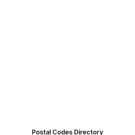
Postal Codes Directory