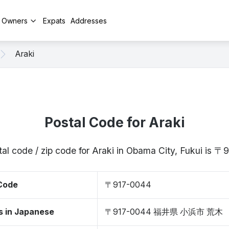
y Owners
Expats
Addresses
Araki
Postal Code for Araki
al code / zip code for Araki in Obama City, Fukui is 
 Code
〒917-0044
s in Japanese
〒917-0044 福井県 小浜市 荒木