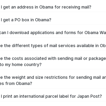
I get an address in Obama for receiving mail?
I get a PO box in Obama?
an I download applications and forms for Obama W
e the different types of mail services available in 
e the costs associated with sending mail or packag
to my home country?
e the weight and size restrictions for sending mail a
es from Obama?
I print an international parcel label for Japan Post?