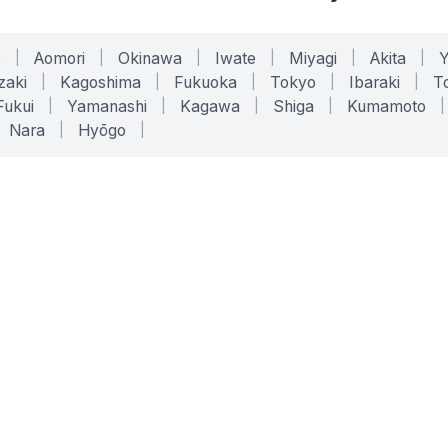
o
|
Aomori
|
Okinawa
|
Iwate
|
Miyagi
|
Akita
|
zaki
|
Kagoshima
|
Fukuoka
|
Tokyo
|
Ibaraki
|
To
Fukui
|
Yamanashi
|
Kagawa
|
Shiga
|
Kumamoto
|
Nara
|
Hyōgo
|
ONLINE TOOLS
LEGAL