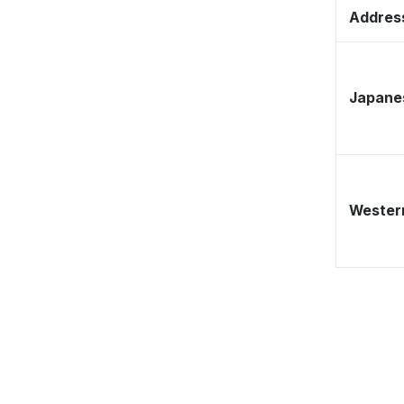
Address
Japane
Western