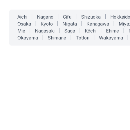
Aichi
|
Nagano
|
Gifu
|
Shizuoka
|
Hokkaid
Osaka
|
Kyoto
|
Niigata
|
Kanagawa
|
Miya
Mie
|
Nagasaki
|
Saga
|
Kōchi
|
Ehime
|
Okayama
|
Shimane
|
Tottori
|
Wakayama
|
SERVICES
SOLUTIONS