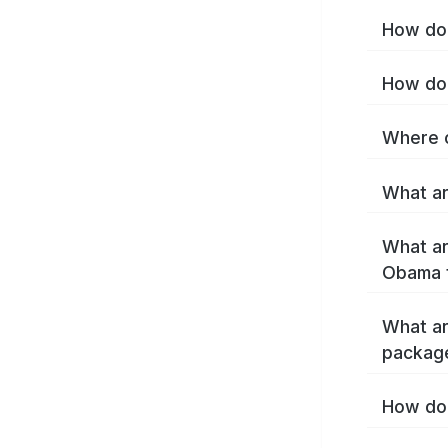
How do 
How do 
Where c
What ar
What ar
Obama 
What ar
packag
How do 