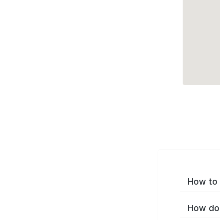
How to 
How do 