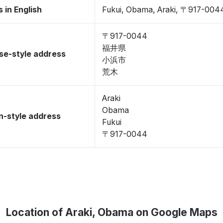
 in English
Fukui, Obama, Araki, 〒917-004
〒917-0044
福井県
se-style address
小浜市
荒木
Araki
Obama
-style address
Fukui
〒917-0044
Location of Araki, Obama on Google Maps