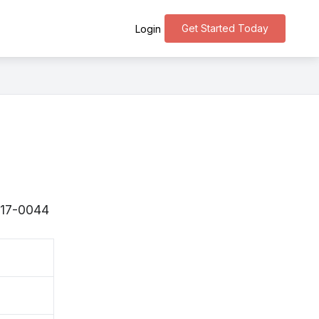
Get Started Today
Login
〒917-0044