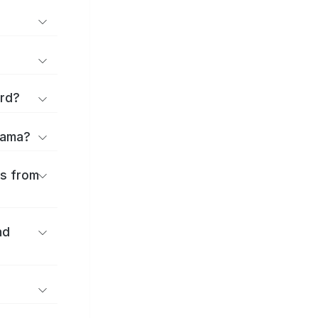
ard?
Obama?
es from
nd