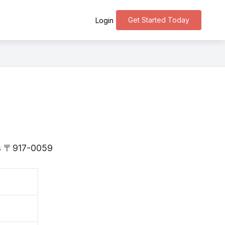
Get Started Today
Login
 is 〒917-0059