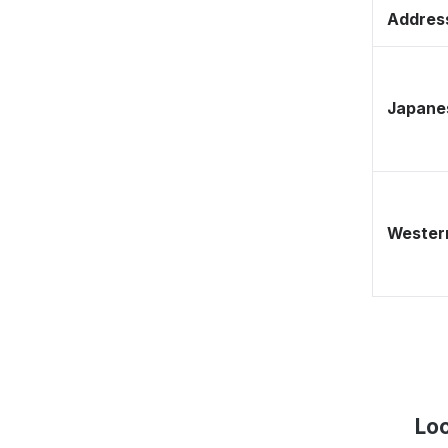
Address
Japane
Western
Lo