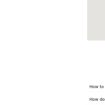
How to 
How do 