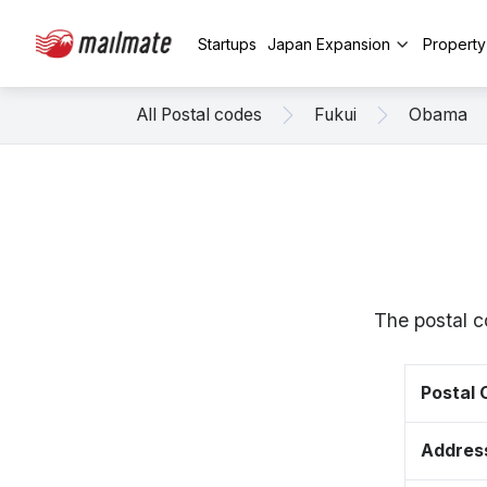
Startups
Japan Expansion
Propert
All Postal codes
Fukui
Obama
The postal c
Postal
Addres