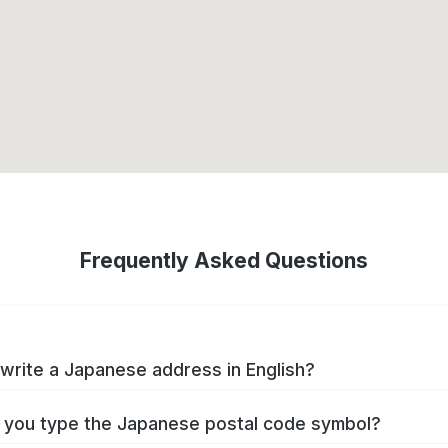
Frequently Asked Questions
write a Japanese address in English?
you type the Japanese postal code symbol?