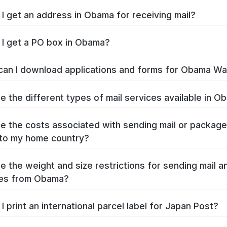
I get an address in Obama for receiving mail?
I get a PO box in Obama?
an I download applications and forms for Obama W
e the different types of mail services available in 
e the costs associated with sending mail or packag
to my home country?
e the weight and size restrictions for sending mail a
es from Obama?
I print an international parcel label for Japan Post?