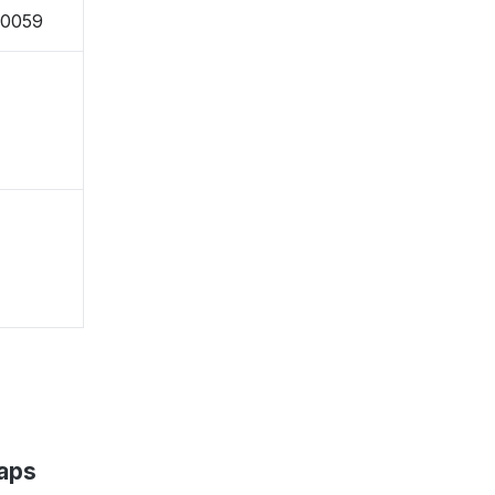
-0059
aps