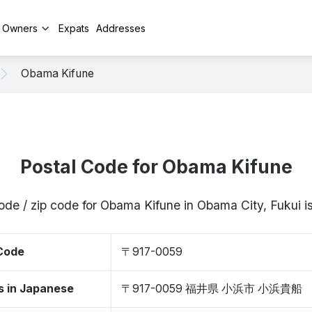
y Owners
Expats
Addresses
Obama Kifune
Postal Code for Obama Kifune
ode / zip code for Obama Kifune in Obama City, Fukui
 Code
〒917-0059
s in Japanese
〒917-0059 福井県 小浜市 小浜貴船