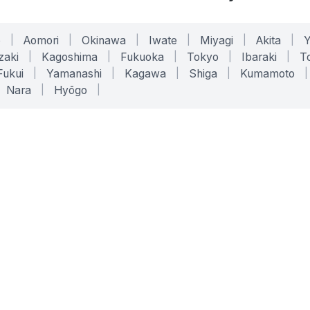
o
|
Aomori
|
Okinawa
|
Iwate
|
Miyagi
|
Akita
|
zaki
|
Kagoshima
|
Fukuoka
|
Tokyo
|
Ibaraki
|
To
Fukui
|
Yamanashi
|
Kagawa
|
Shiga
|
Kumamoto
|
Nara
|
Hyōgo
|
ONLINE TOOLS
LEGAL