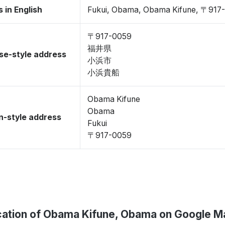
 in English
Fukui, Obama, Obama Kifune, 〒917
〒917-0059
福井県
se-style address
小浜市
小浜貴船
Obama Kifune
Obama
-style address
Fukui
〒917-0059
cation of Obama Kifune, Obama on Google M