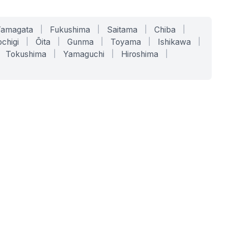
Yamagata
|
Fukushima
|
Saitama
|
Chiba
|
chigi
|
Ōita
|
Gunma
|
Toyama
|
Ishikawa
|
Tokushima
|
Yamaguchi
|
Hiroshima
|
COMPANY