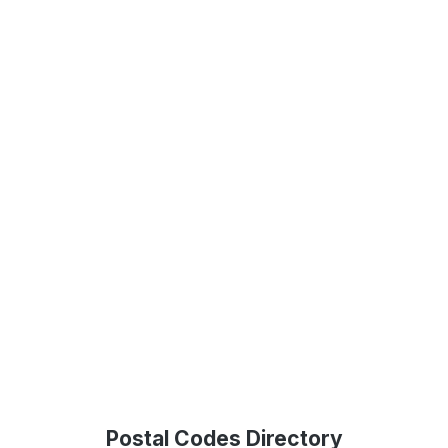
Postal Codes Directory