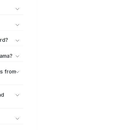
ard?
Obama?
es from
nd