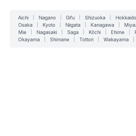
Aichi
|
Nagano
|
Gifu
|
Shizuoka
|
Hokkaid
Osaka
|
Kyoto
|
Niigata
|
Kanagawa
|
Miya
Mie
|
Nagasaki
|
Saga
|
Kōchi
|
Ehime
|
Okayama
|
Shimane
|
Tottori
|
Wakayama
|
SERVICES
SOLUTIONS