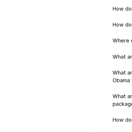
How do 
How do 
Where c
What ar
What ar
Obama 
What ar
packag
How do 