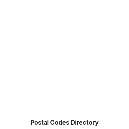
Postal Codes Directory