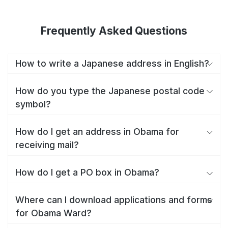
Frequently Asked Questions
How to write a Japanese address in English?
How do you type the Japanese postal code
symbol?
How do I get an address in Obama for
receiving mail?
How do I get a PO box in Obama?
Where can I download applications and forms
for Obama Ward?