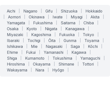
Aichi
|
Nagano
|
Gifu
|
Shizuoka
|
Hokkaido
|
Aomori
|
Okinawa
|
Iwate
|
Miyagi
|
Akita
|
Yamagata
|
Fukushima
|
Saitama
|
Chiba
|
Osaka
|
Kyoto
|
Niigata
|
Kanagawa
|
Miyazaki
|
Kagoshima
|
Fukuoka
|
Tokyo
|
Ibaraki
|
Tochigi
|
Ōita
|
Gunma
|
Toyama
|
Ishikawa
|
Mie
|
Nagasaki
|
Saga
|
Kōchi
|
Ehime
|
Fukui
|
Yamanashi
|
Kagawa
|
Shiga
|
Kumamoto
|
Tokushima
|
Yamaguchi
|
Hiroshima
|
Okayama
|
Shimane
|
Tottori
|
Wakayama
|
Nara
|
Hyōgo
|