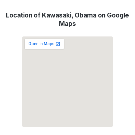
Location of Kawasaki, Obama on Google
Maps