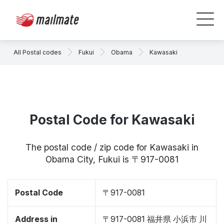
All Postal codes
Fukui
Obama
Kawasaki
Postal Code for Kawasaki
The postal code / zip code for Kawasaki in
Obama City, Fukui is 〒917-0081
Postal Code
〒917-0081
Address in
〒917-0081 福井県 小浜市 川