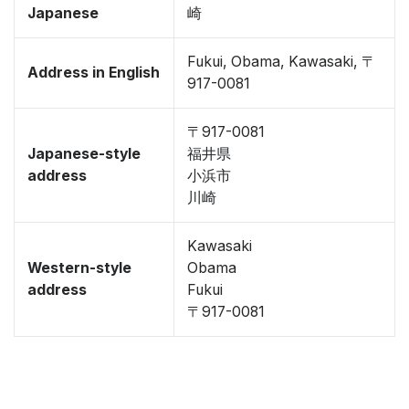
Japanese
崎
Fukui, Obama, Kawasaki, 〒
Address in English
917-0081
〒917-0081
Japanese-style
福井県
address
小浜市
川崎
Kawasaki
Western-style
Obama
address
Fukui
〒917-0081