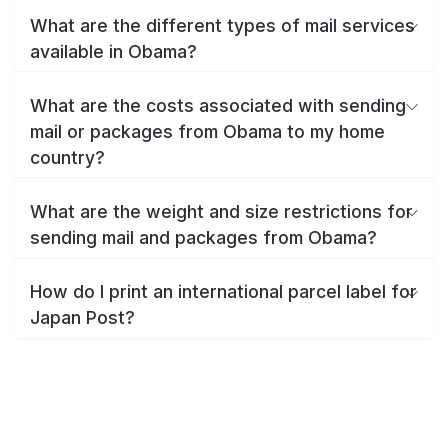
What are the different types of mail services
available in Obama?
What are the costs associated with sending
mail or packages from Obama to my home
country?
What are the weight and size restrictions for
sending mail and packages from Obama?
How do I print an international parcel label for
Japan Post?