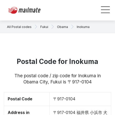
All Postal codes
Fukui
Obama
Inokuma
Postal Code for Inokuma
The postal code / zip code for Inokuma in
Obama City, Fukui is 〒917-0104
Postal Code
〒917-0104
Address in
〒917-0104 福井県 小浜市 犬