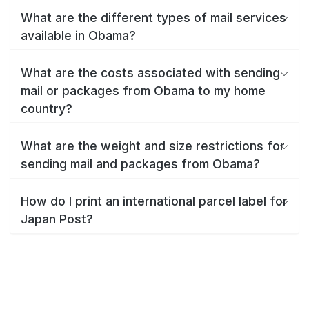
What are the different types of mail services
available in Obama?
What are the costs associated with sending
mail or packages from Obama to my home
country?
What are the weight and size restrictions for
sending mail and packages from Obama?
How do I print an international parcel label for
Japan Post?