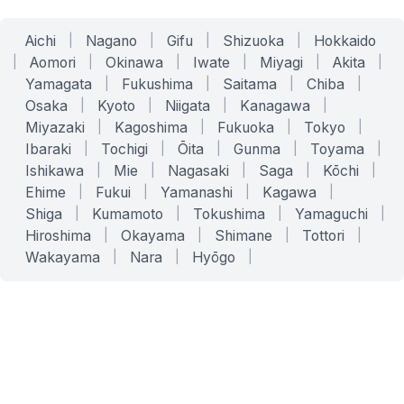
Aichi
|
Nagano
|
Gifu
|
Shizuoka
|
Hokkaido
|
Aomori
|
Okinawa
|
Iwate
|
Miyagi
|
Akita
|
Yamagata
|
Fukushima
|
Saitama
|
Chiba
|
Osaka
|
Kyoto
|
Niigata
|
Kanagawa
|
Miyazaki
|
Kagoshima
|
Fukuoka
|
Tokyo
|
Ibaraki
|
Tochigi
|
Ōita
|
Gunma
|
Toyama
|
Ishikawa
|
Mie
|
Nagasaki
|
Saga
|
Kōchi
|
Ehime
|
Fukui
|
Yamanashi
|
Kagawa
|
Shiga
|
Kumamoto
|
Tokushima
|
Yamaguchi
|
Hiroshima
|
Okayama
|
Shimane
|
Tottori
|
Wakayama
|
Nara
|
Hyōgo
|