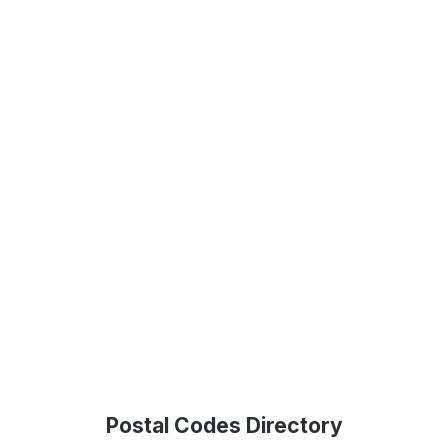
Postal Codes Directory