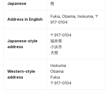
Japanese
熊
Fukui, Obama, Inokuma, 〒
Address in English
917-0104
〒917-0104
Japanese-style
福井県
address
小浜市
犬熊
Inokuma
Western-style
Obama
address
Fukui
〒917-0104