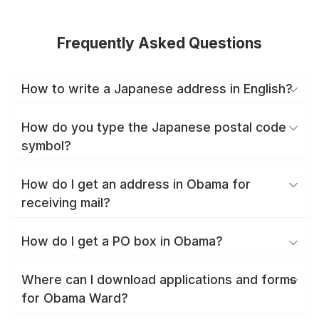
Frequently Asked Questions
How to write a Japanese address in English?
How do you type the Japanese postal code
symbol?
How do I get an address in Obama for
receiving mail?
How do I get a PO box in Obama?
Where can I download applications and forms
for Obama Ward?