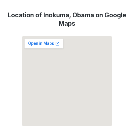
Location of Inokuma, Obama on Google
Maps