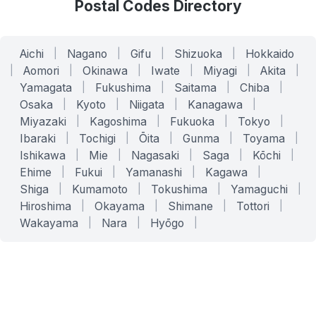
Postal Codes Directory
Aichi
|
Nagano
|
Gifu
|
Shizuoka
|
Hokkaido
|
Aomori
|
Okinawa
|
Iwate
|
Miyagi
|
Akita
|
Yamagata
|
Fukushima
|
Saitama
|
Chiba
|
Osaka
|
Kyoto
|
Niigata
|
Kanagawa
|
Miyazaki
|
Kagoshima
|
Fukuoka
|
Tokyo
|
Ibaraki
|
Tochigi
|
Ōita
|
Gunma
|
Toyama
|
Ishikawa
|
Mie
|
Nagasaki
|
Saga
|
Kōchi
|
Ehime
|
Fukui
|
Yamanashi
|
Kagawa
|
Shiga
|
Kumamoto
|
Tokushima
|
Yamaguchi
|
Hiroshima
|
Okayama
|
Shimane
|
Tottori
|
Wakayama
|
Nara
|
Hyōgo
|