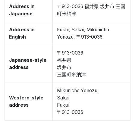
Address in
〒913-0036 福井県 坂井市 三国
Japanese
町米納津
Address in
Fukui, Sakai, Mikunicho
English
Yonozu, 〒913-0036
〒913-0036
Japanese-style
福井県
address
坂井市
三国町米納津
Mikunicho Yonozu
Western-style
Sakai
address
Fukui
〒913-0036