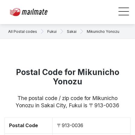
All Postal codes
Fukui
Sakai
Mikunicho Yonozu
Postal Code for Mikunicho
Yonozu
The postal code / zip code for Mikunicho
Yonozu in Sakai City, Fukui is 〒913-0036
Postal Code
〒913-0036