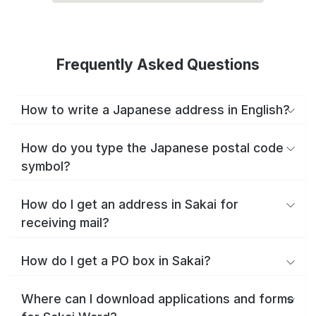
Frequently Asked Questions
How to write a Japanese address in English?
How do you type the Japanese postal code
symbol?
How do I get an address in Sakai for
receiving mail?
How do I get a PO box in Sakai?
Where can I download applications and forms