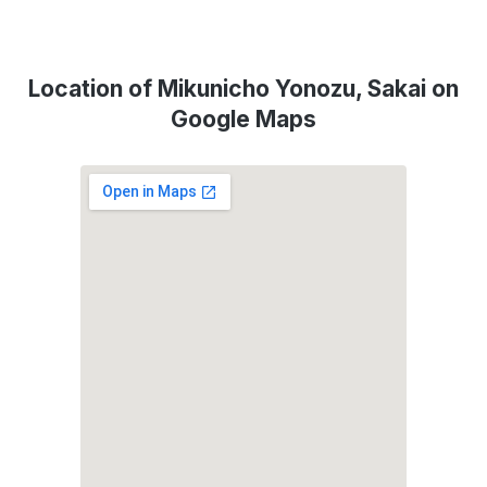
Location of Mikunicho Yonozu, Sakai on
Google Maps