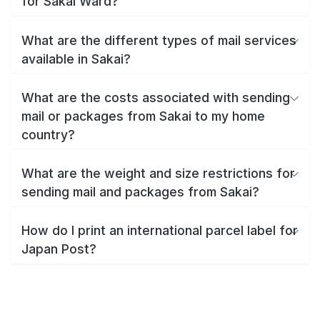
for Sakai Ward?
What are the different types of mail services
available in Sakai?
What are the costs associated with sending
mail or packages from Sakai to my home
country?
What are the weight and size restrictions for
sending mail and packages from Sakai?
How do I print an international parcel label for
Japan Post?