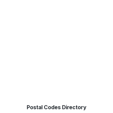
Postal Codes Directory