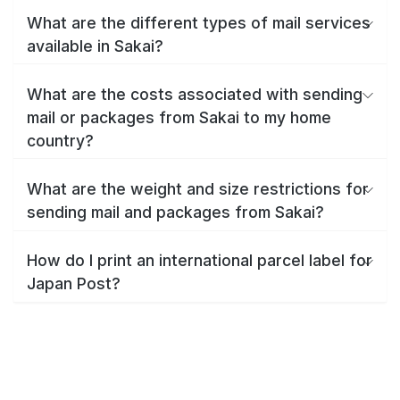
What are the different types of mail services
available in Sakai?
What are the costs associated with sending
mail or packages from Sakai to my home
country?
What are the weight and size restrictions for
sending mail and packages from Sakai?
How do I print an international parcel label for
Japan Post?