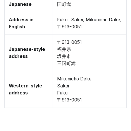
Japanese
国町嵩
Address in
Fukui, Sakai, Mikunicho Dake,
English
〒913-0051
〒913-0051
Japanese-style
福井県
address
坂井市
三国町嵩
Mikunicho Dake
Western-style
Sakai
address
Fukui
〒913-0051