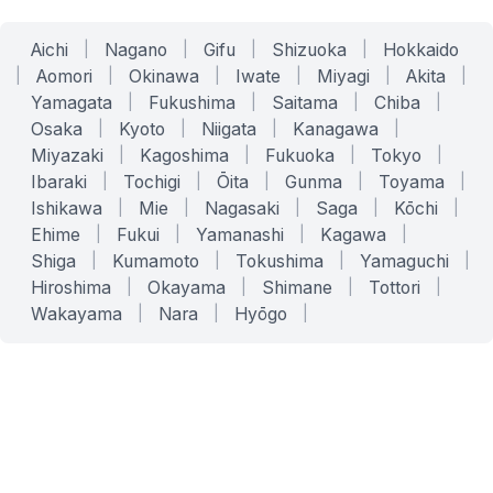
Aichi
|
Nagano
|
Gifu
|
Shizuoka
|
Hokkaido
|
Aomori
|
Okinawa
|
Iwate
|
Miyagi
|
Akita
|
Yamagata
|
Fukushima
|
Saitama
|
Chiba
|
Osaka
|
Kyoto
|
Niigata
|
Kanagawa
|
Miyazaki
|
Kagoshima
|
Fukuoka
|
Tokyo
|
Ibaraki
|
Tochigi
|
Ōita
|
Gunma
|
Toyama
|
Ishikawa
|
Mie
|
Nagasaki
|
Saga
|
Kōchi
|
Ehime
|
Fukui
|
Yamanashi
|
Kagawa
|
Shiga
|
Kumamoto
|
Tokushima
|
Yamaguchi
|
Hiroshima
|
Okayama
|
Shimane
|
Tottori
|
Wakayama
|
Nara
|
Hyōgo
|