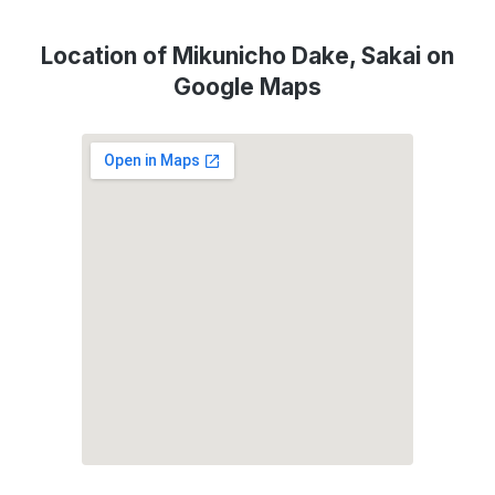
Location of Mikunicho Dake, Sakai on
Google Maps