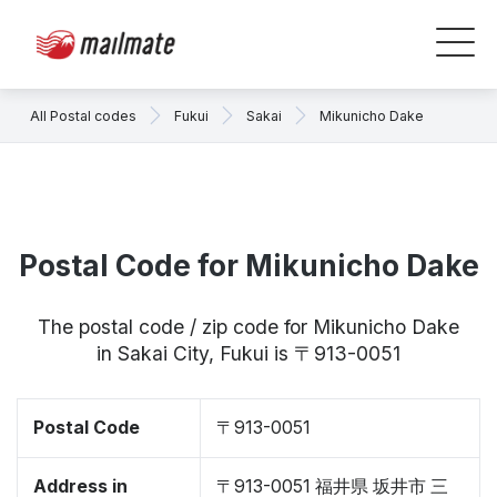
All Postal codes
Fukui
Sakai
Mikunicho Dake
Postal Code for Mikunicho Dake
The postal code / zip code for Mikunicho Dake
in Sakai City, Fukui is 〒913-0051
Postal Code
〒913-0051
Address in
〒913-0051 福井県 坂井市 三