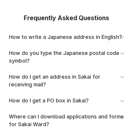
Frequently Asked Questions
How to write a Japanese address in English?
How do you type the Japanese postal code
symbol?
How do I get an address in Sakai for
receiving mail?
How do I get a PO box in Sakai?
Where can I download applications and forms
for Sakai Ward?