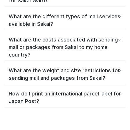
for Sakai Ward?
What are the different types of mail services
available in Sakai?
What are the costs associated with sending
mail or packages from Sakai to my home
country?
What are the weight and size restrictions for
sending mail and packages from Sakai?
How do I print an international parcel label for
Japan Post?