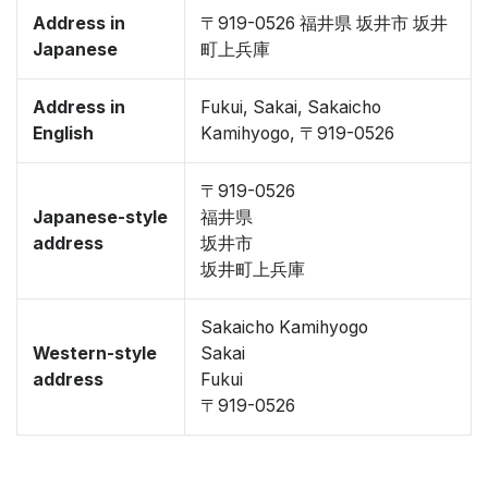
Address in
〒919-0526 福井県 坂井市 坂井
Japanese
町上兵庫
Address in
Fukui, Sakai, Sakaicho
English
Kamihyogo, 〒919-0526
〒919-0526
Japanese-style
福井県
address
坂井市
坂井町上兵庫
Sakaicho Kamihyogo
Western-style
Sakai
address
Fukui
〒919-0526