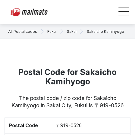
All Postal codes
Fukui
Sakai
Sakaicho Kamihyogo
Postal Code for Sakaicho
Kamihyogo
The postal code / zip code for Sakaicho
Kamihyogo in Sakai City, Fukui is 〒919-0526
Postal Code
〒919-0526