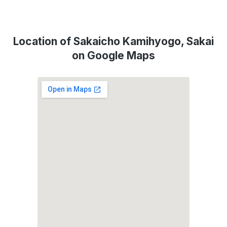
Location of Sakaicho Kamihyogo, Sakai
on Google Maps