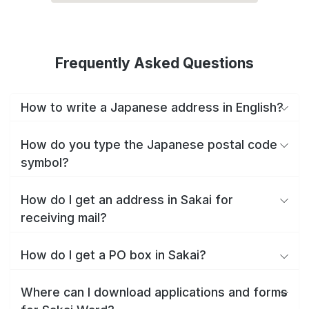
Frequently Asked Questions
How to write a Japanese address in English?
How do you type the Japanese postal code
symbol?
How do I get an address in Sakai for
receiving mail?
How do I get a PO box in Sakai?
Where can I download applications and forms