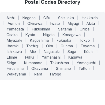
Postal Codes Directory
Aichi
|
Nagano
|
Gifu
|
Shizuoka
|
Hokkaido
|
Aomori
|
Okinawa
|
Iwate
|
Miyagi
|
Akita
|
Yamagata
|
Fukushima
|
Saitama
|
Chiba
|
Osaka
|
Kyoto
|
Niigata
|
Kanagawa
|
Miyazaki
|
Kagoshima
|
Fukuoka
|
Tokyo
|
Ibaraki
|
Tochigi
|
Ōita
|
Gunma
|
Toyama
|
Ishikawa
|
Mie
|
Nagasaki
|
Saga
|
Kōchi
|
Ehime
|
Fukui
|
Yamanashi
|
Kagawa
|
Shiga
|
Kumamoto
|
Tokushima
|
Yamaguchi
|
Hiroshima
|
Okayama
|
Shimane
|
Tottori
|
Wakayama
|
Nara
|
Hyōgo
|