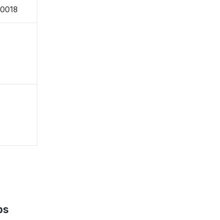
-0018
ps