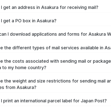
I get an address in Asakura for receiving mail?
I get a PO box in Asakura?
an I download applications and forms for Asakura 
e the different types of mail services available in A
e the costs associated with sending mail or packag
 to my home country?
e the weight and size restrictions for sending mail a
es from Asakura?
I print an international parcel label for Japan Post?