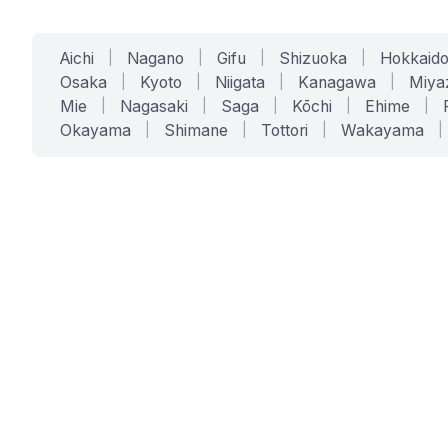
Aichi
|
Nagano
|
Gifu
|
Shizuoka
|
Hokkaid
Osaka
|
Kyoto
|
Niigata
|
Kanagawa
|
Miya
Mie
|
Nagasaki
|
Saga
|
Kōchi
|
Ehime
|
Okayama
|
Shimane
|
Tottori
|
Wakayama
|
SERVICES
SOLUTIONS