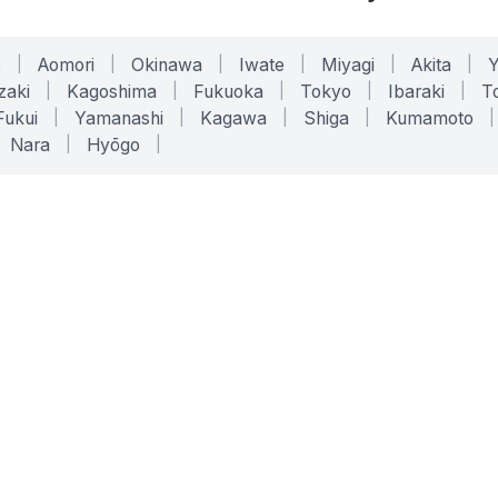
o
|
Aomori
|
Okinawa
|
Iwate
|
Miyagi
|
Akita
|
zaki
|
Kagoshima
|
Fukuoka
|
Tokyo
|
Ibaraki
|
To
Fukui
|
Yamanashi
|
Kagawa
|
Shiga
|
Kumamoto
|
Nara
|
Hyōgo
|
ONLINE TOOLS
LEGAL