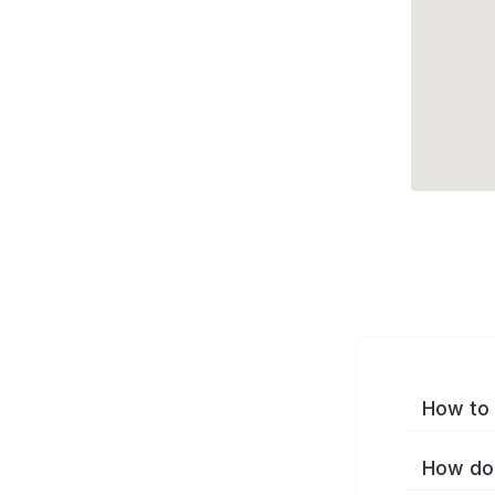
How to 
How do 