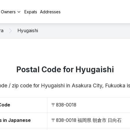
y Owners
Expats
Addresses
ra
Hyugaishi
Postal Code for Hyugaishi
ode / zip code for Hyugaishi in Asakura City, Fukuoka
 Code
〒838-0018
s in Japanese
〒838-0018 福岡県 朝倉市 日向石