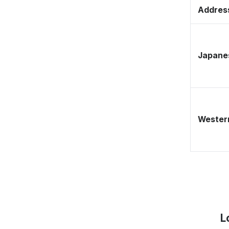
Address
Japane
Western
L