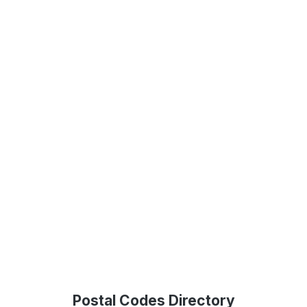
Postal Codes Directory