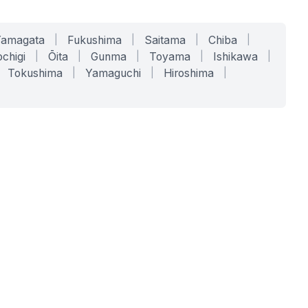
Yamagata
|
Fukushima
|
Saitama
|
Chiba
|
chigi
|
Ōita
|
Gunma
|
Toyama
|
Ishikawa
|
Tokushima
|
Yamaguchi
|
Hiroshima
|
COMPANY