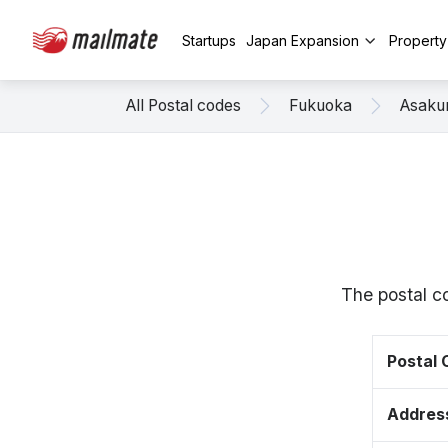
Startups
Japan Expansion
Propert
All Postal codes
Fukuoka
Asaku
The postal c
Postal
Addres