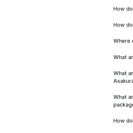
How do 
How do 
Where c
What ar
What ar
Asakura
What ar
packag
How do 