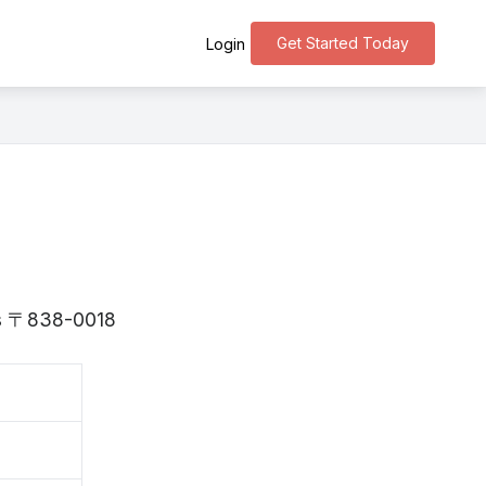
Get Started Today
Login
 is 〒838-0018