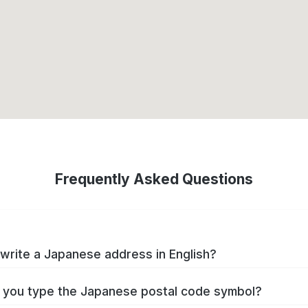
Frequently Asked Questions
write a Japanese address in English?
you type the Japanese postal code symbol?