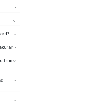
Ward?
sakura?
es from
nd