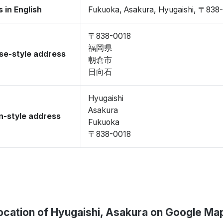
 in English
Fukuoka, Asakura, Hyugaishi, 〒838
〒838-0018
福岡県
se-style address
朝倉市
日向石
Hyugaishi
Asakura
-style address
Fukuoka
〒838-0018
ocation of Hyugaishi, Asakura on Google Ma