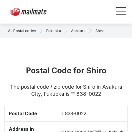
All Postal codes
Fukuoka
Asakura
Shiro
Postal Code for Shiro
The postal code / zip code for Shiro in Asakura
City, Fukuoka is 〒838-0022
Postal Code
〒838-0022
Address in