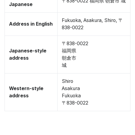
〒838-0022 福岡県 朝倉市 城
Japanese
Fukuoka, Asakura, Shiro, 〒
Address in English
838-0022
〒838-0022
Japanese-style
福岡県
address
朝倉市
城
Shiro
Western-style
Asakura
address
Fukuoka
〒838-0022