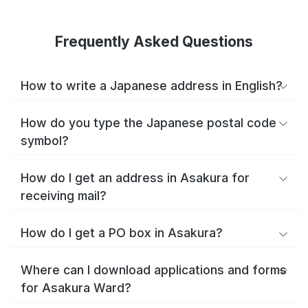
Frequently Asked Questions
How to write a Japanese address in English?
How do you type the Japanese postal code
symbol?
How do I get an address in Asakura for
receiving mail?
How do I get a PO box in Asakura?
Where can I download applications and forms
for Asakura Ward?