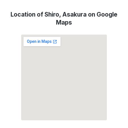
Location of Shiro, Asakura on Google
Maps