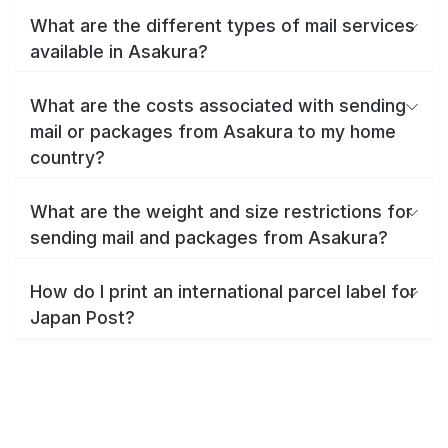
What are the different types of mail services
available in Asakura?
What are the costs associated with sending
mail or packages from Asakura to my home
country?
What are the weight and size restrictions for
sending mail and packages from Asakura?
How do I print an international parcel label for
Japan Post?