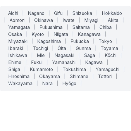
Aichi
|
Nagano
|
Gifu
|
Shizuoka
|
Hokkaido
|
Aomori
|
Okinawa
|
Iwate
|
Miyagi
|
Akita
|
Yamagata
|
Fukushima
|
Saitama
|
Chiba
|
Osaka
|
Kyoto
|
Niigata
|
Kanagawa
|
Miyazaki
|
Kagoshima
|
Fukuoka
|
Tokyo
|
Ibaraki
|
Tochigi
|
Ōita
|
Gunma
|
Toyama
|
Ishikawa
|
Mie
|
Nagasaki
|
Saga
|
Kōchi
|
Ehime
|
Fukui
|
Yamanashi
|
Kagawa
|
Shiga
|
Kumamoto
|
Tokushima
|
Yamaguchi
|
Hiroshima
|
Okayama
|
Shimane
|
Tottori
|
Wakayama
|
Nara
|
Hyōgo
|