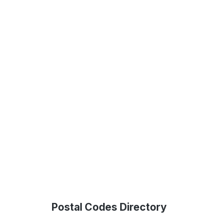
Postal Codes Directory