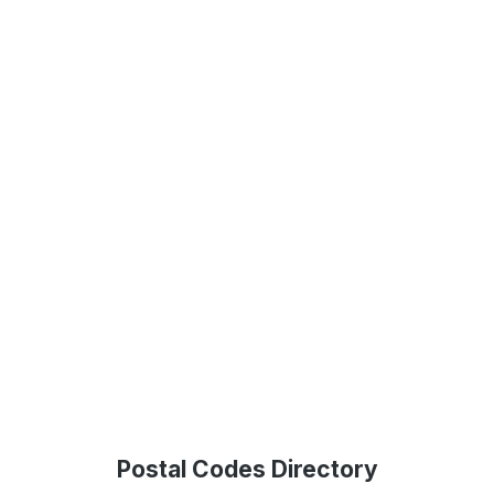
Postal Codes Directory