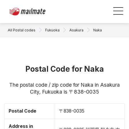
All Postal codes
Fukuoka
Asakura
Naka
Postal Code for Naka
The postal code / zip code for Naka in Asakura
City, Fukuoka is 〒838-0035
Postal Code
〒838-0035
Address in