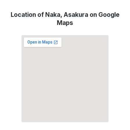
Location of Naka, Asakura on Google
Maps