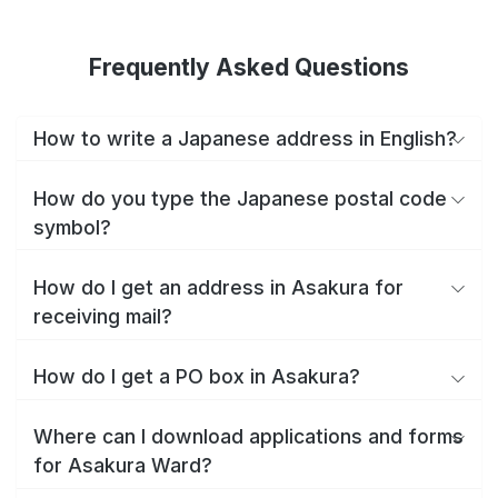
Frequently Asked Questions
How to write a Japanese address in English?
How do you type the Japanese postal code
symbol?
How do I get an address in Asakura for
receiving mail?
How do I get a PO box in Asakura?
Where can I download applications and forms
for Asakura Ward?