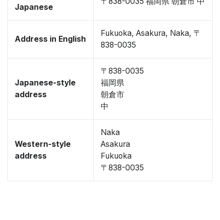
〒838-0035 福岡県 朝倉市 中
Japanese
Fukuoka, Asakura, Naka, 〒
Address in English
838-0035
〒838-0035
Japanese-style
福岡県
address
朝倉市
中
Naka
Western-style
Asakura
address
Fukuoka
〒838-0035