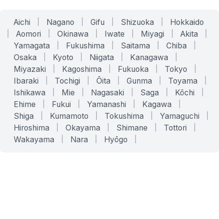
Aichi
|
Nagano
|
Gifu
|
Shizuoka
|
Hokkaido
|
Aomori
|
Okinawa
|
Iwate
|
Miyagi
|
Akita
|
Yamagata
|
Fukushima
|
Saitama
|
Chiba
|
Osaka
|
Kyoto
|
Niigata
|
Kanagawa
|
Miyazaki
|
Kagoshima
|
Fukuoka
|
Tokyo
|
Ibaraki
|
Tochigi
|
Ōita
|
Gunma
|
Toyama
|
Ishikawa
|
Mie
|
Nagasaki
|
Saga
|
Kōchi
|
Ehime
|
Fukui
|
Yamanashi
|
Kagawa
|
Shiga
|
Kumamoto
|
Tokushima
|
Yamaguchi
|
Hiroshima
|
Okayama
|
Shimane
|
Tottori
|
Wakayama
|
Nara
|
Hyōgo
|