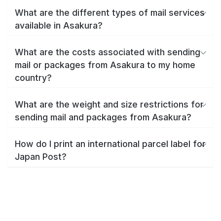
What are the different types of mail services
available in Asakura?
What are the costs associated with sending
mail or packages from Asakura to my home
country?
What are the weight and size restrictions for
sending mail and packages from Asakura?
How do I print an international parcel label for
Japan Post?