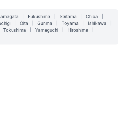
Yamagata
|
Fukushima
|
Saitama
|
Chiba
|
chigi
|
Ōita
|
Gunma
|
Toyama
|
Ishikawa
|
Tokushima
|
Yamaguchi
|
Hiroshima
|
COMPANY