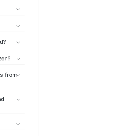
rd?
uzen?
es from
nd