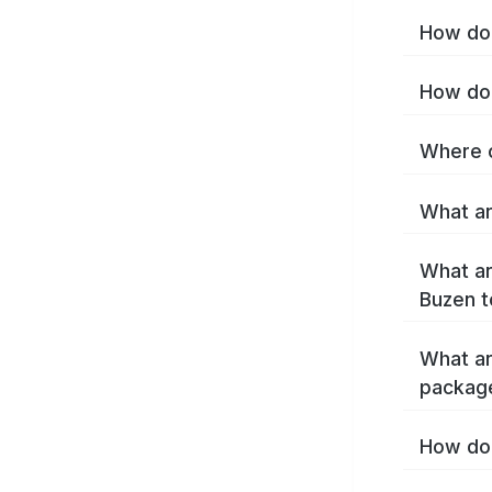
How do 
How do 
Where c
What ar
What ar
Buzen t
What ar
packag
How do 