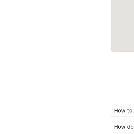
How to 
How do 