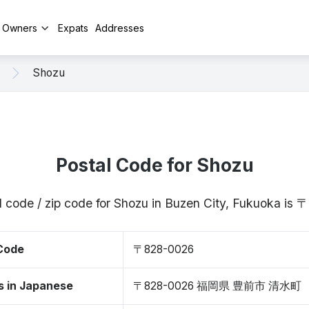
y Owners
Expats
Addresses
Shozu
Postal Code for Shozu
l code / zip code for Shozu in Buzen City, Fukuoka is
 Code
〒828-0026
s in Japanese
〒828-0026 福岡県 豊前市 清水町