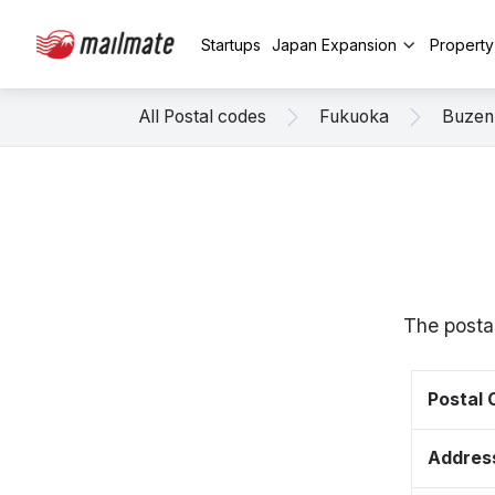
Startups
Japan Expansion
Propert
All Postal codes
Fukuoka
Buzen
The posta
Postal
Addres