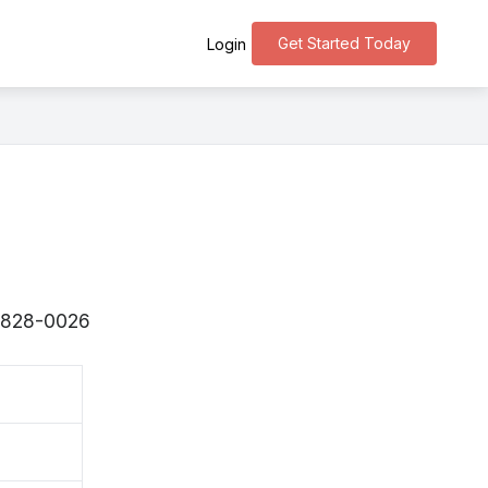
Get Started Today
Login
 〒828-0026