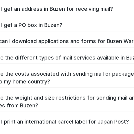
I get an address in Buzen for receiving mail?
I get a PO box in Buzen?
an I download applications and forms for Buzen Wa
e the different types of mail services available in B
e the costs associated with sending mail or packag
o my home country?
e the weight and size restrictions for sending mail a
es from Buzen?
I print an international parcel label for Japan Post?