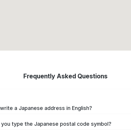
Frequently Asked Questions
write a Japanese address in English?
you type the Japanese postal code symbol?