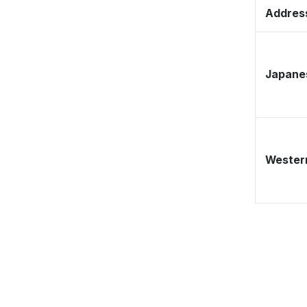
Address
Japane
Western