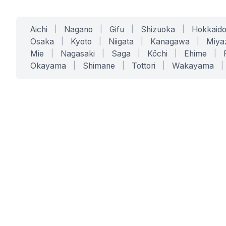
Aichi
|
Nagano
|
Gifu
|
Shizuoka
|
Hokkaid
Osaka
|
Kyoto
|
Niigata
|
Kanagawa
|
Miya
Mie
|
Nagasaki
|
Saga
|
Kōchi
|
Ehime
|
Okayama
|
Shimane
|
Tottori
|
Wakayama
|
SERVICES
SOLUTIONS