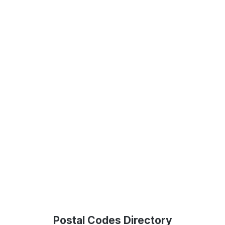
Postal Codes Directory