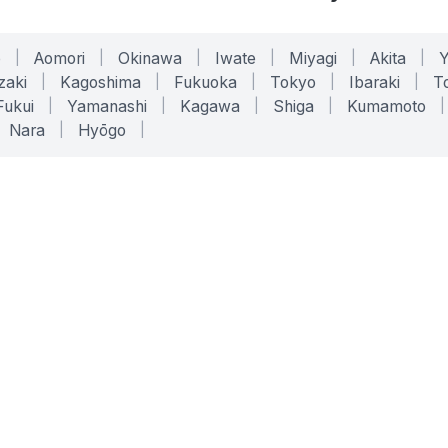
o
|
Aomori
|
Okinawa
|
Iwate
|
Miyagi
|
Akita
|
zaki
|
Kagoshima
|
Fukuoka
|
Tokyo
|
Ibaraki
|
To
Fukui
|
Yamanashi
|
Kagawa
|
Shiga
|
Kumamoto
|
Nara
|
Hyōgo
|
ONLINE TOOLS
LEGAL