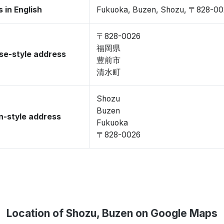
 in English
Fukuoka, Buzen, Shozu, 〒828-00
〒828-0026
福岡県
se-style address
豊前市
清水町
Shozu
Buzen
-style address
Fukuoka
〒828-0026
Location of Shozu, Buzen on Google Maps