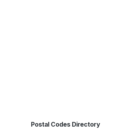
Postal Codes Directory