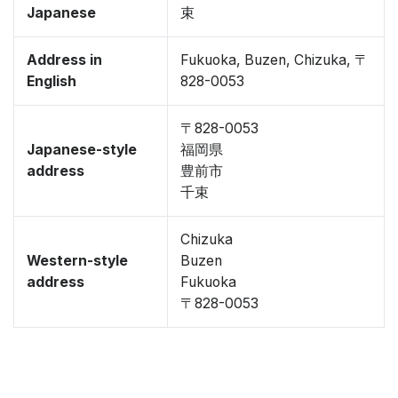
Japanese
束
Address in
Fukuoka, Buzen, Chizuka, 〒
English
828-0053
〒828-0053
Japanese-style
福岡県
address
豊前市
千束
Chizuka
Western-style
Buzen
address
Fukuoka
〒828-0053