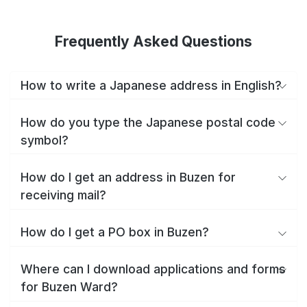
Frequently Asked Questions
How to write a Japanese address in English?
How do you type the Japanese postal code
symbol?
How do I get an address in Buzen for
receiving mail?
How do I get a PO box in Buzen?
Where can I download applications and forms
for Buzen Ward?