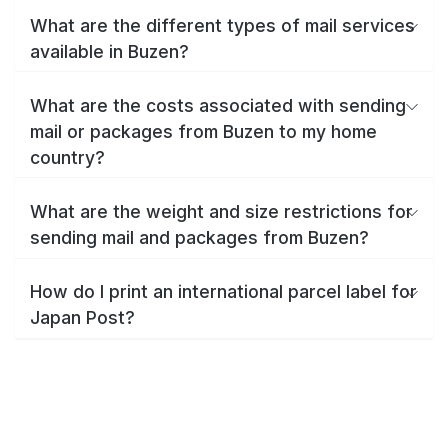
What are the different types of mail services
available in Buzen?
What are the costs associated with sending
mail or packages from Buzen to my home
country?
What are the weight and size restrictions for
sending mail and packages from Buzen?
How do I print an international parcel label for
Japan Post?