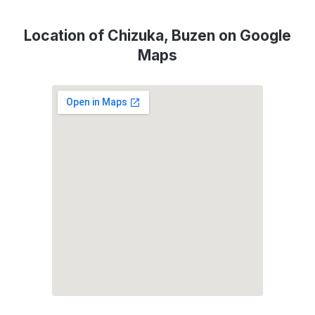
Location of Chizuka, Buzen on Google
Maps