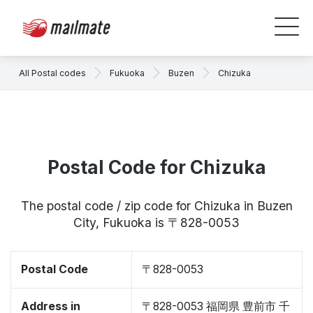
All Postal codes
Fukuoka
Buzen
Chizuka
Postal Code for Chizuka
The postal code / zip code for Chizuka in Buzen
City, Fukuoka is 〒828-0053
Postal Code
〒828-0053
Address in
〒828-0053 福岡県 豊前市 千