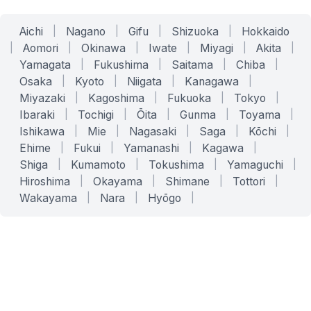
Aichi
|
Nagano
|
Gifu
|
Shizuoka
|
Hokkaido
|
Aomori
|
Okinawa
|
Iwate
|
Miyagi
|
Akita
|
Yamagata
|
Fukushima
|
Saitama
|
Chiba
|
Osaka
|
Kyoto
|
Niigata
|
Kanagawa
|
Miyazaki
|
Kagoshima
|
Fukuoka
|
Tokyo
|
Ibaraki
|
Tochigi
|
Ōita
|
Gunma
|
Toyama
|
Ishikawa
|
Mie
|
Nagasaki
|
Saga
|
Kōchi
|
Ehime
|
Fukui
|
Yamanashi
|
Kagawa
|
Shiga
|
Kumamoto
|
Tokushima
|
Yamaguchi
|
Hiroshima
|
Okayama
|
Shimane
|
Tottori
|
Wakayama
|
Nara
|
Hyōgo
|