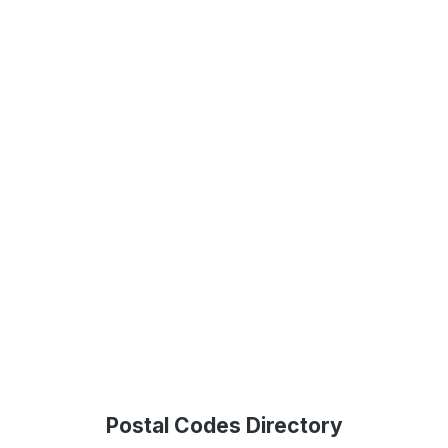
Postal Codes Directory