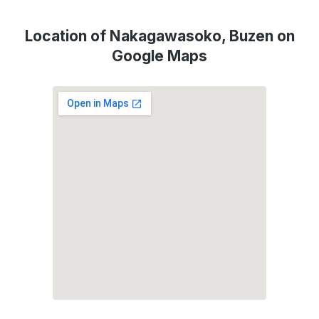
Location of Nakagawasoko, Buzen on
Google Maps