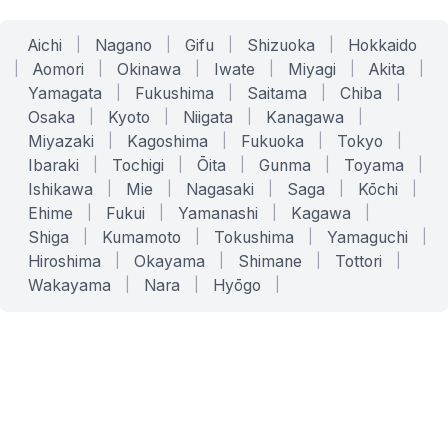
Aichi
|
Nagano
|
Gifu
|
Shizuoka
|
Hokkaido
|
Aomori
|
Okinawa
|
Iwate
|
Miyagi
|
Akita
|
Yamagata
|
Fukushima
|
Saitama
|
Chiba
|
Osaka
|
Kyoto
|
Niigata
|
Kanagawa
|
Miyazaki
|
Kagoshima
|
Fukuoka
|
Tokyo
|
Ibaraki
|
Tochigi
|
Ōita
|
Gunma
|
Toyama
|
Ishikawa
|
Mie
|
Nagasaki
|
Saga
|
Kōchi
|
Ehime
|
Fukui
|
Yamanashi
|
Kagawa
|
Shiga
|
Kumamoto
|
Tokushima
|
Yamaguchi
|
Hiroshima
|
Okayama
|
Shimane
|
Tottori
|
Wakayama
|
Nara
|
Hyōgo
|