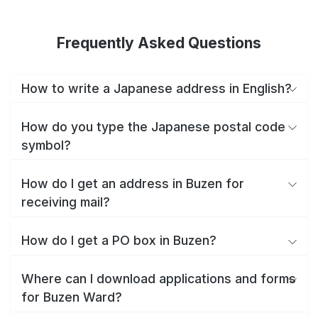
Frequently Asked Questions
How to write a Japanese address in English?
How do you type the Japanese postal code
symbol?
How do I get an address in Buzen for
receiving mail?
How do I get a PO box in Buzen?
Where can I download applications and forms
for Buzen Ward?