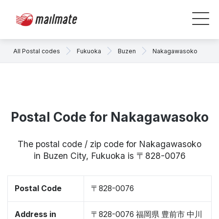
All Postal codes
Fukuoka
Buzen
Nakagawasoko
Postal Code for Nakagawasoko
The postal code / zip code for Nakagawasoko
in Buzen City, Fukuoka is 〒828-0076
Postal Code
〒828-0076
Address in
〒828-0076 福岡県 豊前市 中川