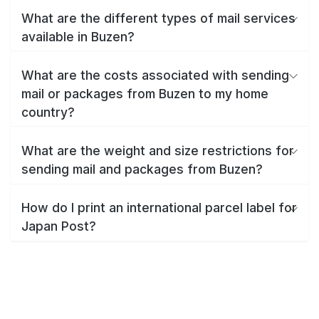
What are the different types of mail services
available in Buzen?
What are the costs associated with sending
mail or packages from Buzen to my home
country?
What are the weight and size restrictions for
sending mail and packages from Buzen?
How do I print an international parcel label for
Japan Post?