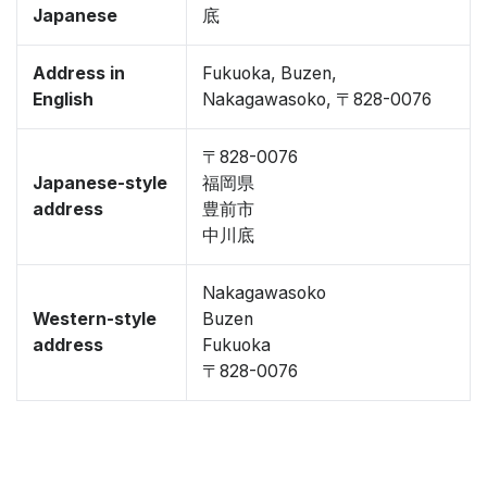
Japanese
底
Address in
Fukuoka, Buzen,
English
Nakagawasoko, 〒828-0076
〒828-0076
Japanese-style
福岡県
address
豊前市
中川底
Nakagawasoko
Western-style
Buzen
address
Fukuoka
〒828-0076