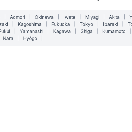
o
|
Aomori
|
Okinawa
|
Iwate
|
Miyagi
|
Akita
|
zaki
|
Kagoshima
|
Fukuoka
|
Tokyo
|
Ibaraki
|
To
Fukui
|
Yamanashi
|
Kagawa
|
Shiga
|
Kumamoto
|
Nara
|
Hyōgo
|
ONLINE TOOLS
LEGAL