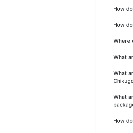
How do 
How do 
Where c
What ar
What ar
Chikugo
What ar
packag
How do 