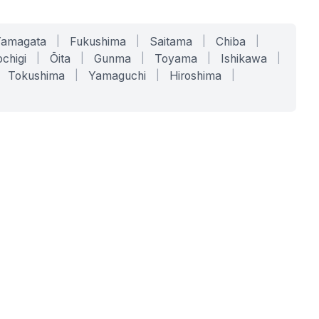
Yamagata
|
Fukushima
|
Saitama
|
Chiba
|
chigi
|
Ōita
|
Gunma
|
Toyama
|
Ishikawa
|
Tokushima
|
Yamaguchi
|
Hiroshima
|
COMPANY