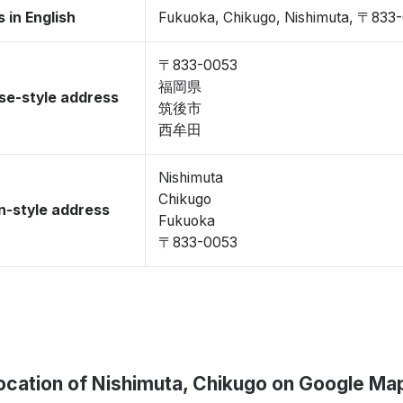
 in English
Fukuoka, Chikugo, Nishimuta, 〒833
〒833-0053
福岡県
se-style address
筑後市
西牟田
Nishimuta
Chikugo
-style address
Fukuoka
〒833-0053
ocation of Nishimuta, Chikugo on Google Ma