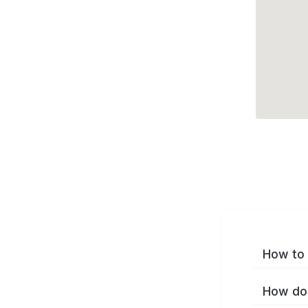
How to 
How do 