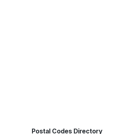
Postal Codes Directory