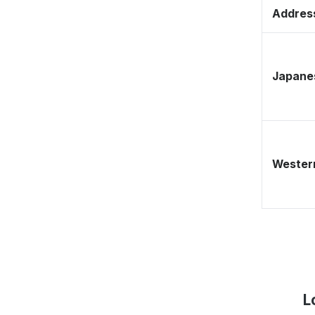
Address
Japane
Western
L