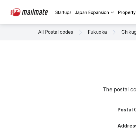
Startups
Japan Expansion
Propert
All Postal codes
Fukuoka
Chiku
The postal c
Postal
Addres