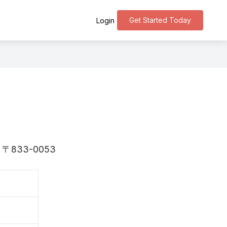
Get Started Today
Login
 is 〒833-0053