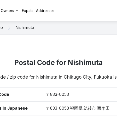
y Owners
Expats
Addresses
go
Nishimuta
Postal Code for Nishimuta
ode / zip code for Nishimuta in Chikugo City, Fukuoka
 Code
〒833-0053
s in Japanese
〒833-0053 福岡県 筑後市 西牟田