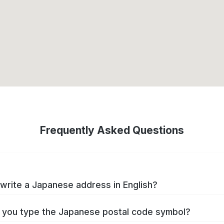
Frequently Asked Questions
write a Japanese address in English?
you type the Japanese postal code symbol?