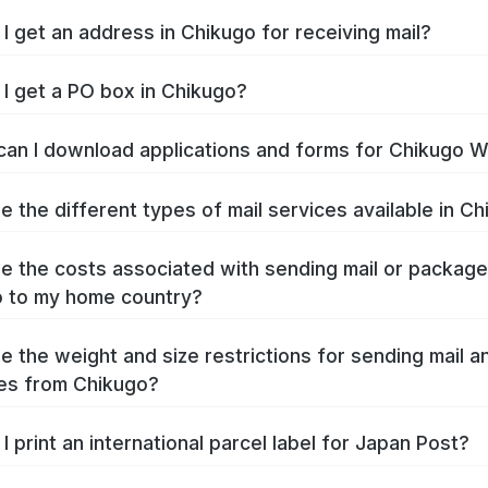
I get an address in Chikugo for receiving mail?
I get a PO box in Chikugo?
an I download applications and forms for Chikugo 
e the different types of mail services available in C
e the costs associated with sending mail or packag
 to my home country?
e the weight and size restrictions for sending mail a
es from Chikugo?
I print an international parcel label for Japan Post?