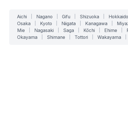
Aichi
|
Nagano
|
Gifu
|
Shizuoka
|
Hokkaid
Osaka
|
Kyoto
|
Niigata
|
Kanagawa
|
Miya
Mie
|
Nagasaki
|
Saga
|
Kōchi
|
Ehime
|
Okayama
|
Shimane
|
Tottori
|
Wakayama
|
SERVICES
SOLUTIONS