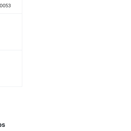
-0053
ps