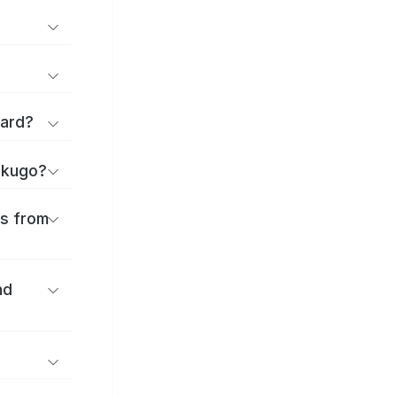
Ward?
hikugo?
es from
nd