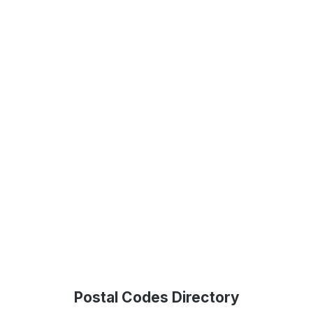
Postal Codes Directory