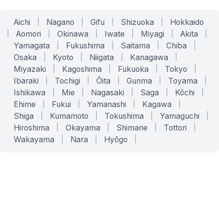
Aichi
|
Nagano
|
Gifu
|
Shizuoka
|
Hokkaido
|
Aomori
|
Okinawa
|
Iwate
|
Miyagi
|
Akita
|
Yamagata
|
Fukushima
|
Saitama
|
Chiba
|
Osaka
|
Kyoto
|
Niigata
|
Kanagawa
|
Miyazaki
|
Kagoshima
|
Fukuoka
|
Tokyo
|
Ibaraki
|
Tochigi
|
Ōita
|
Gunma
|
Toyama
|
Ishikawa
|
Mie
|
Nagasaki
|
Saga
|
Kōchi
|
Ehime
|
Fukui
|
Yamanashi
|
Kagawa
|
Shiga
|
Kumamoto
|
Tokushima
|
Yamaguchi
|
Hiroshima
|
Okayama
|
Shimane
|
Tottori
|
Wakayama
|
Nara
|
Hyōgo
|