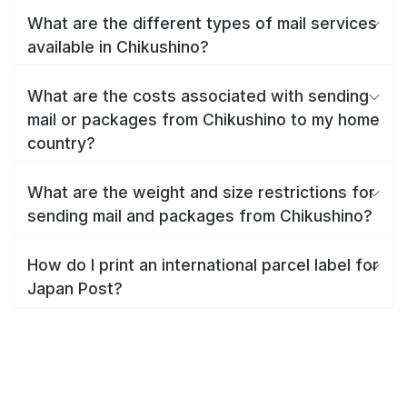
What are the different types of mail services
available in Chikushino?
What are the costs associated with sending
mail or packages from Chikushino to my home
country?
What are the weight and size restrictions for
sending mail and packages from Chikushino?
How do I print an international parcel label for
Japan Post?