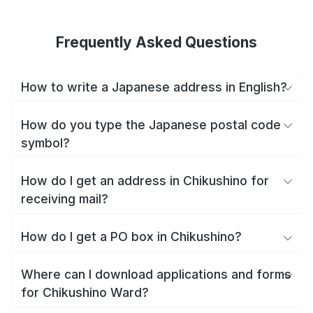
Frequently Asked Questions
How to write a Japanese address in English?
How do you type the Japanese postal code
symbol?
How do I get an address in Chikushino for
receiving mail?
How do I get a PO box in Chikushino?
Where can I download applications and forms
for Chikushino Ward?