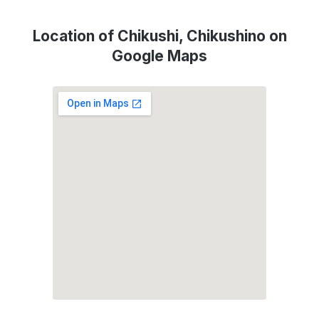
Location of Chikushi, Chikushino on
Google Maps