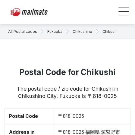
All Postal codes
Fukuoka
Chikushino
Chikushi
Postal Code for Chikushi
The postal code / zip code for Chikushi in
Chikushino City, Fukuoka is 〒818-0025
Postal Code
〒818-0025
Address in
〒818-0025 福岡県 筑紫野市