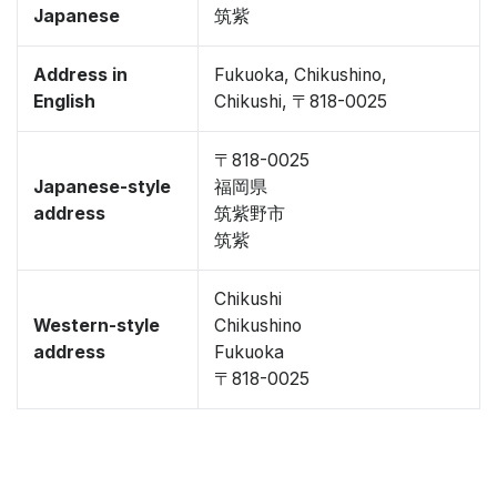
Japanese
筑紫
Address in
Fukuoka, Chikushino,
English
Chikushi, 〒818-0025
〒818-0025
Japanese-style
福岡県
address
筑紫野市
筑紫
Chikushi
Western-style
Chikushino
address
Fukuoka
〒818-0025