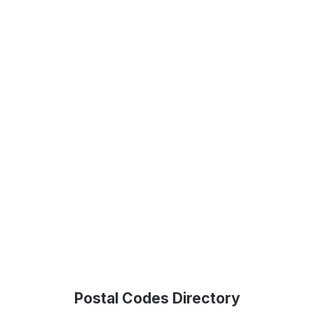
Postal Codes Directory