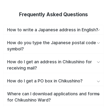
Frequently Asked Questions
How to write a Japanese address in English?
How do you type the Japanese postal code
symbol?
How do I get an address in Chikushino for
receiving mail?
How do I get a PO box in Chikushino?
Where can I download applications and forms
for Chikushino Ward?