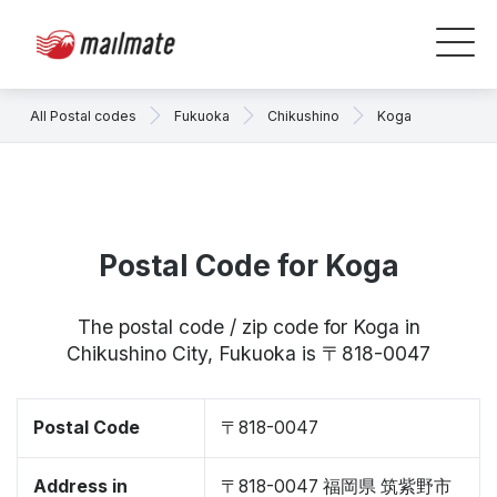
All Postal codes
Fukuoka
Chikushino
Koga
Postal Code for Koga
The postal code / zip code for Koga in
Chikushino City, Fukuoka is 〒818-0047
Postal Code
〒818-0047
Address in
〒818-0047 福岡県 筑紫野市