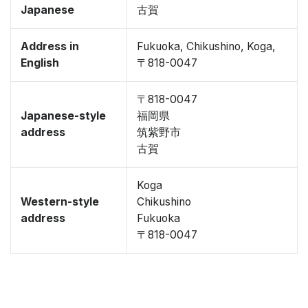
Japanese
古賀
Address in
Fukuoka, Chikushino, Koga,
English
〒818-0047
〒818-0047
Japanese-style
福岡県
address
筑紫野市
古賀
Koga
Western-style
Chikushino
address
Fukuoka
〒818-0047