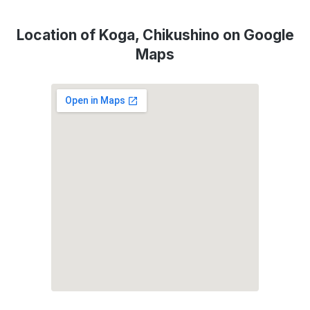
Location of Koga, Chikushino on Google
Maps