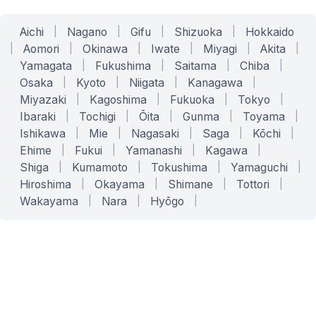
Aichi
|
Nagano
|
Gifu
|
Shizuoka
|
Hokkaido
|
Aomori
|
Okinawa
|
Iwate
|
Miyagi
|
Akita
|
Yamagata
|
Fukushima
|
Saitama
|
Chiba
|
Osaka
|
Kyoto
|
Niigata
|
Kanagawa
|
Miyazaki
|
Kagoshima
|
Fukuoka
|
Tokyo
|
Ibaraki
|
Tochigi
|
Ōita
|
Gunma
|
Toyama
|
Ishikawa
|
Mie
|
Nagasaki
|
Saga
|
Kōchi
|
Ehime
|
Fukui
|
Yamanashi
|
Kagawa
|
Shiga
|
Kumamoto
|
Tokushima
|
Yamaguchi
|
Hiroshima
|
Okayama
|
Shimane
|
Tottori
|
Wakayama
|
Nara
|
Hyōgo
|