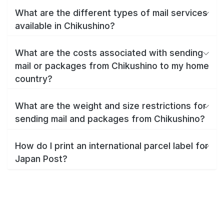
What are the different types of mail services
available in Chikushino?
What are the costs associated with sending
mail or packages from Chikushino to my home
country?
What are the weight and size restrictions for
sending mail and packages from Chikushino?
How do I print an international parcel label for
Japan Post?