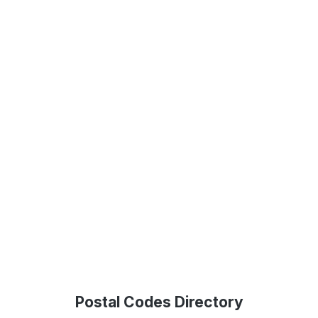
Postal Codes Directory