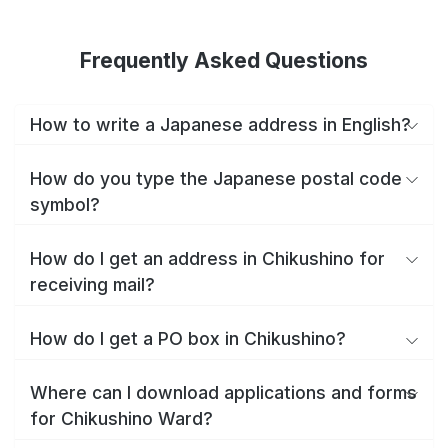
Frequently Asked Questions
How to write a Japanese address in English?
How do you type the Japanese postal code
symbol?
How do I get an address in Chikushino for
receiving mail?
How do I get a PO box in Chikushino?
Where can I download applications and forms
for Chikushino Ward?