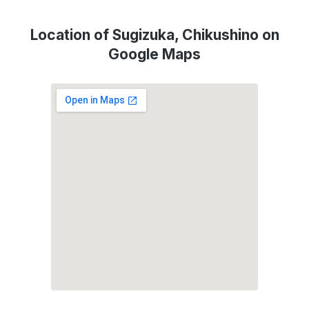
Location of Sugizuka, Chikushino on
Google Maps