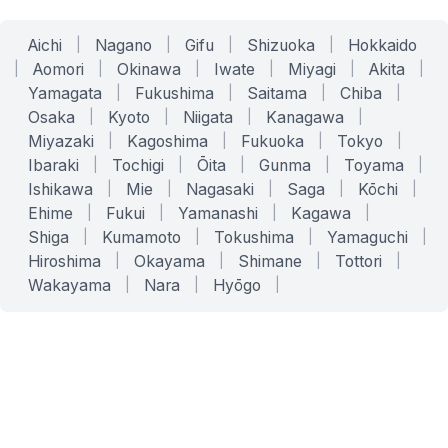
Aichi
|
Nagano
|
Gifu
|
Shizuoka
|
Hokkaido
|
Aomori
|
Okinawa
|
Iwate
|
Miyagi
|
Akita
|
Yamagata
|
Fukushima
|
Saitama
|
Chiba
|
Osaka
|
Kyoto
|
Niigata
|
Kanagawa
|
Miyazaki
|
Kagoshima
|
Fukuoka
|
Tokyo
|
Ibaraki
|
Tochigi
|
Ōita
|
Gunma
|
Toyama
|
Ishikawa
|
Mie
|
Nagasaki
|
Saga
|
Kōchi
|
Ehime
|
Fukui
|
Yamanashi
|
Kagawa
|
Shiga
|
Kumamoto
|
Tokushima
|
Yamaguchi
|
Hiroshima
|
Okayama
|
Shimane
|
Tottori
|
Wakayama
|
Nara
|
Hyōgo
|