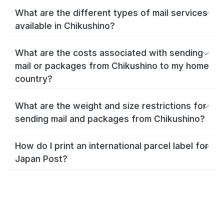
What are the different types of mail services
available in Chikushino?
What are the costs associated with sending
mail or packages from Chikushino to my home
country?
What are the weight and size restrictions for
sending mail and packages from Chikushino?
How do I print an international parcel label for
Japan Post?