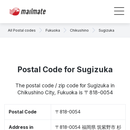
All Postal codes
Fukuoka
Chikushino
Sugizuka
Postal Code for Sugizuka
The postal code / zip code for Sugizuka in
Chikushino City, Fukuoka is 〒818-0054
Postal Code
〒818-0054
Address in
〒818-0054 福岡県 筑紫野市 杉