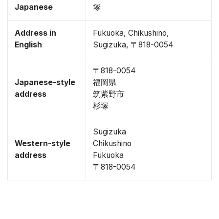
Japanese
塚
Address in
Fukuoka, Chikushino,
English
Sugizuka, 〒818-0054
〒818-0054
Japanese-style
福岡県
address
筑紫野市
杉塚
Sugizuka
Western-style
Chikushino
address
Fukuoka
〒818-0054